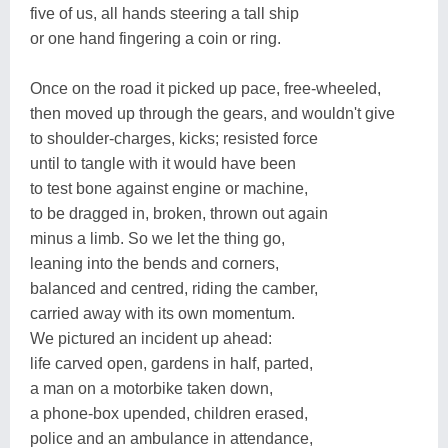
five of us, all hands steering a tall ship
or one hand fingering a coin or ring.
Once on the road it picked up pace, free-wheeled,
then moved up through the gears, and wouldn't give
to shoulder-charges, kicks; resisted force
until to tangle with it would have been
to test bone against engine or machine,
to be dragged in, broken, thrown out again
minus a limb. So we let the thing go,
leaning into the bends and corners,
balanced and centred, riding the camber,
carried away with its own momentum.
We pictured an incident up ahead:
life carved open, gardens in half, parted,
a man on a motorbike taken down,
a phone-box upended, children erased,
police and an ambulance in attendance,