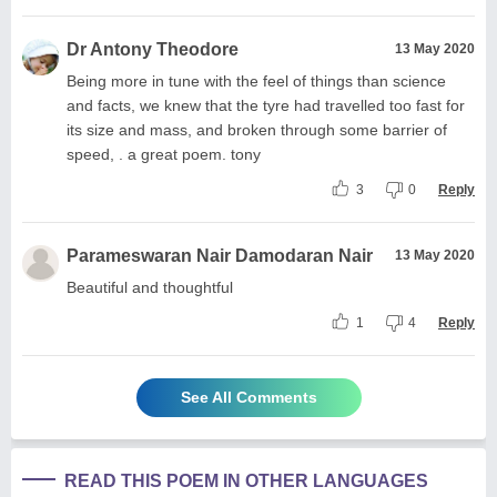
Dr Antony Theodore
13 May 2020
Being more in tune with the feel of things than science
and facts, we knew that the tyre had travelled too fast for
its size and mass, and broken through some barrier of
speed, . a great poem. tony
3
0
Reply
Parameswaran Nair Damodaran Nair
13 May 2020
Beautiful and thoughtful
1
4
Reply
See All Comments
READ THIS POEM IN OTHER LANGUAGES