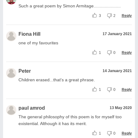
Such a great poem by Simon Armitage......................
3
2
Reply
Fiona Hill
17 January 2021
one of my favourites
1
0
Reply
Peter
14 January 2021
Children erased...that's a great phrase.
1
0
Reply
paul amrod
13 May 2020
The general philosophy of this poem is for myself too
existential. Although it has its merit.
1
0
Reply