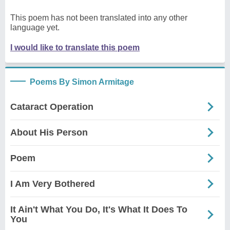
This poem has not been translated into any other
language yet.
I would like to translate this poem
Poems By Simon Armitage
Cataract Operation
About His Person
Poem
I Am Very Bothered
It Ain't What You Do, It's What It Does To
You