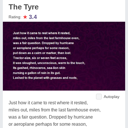
The Tyre
★
3.4
Rating:
Autoplay
Just how it came to rest where it rested,
miles out, miles from the last farmhouse even,
was a fair question. Dropped by hurricane
or aeroplane perhaps for some reason,