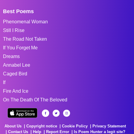
Best Poems
Phenomenal Woman
Still I Rise
The Road Not Taken
If You Forget Me
Dreams
Annabel Lee
Caged Bird
If
Fire And Ice
On The Death Of The Beloved
About Us
Copyright notice
Cookie Policy
Privacy Statement
Contact Us
Help
Report Error
Is Poem Hunter a legit site?