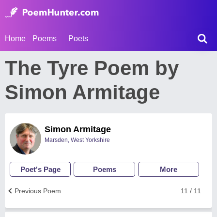
Home
Poems
Poets
The Tyre Poem by
Simon Armitage
Simon Armitage
Marsden, West Yorkshire
Poet's Page
Poems
More
Previous Poem
11 / 11