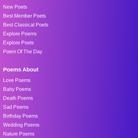
New Poets
Best Member Poets
Best Classical Poets
Explore Poems
Explore Poets
Poem Of The Day
Poems About
Love Poems
Baby Poems
Death Poems
Sad Poems
Birthday Poems
Wedding Poems
Nature Poems