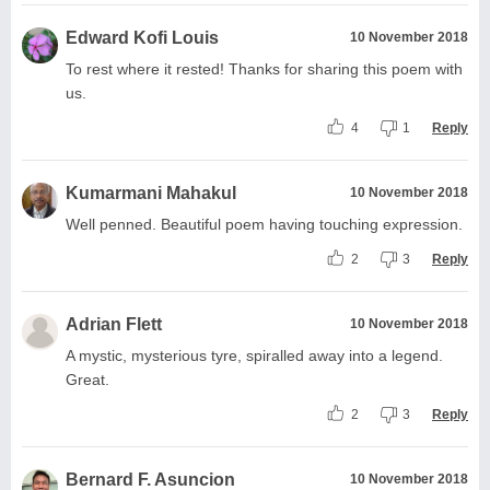
Edward Kofi Louis
10 November 2018
To rest where it rested! Thanks for sharing this poem with
us.
4
1
Reply
Kumarmani Mahakul
10 November 2018
Well penned. Beautiful poem having touching expression.
2
3
Reply
Adrian Flett
10 November 2018
A mystic, mysterious tyre, spiralled away into a legend.
Great.
2
3
Reply
Bernard F. Asuncion
10 November 2018