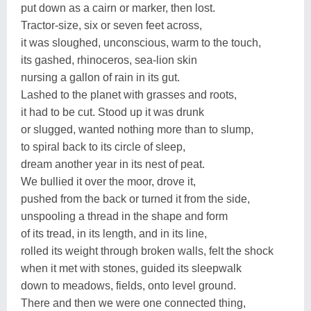
put down as a cairn or marker, then lost.
Tractor-size, six or seven feet across,
it was sloughed, unconscious, warm to the touch,
its gashed, rhinoceros, sea-lion skin
nursing a gallon of rain in its gut.
Lashed to the planet with grasses and roots,
it had to be cut. Stood up it was drunk
or slugged, wanted nothing more than to slump,
to spiral back to its circle of sleep,
dream another year in its nest of peat.
We bullied it over the moor, drove it,
pushed from the back or turned it from the side,
unspooling a thread in the shape and form
of its tread, in its length, and in its line,
rolled its weight through broken walls, felt the shock
when it met with stones, guided its sleepwalk
down to meadows, fields, onto level ground.
There and then we were one connected thing,