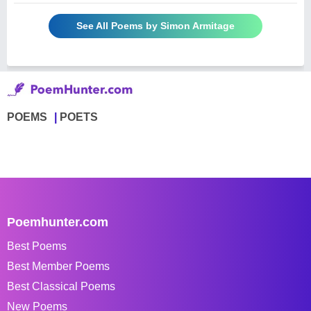
See All Poems by Simon Armitage
POEMS
POETS
Poemhunter.com
Best Poems
Best Member Poems
Best Classical Poems
New Poems