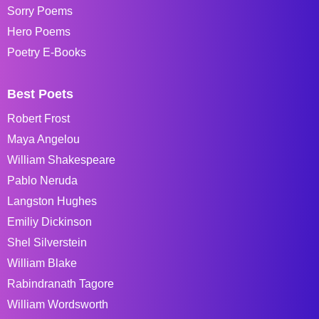
Sorry Poems
Hero Poems
Poetry E-Books
Best Poets
Robert Frost
Maya Angelou
William Shakespeare
Pablo Neruda
Langston Hughes
Emiliy Dickinson
Shel Silverstein
William Blake
Rabindranath Tagore
William Wordsworth