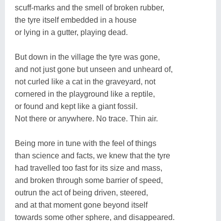
scuff-marks and the smell of broken rubber,
the tyre itself embedded in a house
or lying in a gutter, playing dead.
But down in the village the tyre was gone,
and not just gone but unseen and unheard of,
not curled like a cat in the graveyard, not
cornered in the playground like a reptile,
or found and kept like a giant fossil.
Not there or anywhere. No trace. Thin air.
Being more in tune with the feel of things
than science and facts, we knew that the tyre
had travelled too fast for its size and mass,
and broken through some barrier of speed,
outrun the act of being driven, steered,
and at that moment gone beyond itself
towards some other sphere, and disappeared.