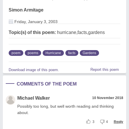
Simon Armitage
Friday, January 3, 2003
Topic(s) of this poem:
hurricane,facts,gardens
poem
poems
Hurricane
facts
Gardens
Report this poem
Download image of this poem.
COMMENTS OF THE POEM
Michael Walker
10 November 2018
Possibly too long, but well worth reading and thinking
about.
3
4
Reply