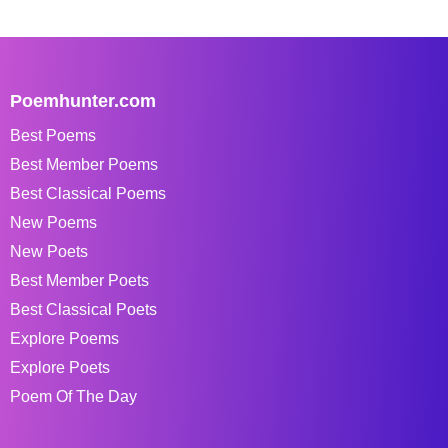
Poemhunter.com
Best Poems
Best Member Poems
Best Classical Poems
New Poems
New Poets
Best Member Poets
Best Classical Poets
Explore Poems
Explore Poets
Poem Of The Day