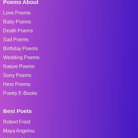
Poems About
Love Poems
Baby Poems
Death Poems
Sad Poems
Birthday Poems
Wedding Poems
Nature Poems
Sorry Poems
Hero Poems
Poetry E-Books
Best Poets
Robert Frost
Maya Angelou