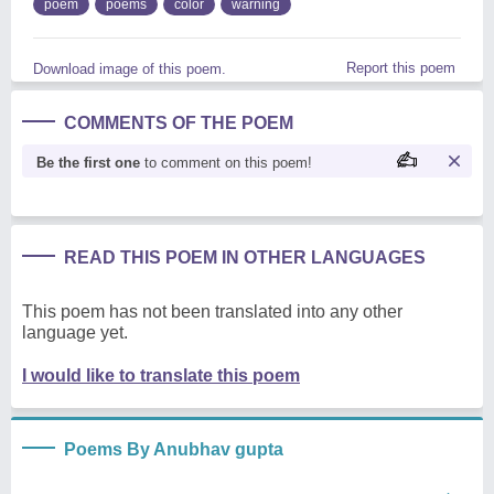
poem
poems
color
warning
Report this poem
Download image of this poem.
COMMENTS OF THE POEM
Be the first one
to comment on this poem!
READ THIS POEM IN OTHER LANGUAGES
This poem has not been translated into any other
language yet.
I would like to translate this poem
Poems By Anubhav gupta