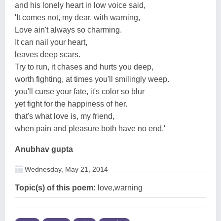
and his lonely heart in low voice said,
'It comes not, my dear, with warning,
Love ain't always so charming.
It can nail your heart,
leaves deep scars.
Try to run, it chases and hurts you deep,
worth fighting, at times you'll smilingly weep.
you'll curse your fate, it's color so blur
yet fight for the happiness of her.
that's what love is, my friend,
when pain and pleasure both have no end.'
Anubhav gupta
Wednesday, May 21, 2014
Topic(s) of this poem:
love,warning