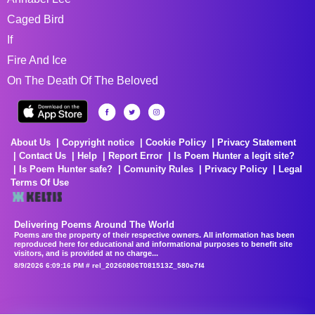
Caged Bird
If
Fire And Ice
On The Death Of The Beloved
About Us
Copyright notice
Cookie Policy
Privacy Statement
Contact Us
Help
Report Error
Is Poem Hunter a legit site?
Is Poem Hunter safe?
Comunity Rules
Privacy Policy
Legal
Terms Of Use
Delivering Poems Around The World
Poems are the property of their respective owners. All information has been
reproduced here for educational and informational purposes to benefit site
visitors, and is provided at no charge...
8/9/2026 6:09:16 PM # rel_20260806T081513Z_580e7f4