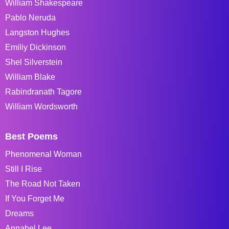
William Shakespeare
Pablo Neruda
Langston Hughes
Emiliy Dickinson
Shel Silverstein
William Blake
Rabindranath Tagore
William Wordsworth
Best Poems
Phenomenal Woman
Still I Rise
The Road Not Taken
If You Forget Me
Dreams
Annabel Lee