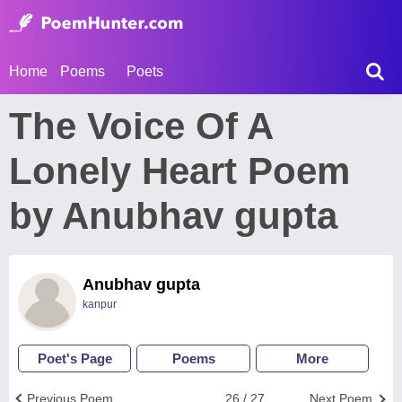
Home
Poems
Poets
The Voice Of A
Lonely Heart Poem
by Anubhav gupta
Anubhav gupta
kanpur
Poet's Page
Poems
More
Previous Poem
26 / 27
Next Poem