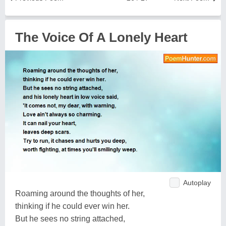
The Voice Of A Lonely Heart
Autoplay
Roaming around the thoughts of her,
thinking if he could ever win her.
But he sees no string attached,