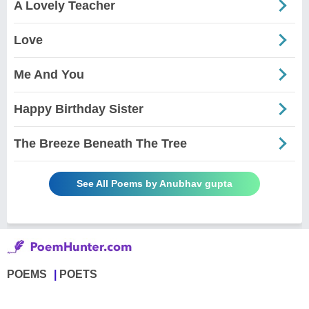
A Lovely Teacher
Love
Me And You
Happy Birthday Sister
The Breeze Beneath The Tree
See All Poems by Anubhav gupta
POEMS
POETS