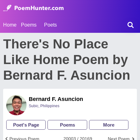
Home
Poems
Poets
There's No Place
Like Home Poem by
Bernard F. Asuncion
Bernard F. Asuncion
Subic, Philippines
Poet's Page
Poems
More
Previous Poem
20003 / 20169
Next Poem