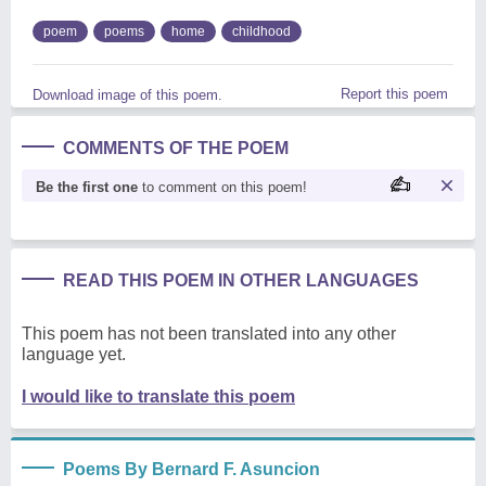
poem
poems
home
childhood
Report this poem
Download image of this poem.
COMMENTS OF THE POEM
Be the first one
to comment on this poem!
READ THIS POEM IN OTHER LANGUAGES
This poem has not been translated into any other
language yet.
I would like to translate this poem
Poems By Bernard F. Asuncion