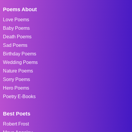
Poems About
Love Poems
Baby Poems
Death Poems
Sad Poems
Birthday Poems
Wedding Poems
Nature Poems
Sorry Poems
Hero Poems
Poetry E-Books
Best Poets
Robert Frost