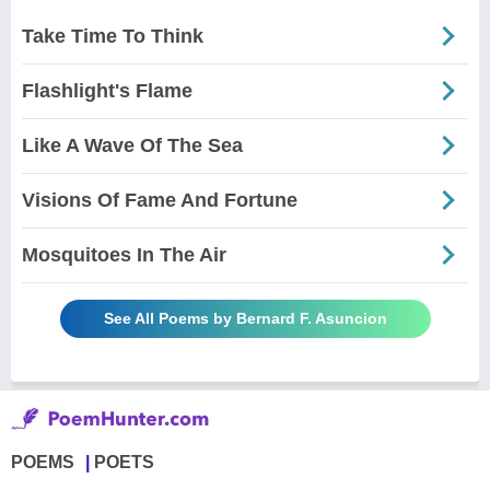
Take Time To Think
Flashlight's Flame
Like A Wave Of The Sea
Visions Of Fame And Fortune
Mosquitoes In The Air
See All Poems by Bernard F. Asuncion
POEMS
POETS