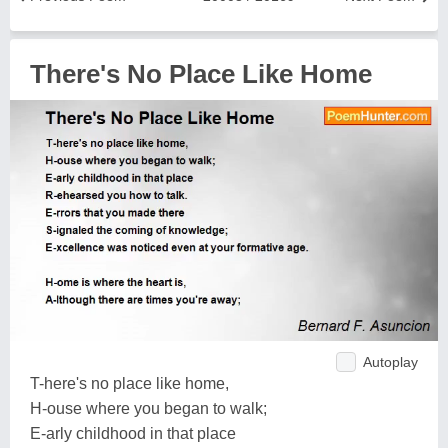
There's No Place Like Home
Autoplay
T-here's no place like home,
H-ouse where you began to walk;
E-arly childhood in that place