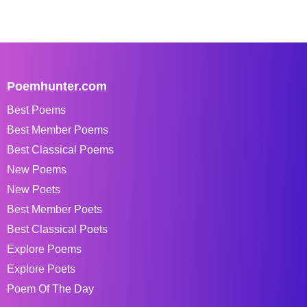
Poemhunter.com
Best Poems
Best Member Poems
Best Classical Poems
New Poems
New Poets
Best Member Poets
Best Classical Poets
Explore Poems
Explore Poets
Poem Of The Day