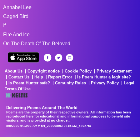
Annabel Lee
Caged Bird
If
Fire And Ice
On The Death Of The Beloved
About Us
Copyright notice
Cookie Policy
Privacy Statement
Contact Us
Help
Report Error
Is Poem Hunter a legit site?
Is Poem Hunter safe?
Comunity Rules
Privacy Policy
Legal
Terms Of Use
Delivering Poems Around The World
Poems are the property of their respective owners. All information has been
reproduced here for educational and informational purposes to benefit site
visitors, and is provided at no charge...
8/8/2026 9:13:02 AM # rel_20260806T081513Z_580e7f4