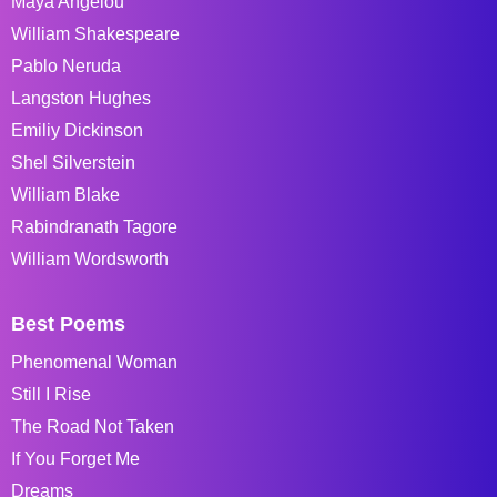
Maya Angelou
William Shakespeare
Pablo Neruda
Langston Hughes
Emiliy Dickinson
Shel Silverstein
William Blake
Rabindranath Tagore
William Wordsworth
Best Poems
Phenomenal Woman
Still I Rise
The Road Not Taken
If You Forget Me
Dreams