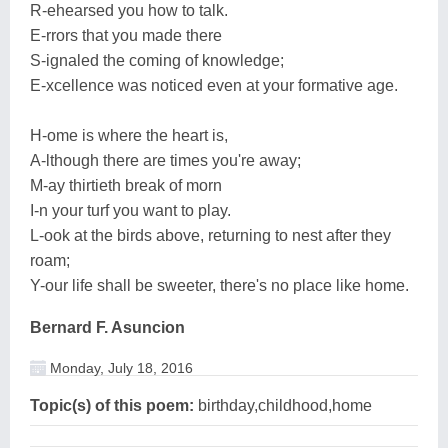
R-ehearsed you how to talk.
E-rrors that you made there
S-ignaled the coming of knowledge;
E-xcellence was noticed even at your formative age.
H-ome is where the heart is,
A-lthough there are times you're away;
M-ay thirtieth break of morn
I-n your turf you want to play.
L-ook at the birds above, returning to nest after they
roam;
Y-our life shall be sweeter, there's no place like home.
Bernard F. Asuncion
Monday, July 18, 2016
Topic(s) of this poem:
birthday,childhood,home