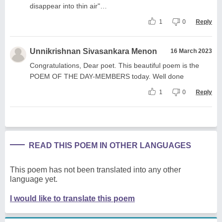
disappear into thin air"…
1
0
Reply
Unnikrishnan Sivasankara Menon
16 March 2023
Congratulations, Dear poet. This beautiful poem is the
POEM OF THE DAY-MEMBERS today. Well done
1
0
Reply
READ THIS POEM IN OTHER LANGUAGES
This poem has not been translated into any other
language yet.
I would like to translate this poem