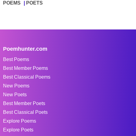
POEMS
POETS
Poemhunter.com
Best Poems
Best Member Poems
Best Classical Poems
New Poems
New Poets
Best Member Poets
Best Classical Poets
Explore Poems
Explore Poets