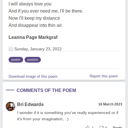
I will always love you
And if you ever need me, I'll be there.
Now I'll keep my distance
And disappear into thin air.
Leanna Page Markgraf
Sunday, January 23, 2022
poem
poems
Report this poem
Download image of this poem.
COMMENTS OF THE POEM
Bri Edwards
16 March 2023
I wonder if it is something you've really experienced or if
it's from your imagination, : )
1
0
Reply