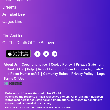
If You Forget Me
Dreams
Annabel Lee
Caged Bird
If
Fire And Ice
On The Death Of The Beloved
About Us
Copyright notice
Cookie Policy
Privacy Statement
Contact Us
Help
Report Error
Is Poem Hunter a legit site?
Is Poem Hunter safe?
Comunity Rules
Privacy Policy
Legal
Terms Of Use
Delivering Poems Around The World
Poems are the property of their respective owners. All information has been
reproduced here for educational and informational purposes to benefit site
visitors, and is provided at no charge...
8/9/2026 3:31:48 PM # rel_20260806T081513Z_580e7f4