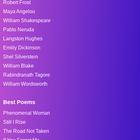
Robert Frost
Maya Angelou
William Shakespeare
Pablo Neruda
Langston Hughes
Emiliy Dickinson
Shel Silverstein
William Blake
Rabindranath Tagore
William Wordsworth
Best Poems
Phenomenal Woman
Still I Rise
The Road Not Taken