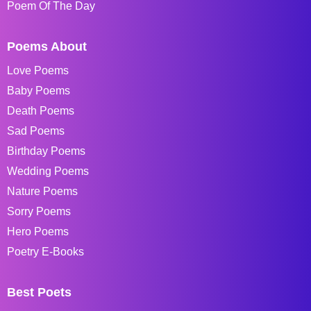
Poem Of The Day
Poems About
Love Poems
Baby Poems
Death Poems
Sad Poems
Birthday Poems
Wedding Poems
Nature Poems
Sorry Poems
Hero Poems
Poetry E-Books
Best Poets