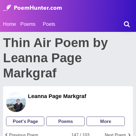
Home
Poems
Poets
Thin Air Poem by
Leanna Page
Markgraf
Leanna Page Markgraf
Poet's Page
Poems
More
Previous Poem
147 / 103
Next Poem