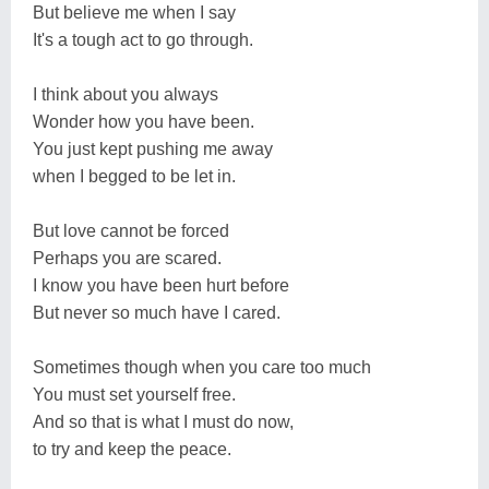
But believe me when I say
It's a tough act to go through.
I think about you always
Wonder how you have been.
You just kept pushing me away
when I begged to be let in.
But love cannot be forced
Perhaps you are scared.
I know you have been hurt before
But never so much have I cared.
Sometimes though when you care too much
You must set yourself free.
And so that is what I must do now,
to try and keep the peace.