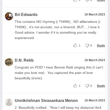
Bri Edwards
16 March 2023
This contains NO rhyming (i THINK) , NO alliterations (i
THINK) , it's not acrostic, nor a limerick, BUT.....I love it.
Good advice. I wonder if it is something you've really
experienced
1
0
Reply
D.N. Rebb
16 March 2023
Congrats on POD! I hear Bonnie Raitt singing this (I can't
make you love me) . You captured the pain of love
beautifully (ironic)
1
0
Reply
Unnikrishnan Sivasankara Menon
16 March 2023
2. Beautifully crafted.. "Now I will keep my distance/ And