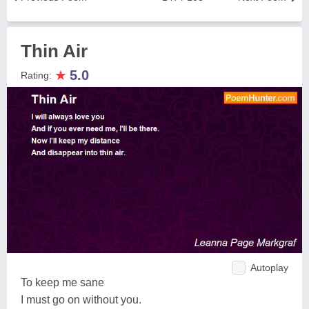
Thin Air
★
5.0
Rating:
Autoplay
To keep me sane
I must go on without you.