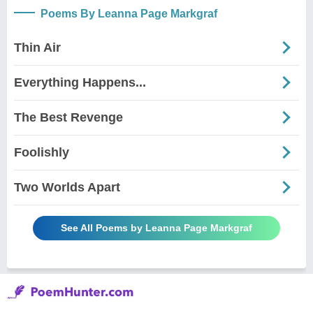
Poems By Leanna Page Markgraf
Thin Air
Everything Happens...
The Best Revenge
Foolishly
Two Worlds Apart
See All Poems by Leanna Page Markgraf