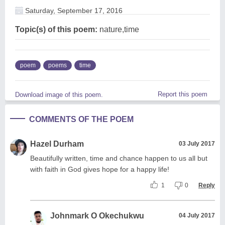
Saturday, September 17, 2016
Topic(s) of this poem:
nature,time
poem
poems
time
Report this poem
Download image of this poem.
COMMENTS OF THE POEM
Hazel Durham
03 July 2017
Beautifully written, time and chance happen to us all but
with faith in God gives hope for a happy life!
1
0
Reply
Johnmark O Okechukwu
04 July 2017