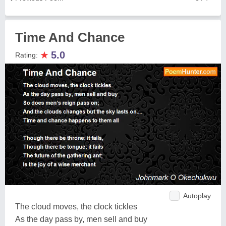
Time And Chance
★
5.0
Rating:
Autoplay
The cloud moves, the clock tickles
As the day pass by, men sell and buy