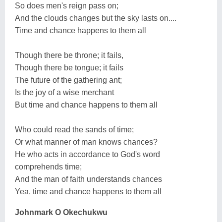
So does men's reign pass on;
And the clouds changes but the sky lasts on....
Time and chance happens to them all
Though there be throne; it fails,
Though there be tongue; it fails
The future of the gathering ant;
Is the joy of a wise merchant
But time and chance happens to them all
Who could read the sands of time;
Or what manner of man knows chances?
He who acts in accordance to God's word
comprehends time;
And the man of faith understands chances
Yea, time and chance happens to them all
Johnmark O Okechukwu