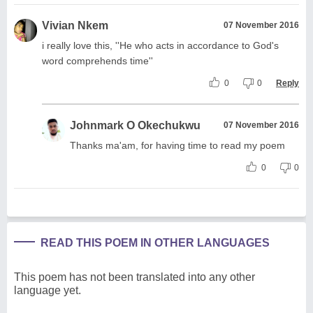
Vivian Nkem
07 November 2016
i really love this, ''He who acts in accordance to God's
word comprehends time''
0
0
Reply
Johnmark O Okechukwu
07 November 2016
Thanks ma'am, for having time to read my poem
0
0
READ THIS POEM IN OTHER LANGUAGES
This poem has not been translated into any other
language yet.