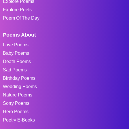
Explore Poems
Explore Poets
Poem Of The Day
Poems About
Love Poems
Baby Poems
Death Poems
Sad Poems
Birthday Poems
Wedding Poems
Nature Poems
Sorry Poems
Hero Poems
Poetry E-Books