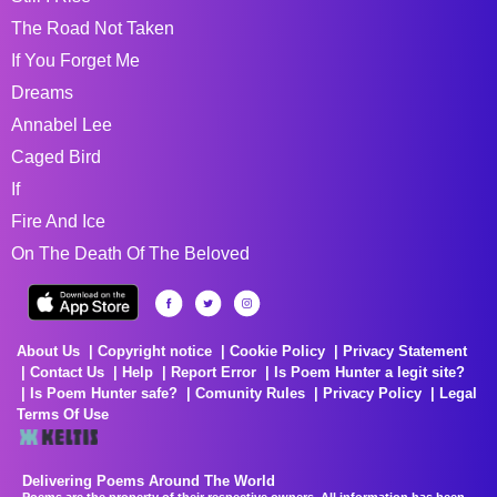
The Road Not Taken
If You Forget Me
Dreams
Annabel Lee
Caged Bird
If
Fire And Ice
On The Death Of The Beloved
About Us
Copyright notice
Cookie Policy
Privacy Statement
Contact Us
Help
Report Error
Is Poem Hunter a legit site?
Is Poem Hunter safe?
Comunity Rules
Privacy Policy
Legal
Terms Of Use
Delivering Poems Around The World
Poems are the property of their respective owners. All information has been