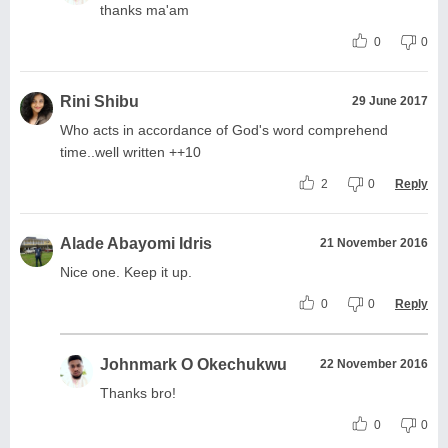
thanks ma'am
0
0
Rini Shibu
29 June 2017
Who acts in accordance of God's word comprehend
time..well written ++10
2
0
Reply
Alade Abayomi Idris
21 November 2016
Nice one. Keep it up.
0
0
Reply
Johnmark O Okechukwu
22 November 2016
Thanks bro!
0
0