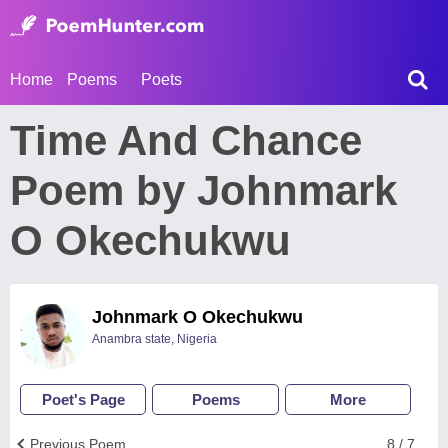
Home
Poems
Poets
Time And Chance
Poem by Johnmark
O Okechukwu
Johnmark O Okechukwu
Anambra state, Nigeria
Poet's Page
Poems
More
Previous Poem
8 / 7