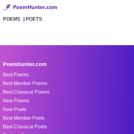
POEMS
POETS
Poemhunter.com
Best Poems
Best Member Poems
Best Classical Poems
New Poems
New Poets
Best Member Poets
Best Classical Poets