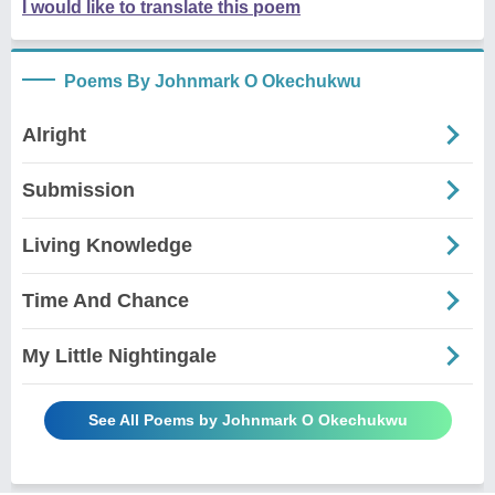
I would like to translate this poem
Poems By Johnmark O Okechukwu
Alright
Submission
Living Knowledge
Time And Chance
My Little Nightingale
See All Poems by Johnmark O Okechukwu