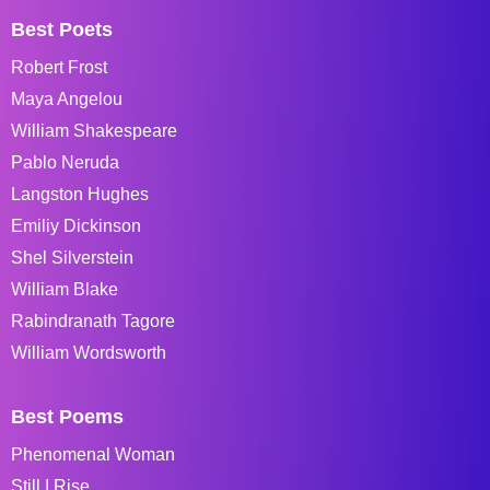
Best Poets
Robert Frost
Maya Angelou
William Shakespeare
Pablo Neruda
Langston Hughes
Emiliy Dickinson
Shel Silverstein
William Blake
Rabindranath Tagore
William Wordsworth
Best Poems
Phenomenal Woman
Still I Rise