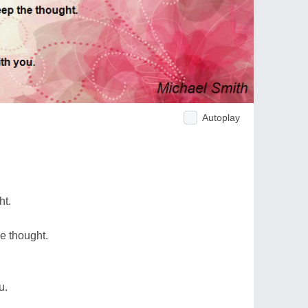
Autoplay
ht.
he thought.
u.