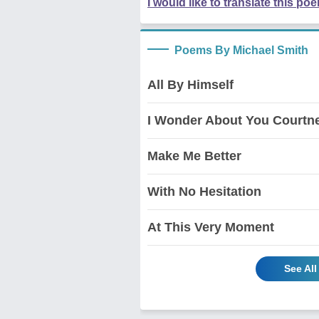
I would like to translate this po
Poems By Michael Smith
All By Himself
I Wonder About You Courtn
Make Me Better
With No Hesitation
At This Very Moment
See Al