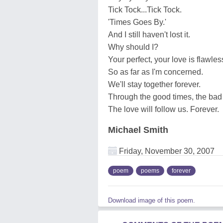
Tick Tock...Tick Tock.
'Times Goes By.'
And I still haven't lost it.
Why should I?
Your perfect, your love is flawles
So as far as I'm concerned.
We'll stay together forever.
Through the good times, the bad
The love will follow us. Forever.
Michael Smith
Friday, November 30, 2007
poem
poems
forever
Download image of this poem.