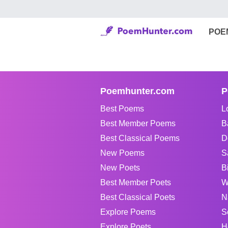
POE
Poemhunter.com
P
Best Poems
L
Best Member Poems
B
Best Classical Poems
D
New Poems
S
New Poets
B
Best Member Poets
W
Best Classical Poets
N
Explore Poems
S
Explore Poets
H