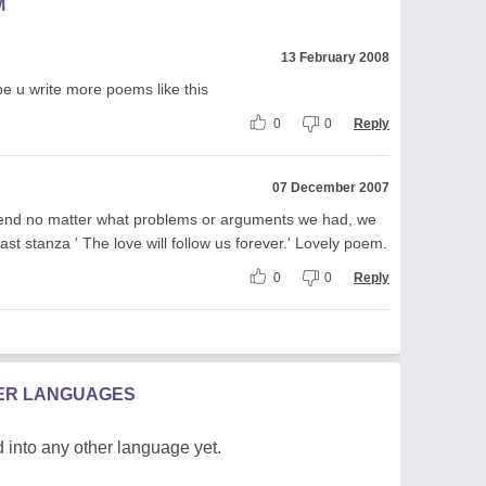
M
13 February 2008
pe u write more poems like this
0
0
Reply
07 December 2007
iend no matter what problems or arguments we had, we
he last stanza ' The love will follow us forever.' Lovely poem.
0
0
Reply
HER LANGUAGES
 into any other language yet.