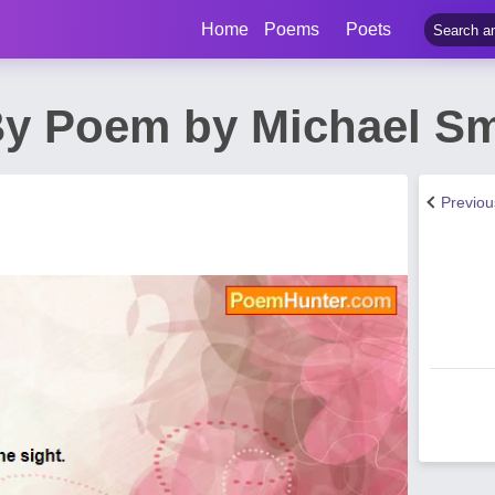
Home
Poems
Poets
y Poem by Michael Sm
Previo