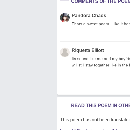
COMMENTS OF THE POE
Pandora Chaos
Thats a sweet poem. i like it ho
Riquetta Elliott
Its sound like me and my boyfr
will still stay together like in t
READ THIS POEM IN OT
This poem has not been translated