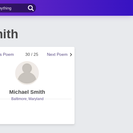
ith
us Poem
30 / 25
Next Poem
Michael Smith
Baltimore, Maryland