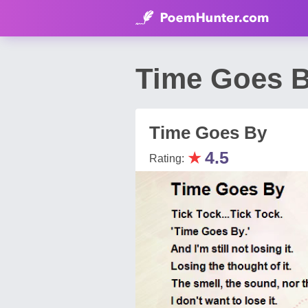
Time Goes B
Time Goes By
★
4.5
Rating: