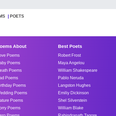
MS
POETS
oems About
Best Poets
ove Poems
Robert Frost
aby Poems
Maya Angelou
eath Poems
William Shakespeare
ad Poems
Pablo Neruda
irthday Poems
Langston Hughes
edding Poems
Emiliy Dickinson
ature Poems
Shel Silverstein
orry Poems
William Blake
ero Poems
Rabindranath Tagore