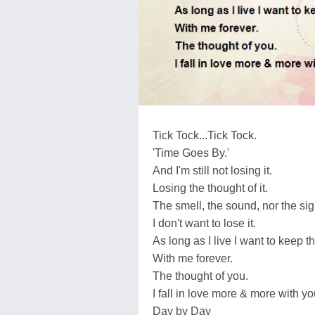
Tick Tock...Tick Tock.
'Time Goes By.'
And I'm still not losing it.
Losing the thought of it.
The smell, the sound, nor the sig
I don't want to lose it.
As long as I live I want to keep t
With me forever.
The thought of you.
I fall in love more & more with yo
Day by Day