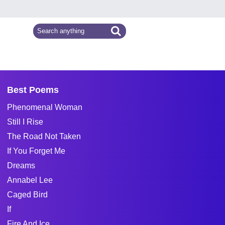
Best Poems
Phenomenal Woman
Still I Rise
The Road Not Taken
If You Forget Me
Dreams
Annabel Lee
Caged Bird
If
Fire And Ice