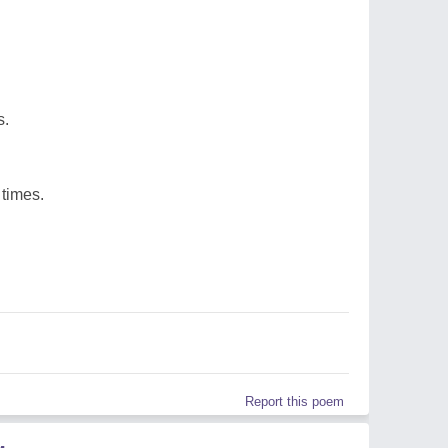
s.
 times.
Report this poem