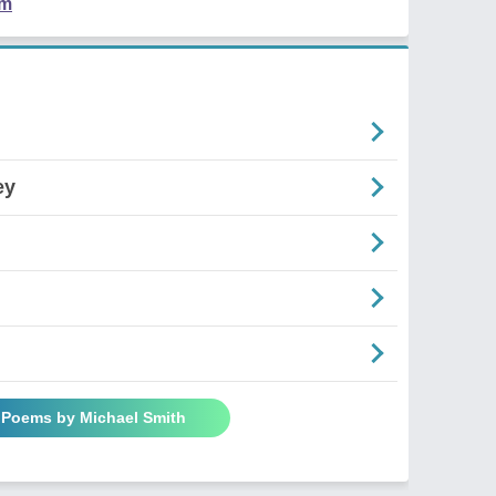
em
ey
l Poems by Michael Smith