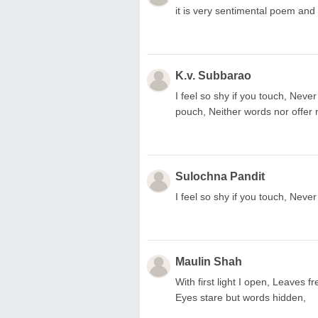
it is very sentimental poem and
K.v. Subbarao
I feel so shy if you touch, Never
pouch, Neither words nor offer
Sulochna Pandit
I feel so shy if you touch, Neve
Maulin Shah
With first light I open, Leaves
Eyes stare but words hidden,