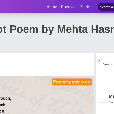
Home
Poems
Poets
ot Poem by Mehta Ha
Previo
Me
Vad