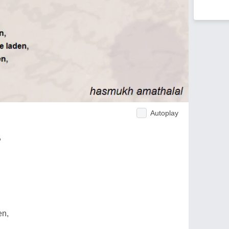
Autoplay
,
en,