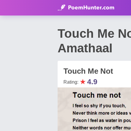
Touch Me N
Amathaal
Touch Me Not
★
4.9
Rating: