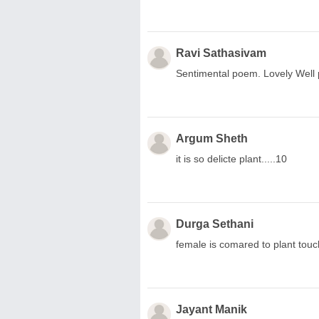
Ravi Sathasivam
Sentimental poem. Lovely Well 
Argum Sheth
it is so delicte plant.....10
Durga Sethani
female is comared to plant touc
Jayant Manik