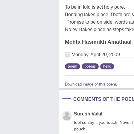
To be in fold is act holy pure,
Bonding takes place if both are s
“Promise to be on side ‘words as
No evil takes place as steps tak
Mehta Hasmukh Amathaal
Monday, April 20, 2009
poem
poems
hello
Download image of this poem.
COMMENTS OF THE POE
Suresh Vakil
feel so shy if you touch, Never 
pouch,