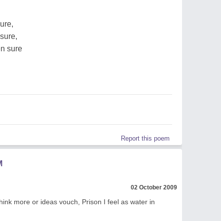
ure,
sure,
en sure
Report this poem
M
02 October 2009
think more or ideas vouch, Prison I feel as water in