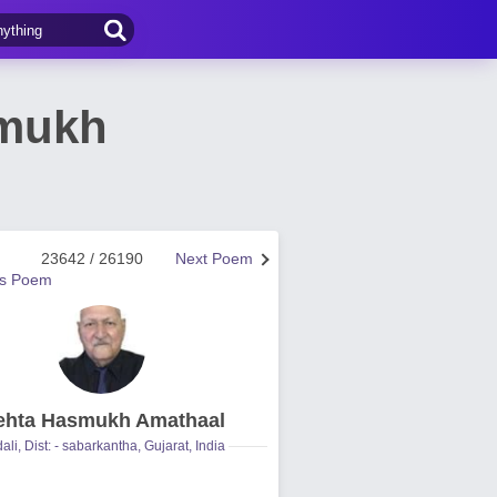
smukh
23642 / 26190
Next Poem
us Poem
hta Hasmukh Amathaal
ali, Dist: - sabarkantha, Gujarat, India