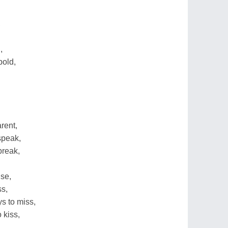
,
,
old,
rent,
speak,
break,
ise,
ss,
s to miss,
 kiss,