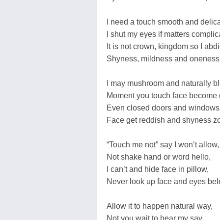
I need a touch smooth and delica
I shut my eyes if matters complic
It is not crown, kingdom so I abdi
Shyness, mildness and oneness 
I may mushroom and naturally b
Moment you touch face become 
Even closed doors and windows 
Face get reddish and shyness z
“Touch me not” say I won’t allow,
Not shake hand or word hello,
I can’t and hide face in pillow,
Never look up face and eyes bel
Allow it to happen natural way,
Not you wait to hear my say,