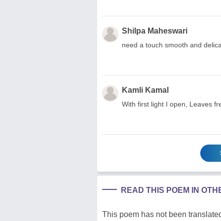
Shilpa Maheswari
need a touch smooth and delicat
Kamli Kamal
With first light I open, Leave
READ THIS POEM IN OT
This poem has not been translated