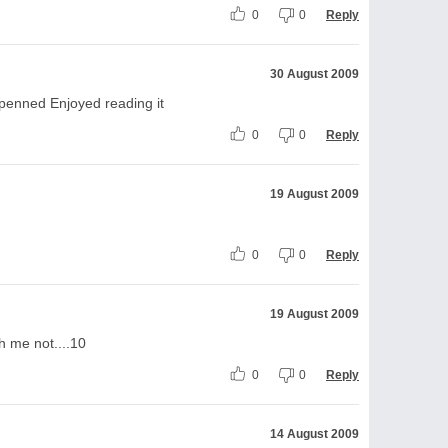
0
0
Reply
30 August 2009
penned Enjoyed reading it
0
0
Reply
19 August 2009
0
0
Reply
19 August 2009
h me not....10
0
0
Reply
14 August 2009