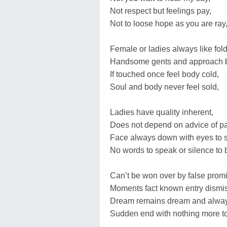
Not respect but feelings pay,
Not to loose hope as you are ray
Female or ladies always like fold
Handsome gents and approach b
If touched once feel body cold,
Soul and body never feel sold,
Ladies have quality inherent,
Does not depend on advice of pa
Face always down with eyes to 
No words to speak or silence to 
Can’t be won over by false prom
Moments fact known entry dismi
Dream remains dream and alway
Sudden end with nothing more to