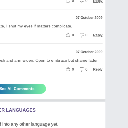
0
0
Reply
07 October 2009
e, I shut my eyes if matters complicate,
0
0
Reply
07 October 2009
s fresh and arm widen, Open to embrace but shame laden
0
0
Reply
See All Comments
HER LANGUAGES
 into any other language yet.