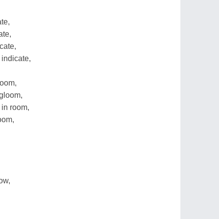
te,
ate,
cate,
indicate,
loom,
gloom,
in room,
oom,
ow,