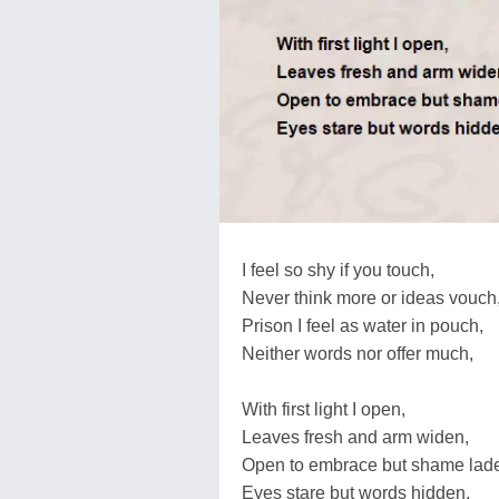
I feel so shy if you touch,
Never think more or ideas vouch
Prison I feel as water in pouch,
Neither words nor offer much,
With first light I open,
Leaves fresh and arm widen,
Open to embrace but shame lad
Eyes stare but words hidden,