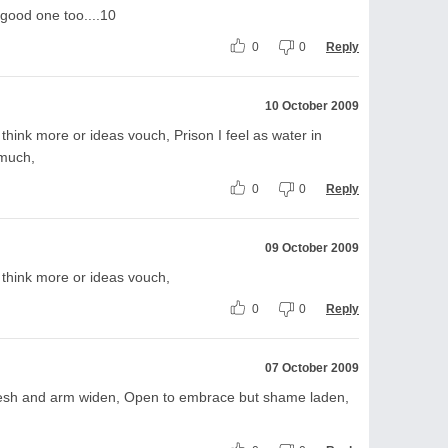
 good one too....10
0
0
Reply
10 October 2009
 think more or ideas vouch, Prison I feel as water in
 much,
0
0
Reply
09 October 2009
r think more or ideas vouch,
0
0
Reply
07 October 2009
 fresh and arm widen, Open to embrace but shame laden,