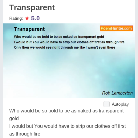
Transparent
★
5.0
Rating:
Autoplay
Who would be so bold to be as naked as transparent
gold
I would but You would have to strip our clothes off first
as through fire