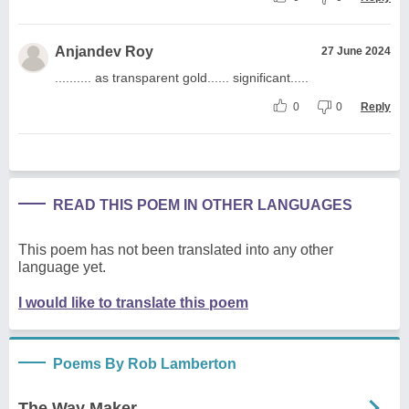
Anjandev Roy
27 June 2024
.......... as transparent gold...... significant.....
0
0
Reply
READ THIS POEM IN OTHER LANGUAGES
This poem has not been translated into any other
language yet.
I would like to translate this poem
Poems By Rob Lamberton
The Way Maker