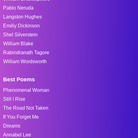
Pablo Neruda
Langston Hughes
Emiliy Dickinson
Shel Silverstein
William Blake
Rabindranath Tagore
William Wordsworth
Best Poems
Phenomenal Woman
Still I Rise
The Road Not Taken
If You Forget Me
Dreams
Annabel Lee