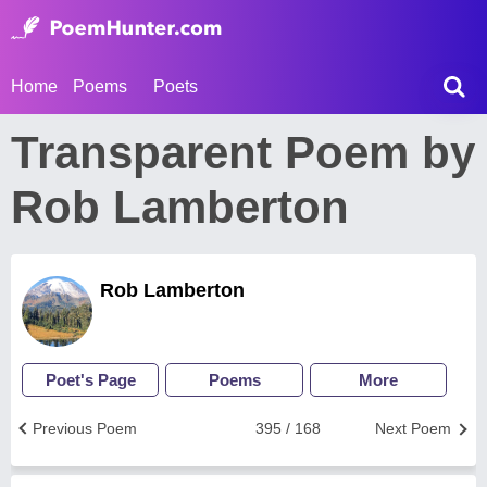
Home
Poems
Poets
Transparent Poem by
Rob Lamberton
Rob Lamberton
Poet's Page
Poems
More
Previous Poem
395 / 168
Next Poem