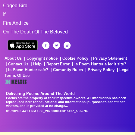
Caged Bird
If
Fire And Ice
On The Death Of The Beloved
About Us
Copyright notice
Cookie Policy
Privacy Statement
Contact Us
Help
Report Error
Is Poem Hunter a legit site?
Is Poem Hunter safe?
Comunity Rules
Privacy Policy
Legal
Terms Of Use
Delivering Poems Around The World
Poems are the property of their respective owners. All information has been
reproduced here for educational and informational purposes to benefit site
visitors, and is provided at no charge...
8/9/2026 6:44:01 PM # rel_20260806T081513Z_580e7f4