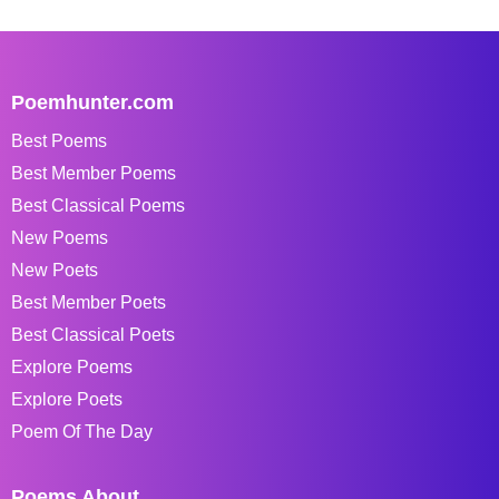
Poemhunter.com
Best Poems
Best Member Poems
Best Classical Poems
New Poems
New Poets
Best Member Poets
Best Classical Poets
Explore Poems
Explore Poets
Poem Of The Day
Poems About