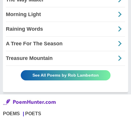
Morning Light
Raining Words
A Tree For The Season
Treasure Mountain
See All Poems by Rob Lamberton
POEMS
POETS