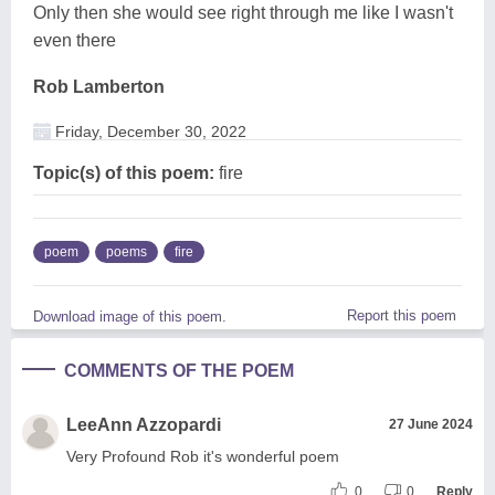
Only then she would see right through me like I wasn't
even there
Rob Lamberton
Friday, December 30, 2022
Topic(s) of this poem:
fire
poem
poems
fire
Report this poem
Download image of this poem.
COMMENTS OF THE POEM
LeeAnn Azzopardi
27 June 2024
Very Profound Rob it's wonderful poem
0
0
Reply