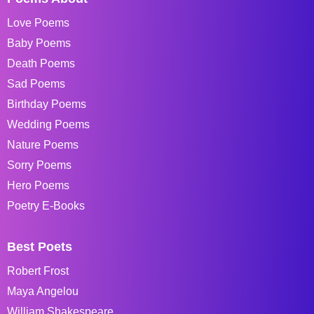
Love Poems
Baby Poems
Death Poems
Sad Poems
Birthday Poems
Wedding Poems
Nature Poems
Sorry Poems
Hero Poems
Poetry E-Books
Best Poets
Robert Frost
Maya Angelou
William Shakespeare