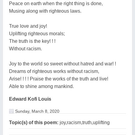
Peace on earth when the right thing is done,
Musing along with righteous laws.
True love and joy!
Uplifting righteous morals;
The truth is the key! ! !
Without racism.
Joy to the world so sweet without hatred and war! !
Dreams of righteous works without racism,
Arise! ! ! ! Praise the works of the truth and live!
Able to shine among mankind.
Edward Kofi Louis
Sunday, March 8, 2020
Topic(s) of this poem:
joy,racism,truth,uplifting