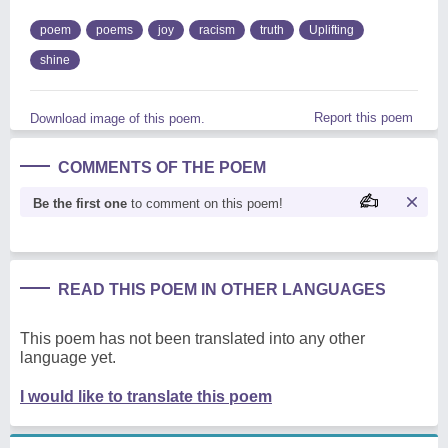
poem
poems
joy
racism
truth
Uplifting
shine
Report this poem
Download image of this poem.
COMMENTS OF THE POEM
Be the first one
to comment on this poem!
READ THIS POEM IN OTHER LANGUAGES
This poem has not been translated into any other
language yet.
I would like to translate this poem