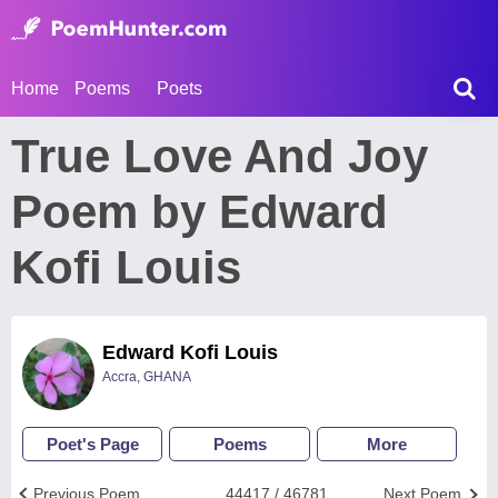
Home
Poems
Poets
True Love And Joy
Poem by Edward
Kofi Louis
Edward Kofi Louis
Accra, GHANA
Poet's Page
Poems
More
Previous Poem
44417 / 46781
Next Poem