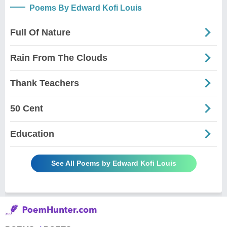
Poems By Edward Kofi Louis
Full Of Nature
Rain From The Clouds
Thank Teachers
50 Cent
Education
See All Poems by Edward Kofi Louis