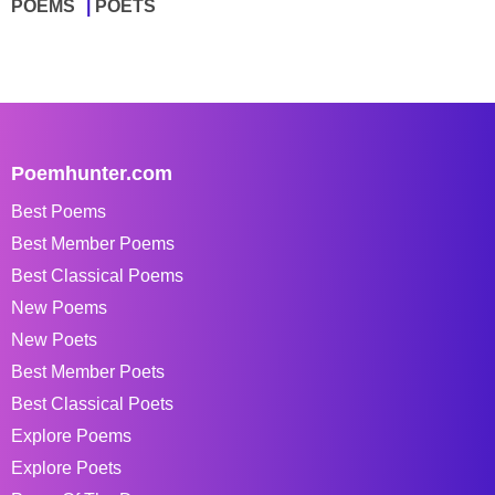
POEMS
POETS
Poemhunter.com
Best Poems
Best Member Poems
Best Classical Poems
New Poems
New Poets
Best Member Poets
Best Classical Poets
Explore Poems
Explore Poets