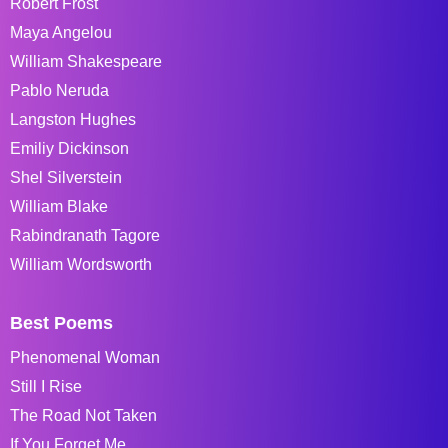
Robert Frost
Maya Angelou
William Shakespeare
Pablo Neruda
Langston Hughes
Emiliy Dickinson
Shel Silverstein
William Blake
Rabindranath Tagore
William Wordsworth
Best Poems
Phenomenal Woman
Still I Rise
The Road Not Taken
If You Forget Me