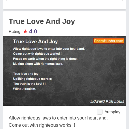
True Love And Joy
★
4.0
Rating:
Autoplay
Allow righteous laws to enter into your heart and,
Come out with righteous works! !