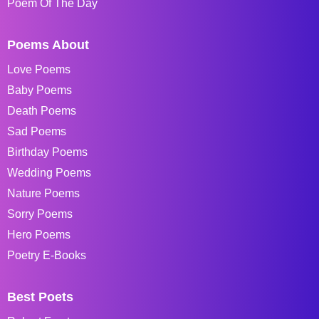
Poem Of The Day
Poems About
Love Poems
Baby Poems
Death Poems
Sad Poems
Birthday Poems
Wedding Poems
Nature Poems
Sorry Poems
Hero Poems
Poetry E-Books
Best Poets