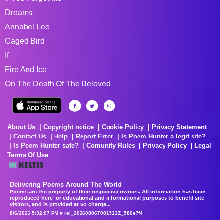
Dreams
Annabel Lee
Caged Bird
If
Fire And Ice
On The Death Of The Beloved
About Us
Copyright notice
Cookie Policy
Privacy Statement
Contact Us
Help
Report Error
Is Poem Hunter a legit site?
Is Poem Hunter safe?
Comunity Rules
Privacy Policy
Legal
Terms Of Use
Delivering Poems Around The World
Poems are the property of their respective owners. All information has been
reproduced here for educational and informational purposes to benefit site
visitors, and is provided at no charge...
8/6/2026 5:32:07 PM # rel_20260806T081513Z_580e7f4