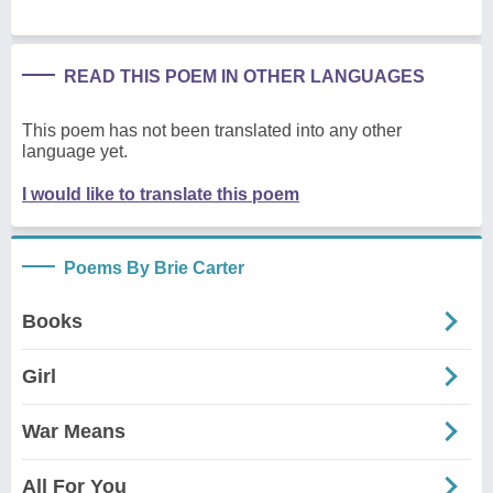
READ THIS POEM IN OTHER LANGUAGES
This poem has not been translated into any other
language yet.
I would like to translate this poem
Poems By Brie Carter
Books
Girl
War Means
All For You