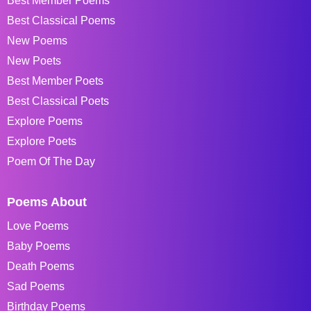
Best Member Poems
Best Classical Poems
New Poems
New Poets
Best Member Poets
Best Classical Poets
Explore Poems
Explore Poets
Poem Of The Day
Poems About
Love Poems
Baby Poems
Death Poems
Sad Poems
Birthday Poems