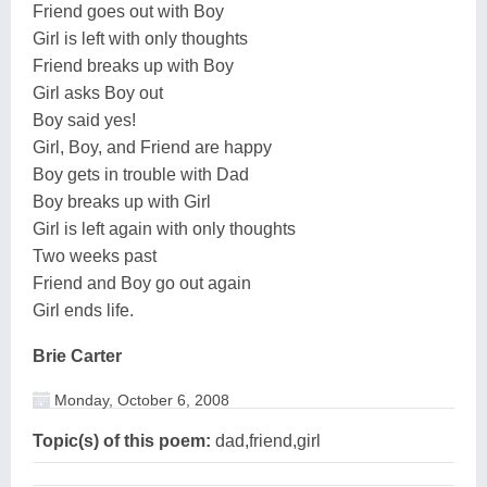
Friend goes out with Boy
Girl is left with only thoughts
Friend breaks up with Boy
Girl asks Boy out
Boy said yes!
Girl, Boy, and Friend are happy
Boy gets in trouble with Dad
Boy breaks up with Girl
Girl is left again with only thoughts
Two weeks past
Friend and Boy go out again
Girl ends life.
Brie Carter
Monday, October 6, 2008
Topic(s) of this poem:
dad,friend,girl