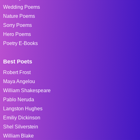
Wedding Poems
Nature Poems
Sorry Poems
Hero Poems
Poetry E-Books
Best Poets
Robert Frost
Maya Angelou
William Shakespeare
Pablo Neruda
Langston Hughes
Emiliy Dickinson
Shel Silverstein
William Blake