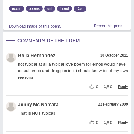
poem
poems
girl
friend
Dad
Report this poem
Download image of this poem.
COMMENTS OF THE POEM
Bella Hernandez
10 October 2011
not typical at all a typical love poem for emos would have
actual emos and druggies in it i should know bc of my own
reasons
0
0
Reply
Jenny Mc Namara
22 February 2009
That is NOT typical!
0
0
Reply