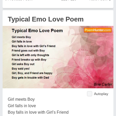
Typical Emo Love Poem
Autoplay
Girl meets Boy
Girl falls in love
Boy falls in love with Girl's Friend