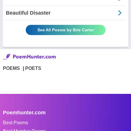
Beautiful Disaster
See All Poems by Brie Carter
POEMS
POETS
Poemhunter.com
Best Poems