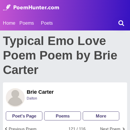
Home
Poems
Poets
Typical Emo Love
Poem Poem by Brie
Carter
Brie Carter
Dalton
Poet's Page
Poems
More
Previous Poem
121 / 116
Next Poem