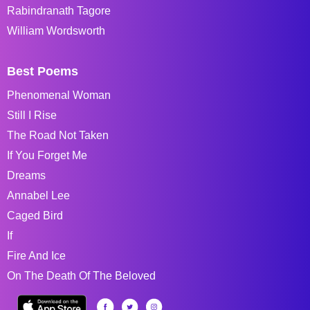
Rabindranath Tagore
William Wordsworth
Best Poems
Phenomenal Woman
Still I Rise
The Road Not Taken
If You Forget Me
Dreams
Annabel Lee
Caged Bird
If
Fire And Ice
On The Death Of The Beloved