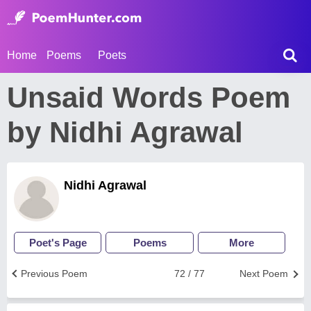
Home
Poems
Poets
Unsaid Words Poem
by Nidhi Agrawal
Nidhi Agrawal
Poet's Page
Poems
More
Previous Poem
72 / 77
Next Poem