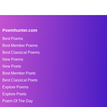
Poemhunter.com
Best Poems
Best Member Poems
Best Classical Poems
New Poems
New Poets
Best Member Poets
Best Classical Poets
Explore Poems
Explore Poets
Poem Of The Day