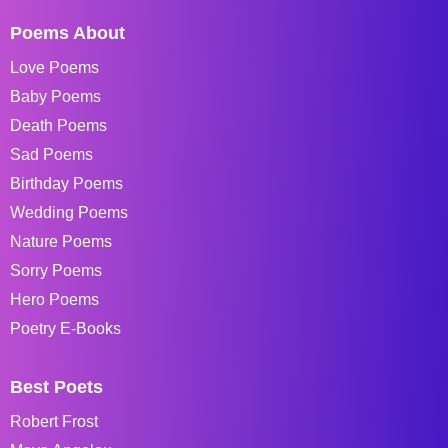
Poems About
Love Poems
Baby Poems
Death Poems
Sad Poems
Birthday Poems
Wedding Poems
Nature Poems
Sorry Poems
Hero Poems
Poetry E-Books
Best Poets
Robert Frost