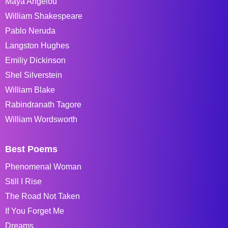
Maya Angelou
William Shakespeare
Pablo Neruda
Langston Hughes
Emiliy Dickinson
Shel Silverstein
William Blake
Rabindranath Tagore
William Wordsworth
Best Poems
Phenomenal Woman
Still I Rise
The Road Not Taken
If You Forget Me
Dreams