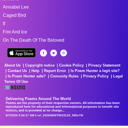
Annabel Lee
Caged Bird
If
Fire And Ice
On The Death Of The Beloved
About Us
Copyright notice
Cookie Policy
Privacy Statement
Contact Us
Help
Report Error
Is Poem Hunter a legit site?
Is Poem Hunter safe?
Comunity Rules
Privacy Policy
Legal
Terms Of Use
Delivering Poems Around The World
Poems are the property of their respective owners. All information has been
reproduced here for educational and informational purposes to benefit site
visitors, and is provided at no charge...
8/7/2026 5:34:17 AM # rel_20260806T081513Z_580e7f4