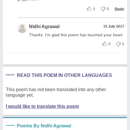
0
0
Reply
Nidhi Agrawal
15 July 2017
Thanks. I'm glad this poem has touched your heart
0
0
READ THIS POEM IN OTHER LANGUAGES
This poem has not been translated into any other
language yet.
I would like to translate this poem
Poems By Nidhi Agrawal