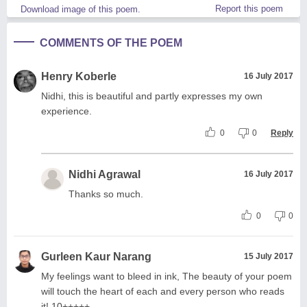
Report this poem
Download image of this poem.
COMMENTS OF THE POEM
Henry Koberle
16 July 2017
Nidhi, this is beautiful and partly expresses my own
experience.
0
0
Reply
Nidhi Agrawal
16 July 2017
Thanks so much.
0
0
Gurleen Kaur Narang
15 July 2017
My feelings want to bleed in ink, The beauty of your poem
will touch the heart of each and every person who reads
it! 10+++++.