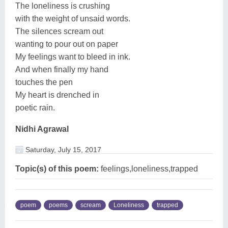
The loneliness is crushing
with the weight of unsaid words.
The silences scream out
wanting to pour out on paper
My feelings want to bleed in ink.
And when finally my hand
touches the pen
My heart is drenched in
poetic rain.
Nidhi Agrawal
Saturday, July 15, 2017
Topic(s) of this poem:
feelings,loneliness,trapped
poem
poems
scream
Loneliness
trapped