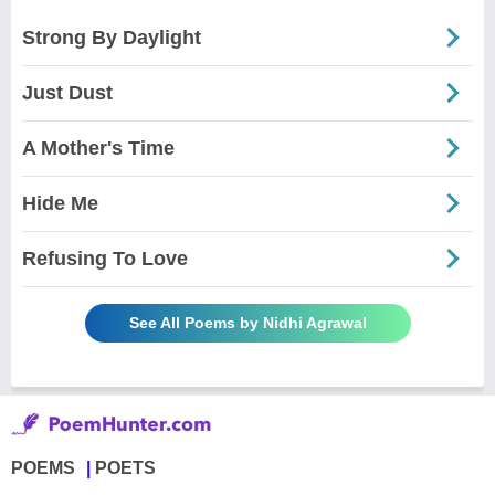
Strong By Daylight
Just Dust
A Mother's Time
Hide Me
Refusing To Love
See All Poems by Nidhi Agrawal
POEMS
POETS