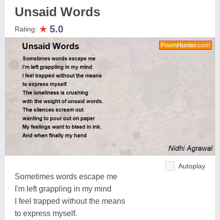
Unsaid Words
★
5.0
Rating:
Autoplay
Sometimes words escape me
I'm left grappling in my mind
I feel trapped without the means
to express myself.