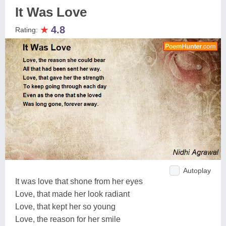
It Was Love
★
4.8
Rating:
Autoplay
It was love that shone from her eyes
Love, that made her look radiant
Love, that kept her so young
Love, the reason for her smile