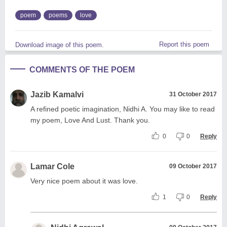
poem
poems
love
Report this poem
Download image of this poem.
COMMENTS OF THE POEM
Jazib Kamalvi
31 October 2017
A refined poetic imagination, Nidhi A. You may like to read
my poem, Love And Lust. Thank you.
0
0
Reply
Lamar Cole
09 October 2017
Very nice poem about it was love.
1
0
Reply