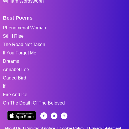
William Wordsworth
Best Poems
Phenomenal Woman
Still I Rise
The Road Not Taken
If You Forget Me
Dreams
Annabel Lee
Caged Bird
If
Fire And Ice
On The Death Of The Beloved
About Us
Copyright notice
Cookie Policy
Privacy Statement