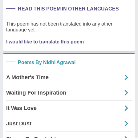
READ THIS POEM IN OTHER LANGUAGES
This poem has not been translated into any other
language yet.
I would like to translate this poem
Poems By Nidhi Agrawal
A Mother's Time
Waiting For Inspiration
It Was Love
Just Dust