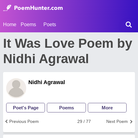
Home
Poems
Poets
It Was Love Poem by
Nidhi Agrawal
Nidhi Agrawal
Poet's Page
Poems
More
Previous Poem
29 / 77
Next Poem