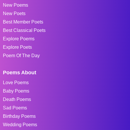
New Poems
New Poets
Best Member Poets
Best Classical Poets
Explore Poems
Explore Poets
Poem Of The Day
Poems About
Love Poems
Baby Poems
Death Poems
Sad Poems
Birthday Poems
Wedding Poems