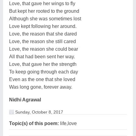
Love, that gave her wings to fly
But kept her rooted to the ground
Although she was sometimes lost
Love kept following her around.
Love, the reason that she dared
Love, the reason she still cared
Love, the reason she could bear
All that had been sent her way.
Love, that gave her the strength
To keep going through each day
Even as the one that she loved
Was long gone, forever away.
Nidhi Agrawal
Sunday, October 8, 2017
Topic(s) of this poem:
life,love