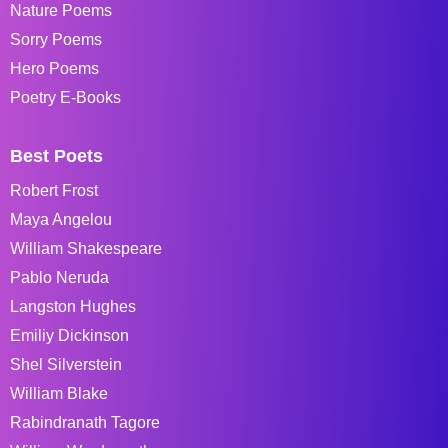
Nature Poems
Sorry Poems
Hero Poems
Poetry E-Books
Best Poets
Robert Frost
Maya Angelou
William Shakespeare
Pablo Neruda
Langston Hughes
Emiliy Dickinson
Shel Silverstein
William Blake
Rabindranath Tagore