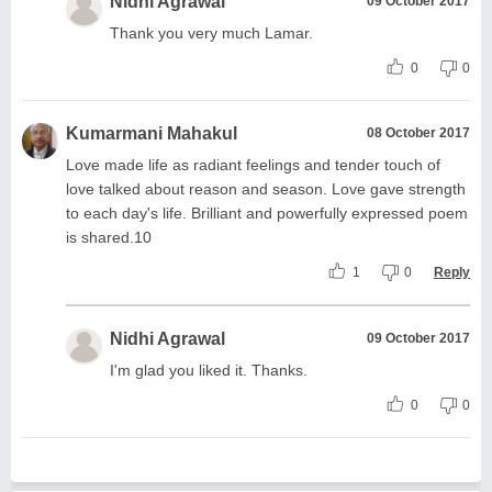
Nidhi Agrawal
09 October 2017
Thank you very much Lamar.
0
0
Kumarmani Mahakul
08 October 2017
Love made life as radiant feelings and tender touch of
love talked about reason and season. Love gave strength
to each day's life. Brilliant and powerfully expressed poem
is shared.10
1
0
Reply
Nidhi Agrawal
09 October 2017
I'm glad you liked it. Thanks.
0
0