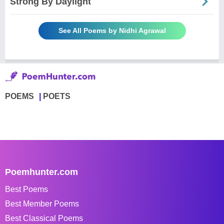
Strong By Daylight
See All Poems by Nidhi Agrawal
POEMS
POETS
Poemhunter.com
Best Poems
Best Member Poems
Best Classical Poems