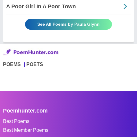
A Poor Girl In A Poor Town
See All Poems by Paula Glynn
POEMS
POETS
Poemhunter.com
Best Poems
Best Member Poems