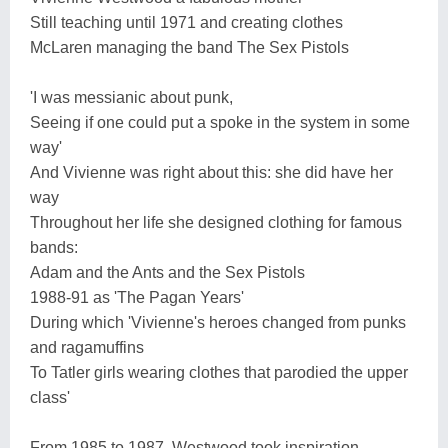
Still teaching until 1971 and creating clothes
McLaren managing the band The Sex Pistols
'I was messianic about punk,
Seeing if one could put a spoke in the system in some
way'
And Vivienne was right about this: she did have her
way
Throughout her life she designed clothing for famous
bands:
Adam and the Ants and the Sex Pistols
1988-91 as 'The Pagan Years'
During which 'Vivienne's heroes changed from punks
and ragamuffins
To Tatler girls wearing clothes that parodied the upper
class'
From 1985 to 1987, Westwood took inspiration