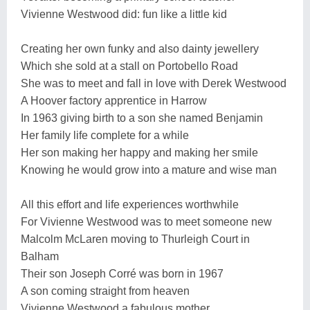
Vivienne Westwood did: fun like a little kid
Creating her own funky and also dainty jewellery
Which she sold at a stall on Portobello Road
She was to meet and fall in love with Derek Westwood
A Hoover factory apprentice in Harrow
In 1963 giving birth to a son she named Benjamin
Her family life complete for a while
Her son making her happy and making her smile
Knowing he would grow into a mature and wise man
All this effort and life experiences worthwhile
For Vivienne Westwood was to meet someone new
Malcolm McLaren moving to Thurleigh Court in
Balham
Their son Joseph Corré was born in 1967
A son coming straight from heaven
Vivienne Westwood a fabulous mother