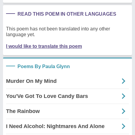
READ THIS POEM IN OTHER LANGUAGES
This poem has not been translated into any other
language yet.
I would like to translate this poem
Poems By Paula Glynn
Murder On My Mind
You'Ve Got To Love Candy Bars
The Rainbow
I Need Alcohol: Nightmares And Alone