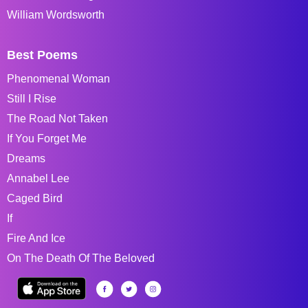
William Wordsworth
Best Poems
Phenomenal Woman
Still I Rise
The Road Not Taken
If You Forget Me
Dreams
Annabel Lee
Caged Bird
If
Fire And Ice
On The Death Of The Beloved