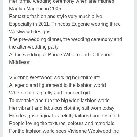
Her formal wedding ceremony when she married
Marilyn Manson in 2005
Fantastic fashion and style very much alive
Especially in 2011, Princess Eugenie wearing three
Westwood designs
The pre-wedding dinner, the wedding ceremony and
the after-wedding party
At the wedding of Prince William and Catherine
Middleton
Vivienne Westwood working her entire life
A legend and figurehead to the fashion world
Where once a pretty and innocent girl
To overtake and run the big wide fashion world
Her vibrant and fabulous clothing still worn today
Her designs original, carefully tailored and detailed
People loving the textures, colours and materials
For the fashion world sees Vivienne Westwood the