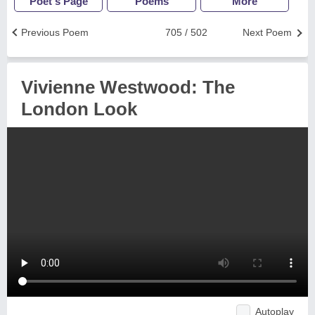
Poet's Page
Poems
More
Previous Poem
705 / 502
Next Poem
Vivienne Westwood: The
London Look
Autoplay