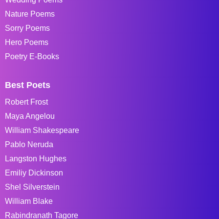
Nature Poems
Sorry Poems
Hero Poems
Poetry E-Books
Best Poets
Robert Frost
Maya Angelou
William Shakespeare
Pablo Neruda
Langston Hughes
Emiliy Dickinson
Shel Silverstein
William Blake
Rabindranath Tagore