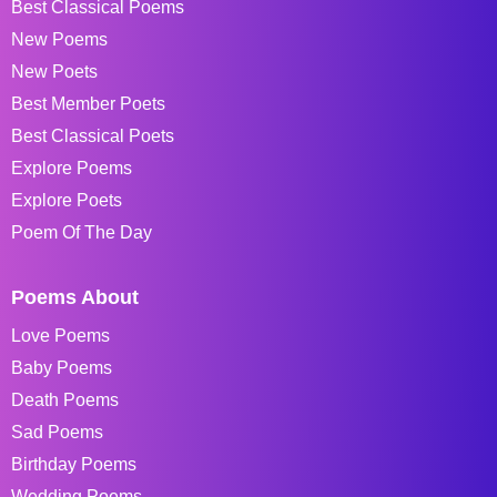
Best Classical Poems
New Poems
New Poets
Best Member Poets
Best Classical Poets
Explore Poems
Explore Poets
Poem Of The Day
Poems About
Love Poems
Baby Poems
Death Poems
Sad Poems
Birthday Poems
Wedding Poems