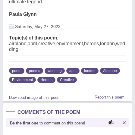
ultimate legend.
Paula Glynn
Saturday, May 27, 2023
Topic(s) of this poem:
airplane,april,creative,environment,heroes,london,wed
ding
poem
poems
wedding
april
london
Airplane
Environment
Heroes
Creative
Report this poem
Download image of this poem.
COMMENTS OF THE POEM
Be the first one
to comment on this poem!