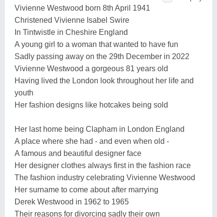
Vivienne Westwood born 8th April 1941
Christened Vivienne Isabel Swire
In Tintwistle in Cheshire England
A young girl to a woman that wanted to have fun
Sadly passing away on the 29th December in 2022
Vivienne Westwood a gorgeous 81 years old
Having lived the London look throughout her life and
youth
Her fashion designs like hotcakes being sold
Her last home being Clapham in London England
A place where she had - and even when old -
A famous and beautiful designer face
Her designer clothes always first in the fashion race
The fashion industry celebrating Vivienne Westwood
Her surname to come about after marrying
Derek Westwood in 1962 to 1965
Their reasons for divorcing sadly their own