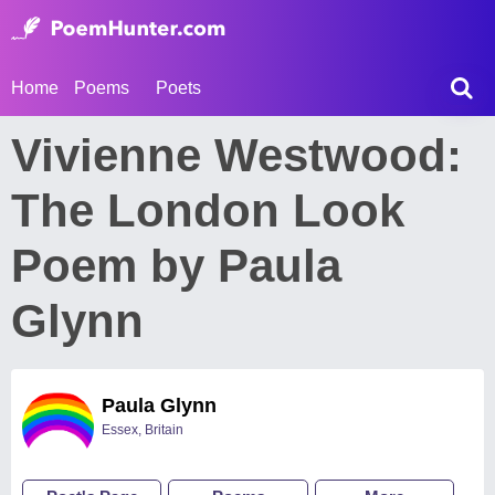
Home
Poems
Poets
Vivienne Westwood:
The London Look
Poem by Paula
Glynn
Paula Glynn
Essex, Britain