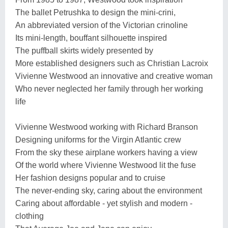
The ballet Petrushka to design the mini-crini,
An abbreviated version of the Victorian crinoline
Its mini-length, bouffant silhouette inspired
The puffball skirts widely presented by
More established designers such as Christian Lacroix
Vivienne Westwood an innovative and creative woman
Who never neglected her family through her working
life
Vivienne Westwood working with Richard Branson
Designing uniforms for the Virgin Atlantic crew
From the sky these airplane workers having a view
Of the world where Vivienne Westwood lit the fuse
Her fashion designs popular and to cruise
The never-ending sky, caring about the environment
Caring about affordable - yet stylish and modern -
clothing