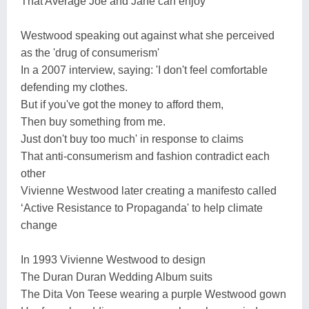
That Average Joe and Jane can enjoy
Westwood speaking out against what she perceived
as the 'drug of consumerism'
In a 2007 interview, saying: 'I don't feel comfortable
defending my clothes.
But if you've got the money to afford them,
Then buy something from me.
Just don't buy too much' in response to claims
That anti-consumerism and fashion contradict each
other
Vivienne Westwood later creating a manifesto called
‘Active Resistance to Propaganda' to help climate
change
In 1993 Vivienne Westwood to design
The Duran Duran Wedding Album suits
The Dita Von Teese wearing a purple Westwood gown