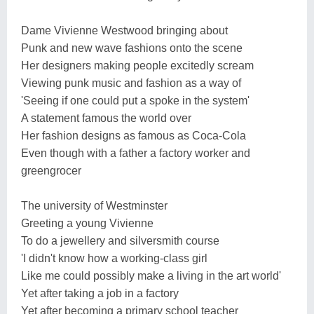
Dame Vivienne Westwood bringing about
Punk and new wave fashions onto the scene
Her designers making people excitedly scream
Viewing punk music and fashion as a way of
'Seeing if one could put a spoke in the system'
A statement famous the world over
Her fashion designs as famous as Coca-Cola
Even though with a father a factory worker and
greengrocer
The university of Westminster
Greeting a young Vivienne
To do a jewellery and silversmith course
'I didn't know how a working-class girl
Like me could possibly make a living in the art world'
Yet after taking a job in a factory
Yet after becoming a primary school teacher