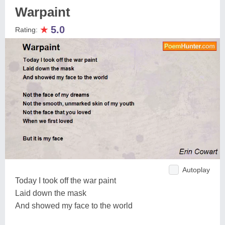
Warpaint
★
5.0
Rating:
Autoplay
Today I took off the war paint
Laid down the mask
And showed my face to the world