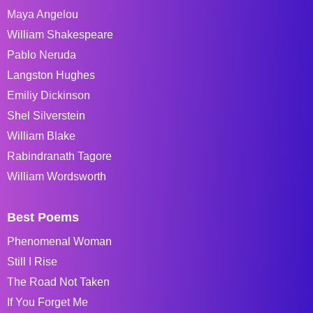
Maya Angelou
William Shakespeare
Pablo Neruda
Langston Hughes
Emiliy Dickinson
Shel Silverstein
William Blake
Rabindranath Tagore
William Wordsworth
Best Poems
Phenomenal Woman
Still I Rise
The Road Not Taken
If You Forget Me