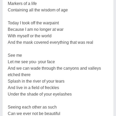
Markers of a life
Containing all the wisdom of age
Today I took off the warpaint
Because I am no longer at war
With myself or the world
And the mask covered everything that was real
See me
Let me see you- your face
And we can wade through the canyons and valleys
etched there
Splash in the river of your tears
And live in a field of freckles
Under the shade of your eyelashes
Seeing each other as such
Can we ever not be beautiful