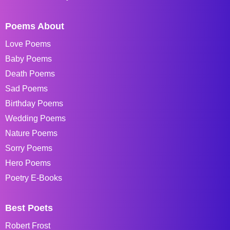
Poems About
Love Poems
Baby Poems
Death Poems
Sad Poems
Birthday Poems
Wedding Poems
Nature Poems
Sorry Poems
Hero Poems
Poetry E-Books
Best Poets
Robert Frost