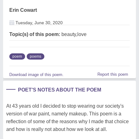
Erin Cowart
Tuesday, June 30, 2020
Topic(s) of this poem:
beauty,love
poem
poems
Report this poem
Download image of this poem.
POET'S NOTES ABOUT THE POEM
At 43 years old I decided to stop wearing our society's
version of war paint, namely makeup. This poem is a
reflection of some of the reasons why I made that choice
and how is really not about how we look at all.