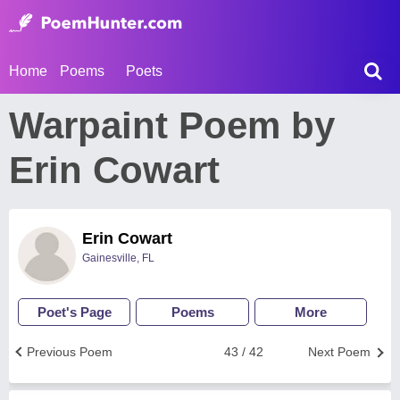
Home
Poems
Poets
Warpaint Poem by
Erin Cowart
Erin Cowart
Gainesville, FL
Poet's Page
Poems
More
Previous Poem
43 / 42
Next Poem