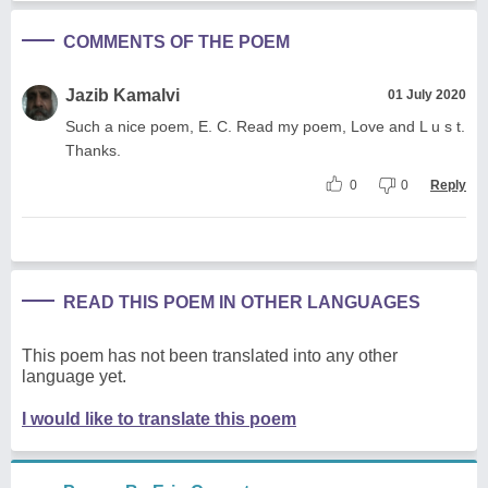
COMMENTS OF THE POEM
Jazib Kamalvi
01 July 2020
Such a nice poem, E. C. Read my poem, Love and L u s t.
Thanks.
0
0
Reply
READ THIS POEM IN OTHER LANGUAGES
This poem has not been translated into any other
language yet.
I would like to translate this poem