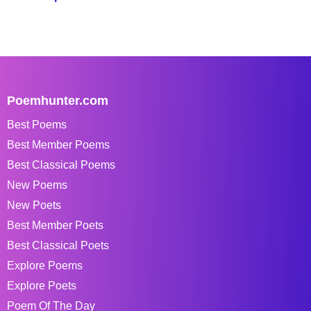
Poemhunter.com
Best Poems
Best Member Poems
Best Classical Poems
New Poems
New Poets
Best Member Poets
Best Classical Poets
Explore Poems
Explore Poets
Poem Of The Day