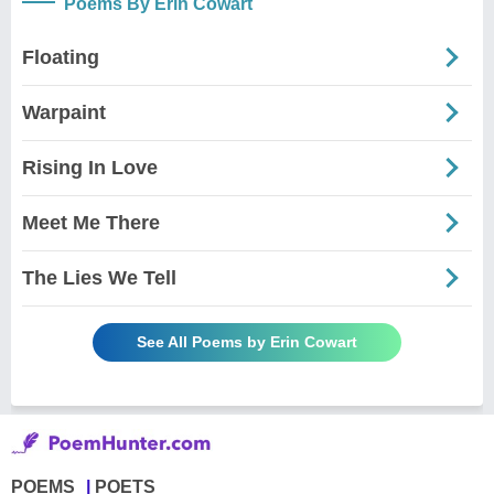
Poems By Erin Cowart
Floating
Warpaint
Rising In Love
Meet Me There
The Lies We Tell
See All Poems by Erin Cowart
POEMS
POETS