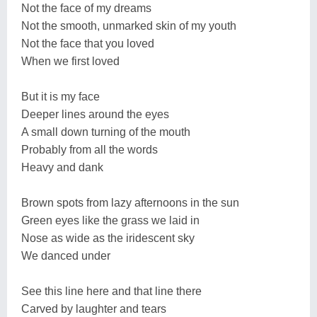
Not the face of my dreams
Not the smooth, unmarked skin of my youth
Not the face that you loved
When we first loved
But it is my face
Deeper lines around the eyes
A small down turning of the mouth
Probably from all the words
Heavy and dank
Brown spots from lazy afternoons in the sun
Green eyes like the grass we laid in
Nose as wide as the iridescent sky
We danced under
See this line here and that line there
Carved by laughter and tears