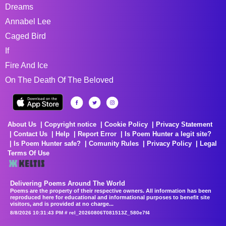
Dreams
Annabel Lee
Caged Bird
If
Fire And Ice
On The Death Of The Beloved
About Us
Copyright notice
Cookie Policy
Privacy Statement
Contact Us
Help
Report Error
Is Poem Hunter a legit site?
Is Poem Hunter safe?
Comunity Rules
Privacy Policy
Legal
Terms Of Use
Delivering Poems Around The World
Poems are the property of their respective owners. All information has been
reproduced here for educational and informational purposes to benefit site
visitors, and is provided at no charge...
8/8/2026 10:31:43 PM # rel_20260806T081513Z_580e7f4