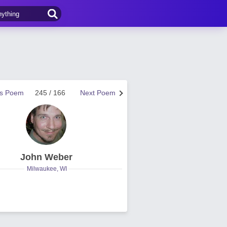
us Poem
245 / 166
Next Poem
John Weber
Milwaukee, WI