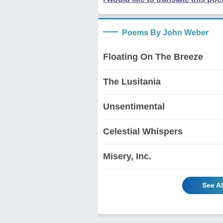
Poems By John Weber
Floating On The Breeze
The Lusitania
Unsentimental
Celestial Whispers
Misery, Inc.
See A