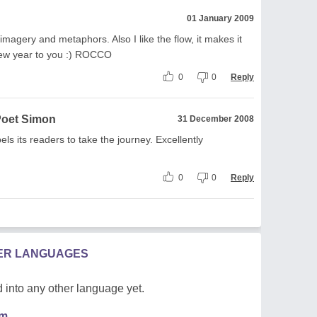
01 January 2009
 imagery and metaphors. Also I like the flow, it makes it
new year to you :) ROCCO
0
0
Reply
Poet Simon
31 December 2008
ls its readers to take the journey. Excellently
0
0
Reply
HER LANGUAGES
 into any other language yet.
em