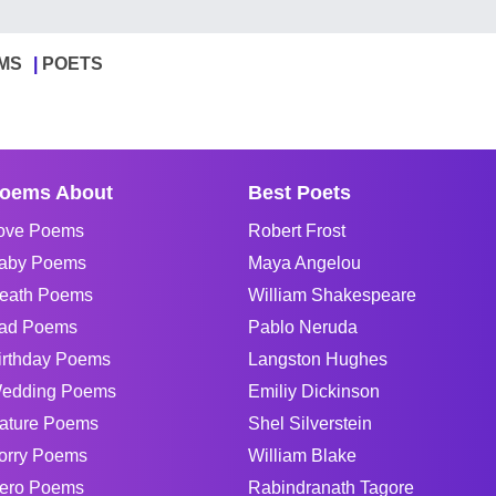
MS
POETS
oems About
Best Poets
ove Poems
Robert Frost
aby Poems
Maya Angelou
eath Poems
William Shakespeare
ad Poems
Pablo Neruda
irthday Poems
Langston Hughes
edding Poems
Emiliy Dickinson
ature Poems
Shel Silverstein
orry Poems
William Blake
ero Poems
Rabindranath Tagore