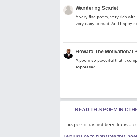
Wandering Scarlet
A very fine poem, very rich with
very easy to read. And happy 
Howard The Motivational 
A poem so powerful that it compe
expressed.
READ THIS POEM IN OT
This poem has not been translated
I would like to translate this po