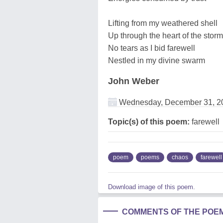
Lifting from my weathered shell
Up through the heart of the storm
No tears as I bid farewell
Nestled in my divine swarm
John Weber
Wednesday, December 31, 2
Topic(s) of this poem:
farewell
poem
poems
chaos
farewell
Download image of this poem.
COMMENTS OF THE POE