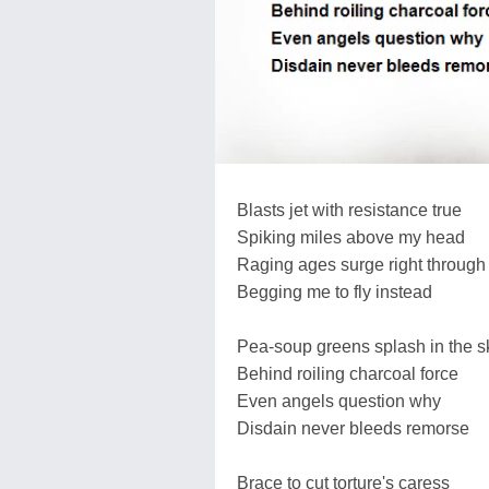
Blasts jet with resistance true
Spiking miles above my head
Raging ages surge right through
Begging me to fly instead
Pea-soup greens splash in the s
Behind roiling charcoal force
Even angels question why
Disdain never bleeds remorse
Brace to cut torture's caress