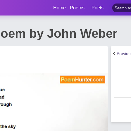
Home
Poems
Poets
Poem by John Weber
Previo