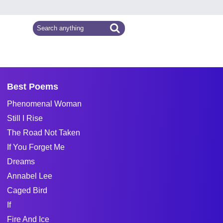
Best Poems
Phenomenal Woman
Still I Rise
The Road Not Taken
If You Forget Me
Dreams
Annabel Lee
Caged Bird
If
Fire And Ice