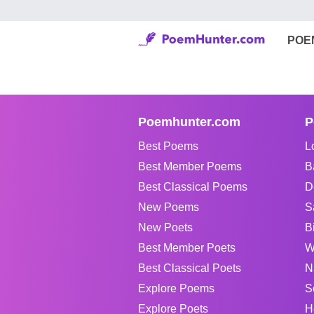
POE
Poemhunter.com
P
Best Poems
L
Best Member Poems
B
Best Classical Poems
D
New Poems
S
New Poets
B
Best Member Poets
W
Best Classical Poets
N
Explore Poems
S
Explore Poets
H