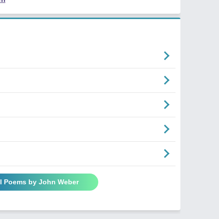
ll Poems by John Weber