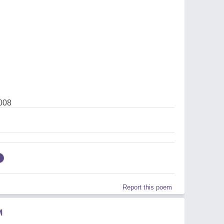
008
Report this poem
M