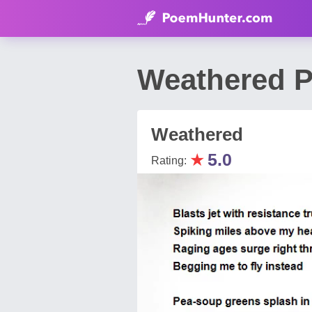
Weathered 
Weathered
★
5.0
Rating: