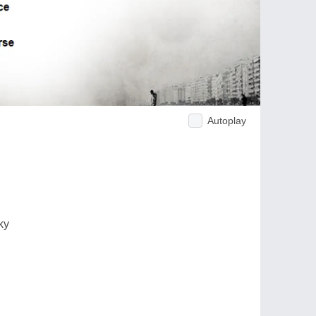
Autoplay
ky