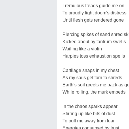
Tremulous treads guide me on
To proudly fight doom's distress
Until flesh gets rendered gone
Piercing spikes of sand shred sk
Kicked about by tantrum swells
Wailing like a violin
Harpies toss exhaustion spells
Cartilage snaps in my chest
As my sails get torn to shreds
Earth's soil greets me back as g
While rolling, the murk embeds
In the chaos sparks appear
Stirring up like bits of dust
To pull me away from fear
Energies consumed by trust