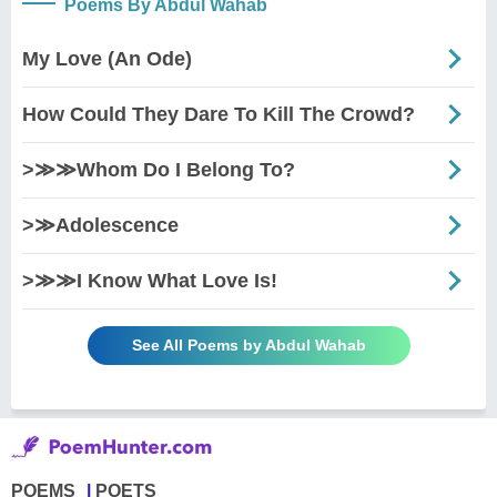
Poems By Abdul Wahab
My Love (An Ode)
How Could They Dare To Kill The Crowd?
>≫≫Whom Do I Belong To?
>≫Adolescence
>≫≫I Know What Love Is!
See All Poems by Abdul Wahab
POEMS
POETS