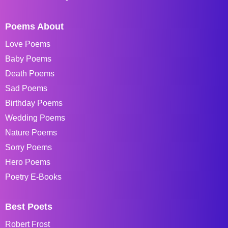
Poems About
Love Poems
Baby Poems
Death Poems
Sad Poems
Birthday Poems
Wedding Poems
Nature Poems
Sorry Poems
Hero Poems
Poetry E-Books
Best Poets
Robert Frost