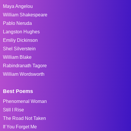
Maya Angelou
William Shakespeare
Pablo Neruda
Langston Hughes
Emiliy Dickinson
Shel Silverstein
William Blake
Rabindranath Tagore
William Wordsworth
Best Poems
Phenomenal Woman
Still I Rise
The Road Not Taken
If You Forget Me