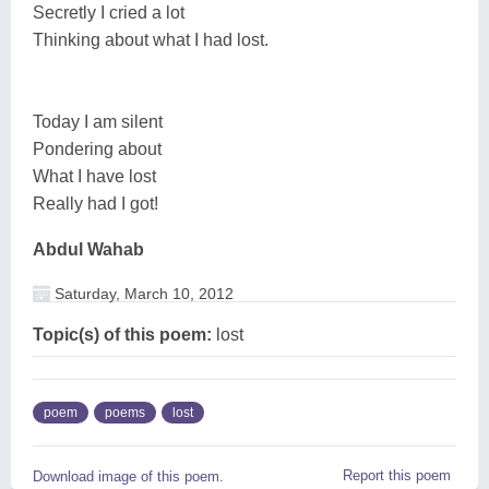
Secretly I cried a lot
Thinking about what I had lost.
Today I am silent
Pondering about
What I have lost
Really had I got!
Abdul Wahab
Saturday, March 10, 2012
Topic(s) of this poem:
lost
poem
poems
lost
Report this poem
Download image of this poem.