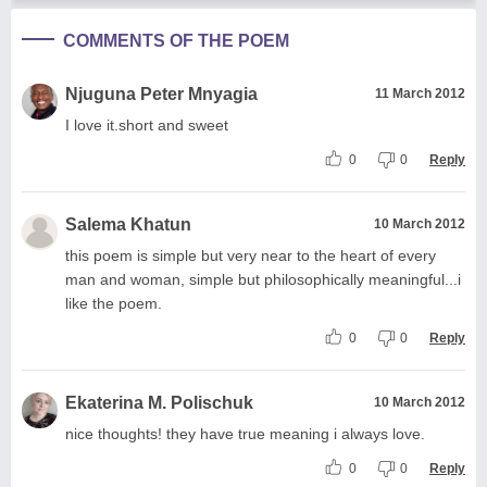
COMMENTS OF THE POEM
Njuguna Peter Mnyagia
11 March 2012
I love it.short and sweet
0
0
Reply
Salema Khatun
10 March 2012
this poem is simple but very near to the heart of every
man and woman, simple but philosophically meaningful...i
like the poem.
0
0
Reply
Ekaterina M. Polischuk
10 March 2012
nice thoughts! they have true meaning i always love.
0
0
Reply