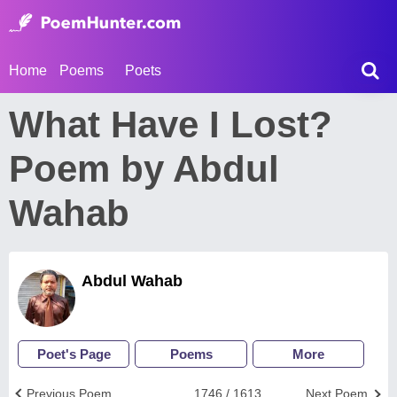
Home
Poems
Poets
What Have I Lost?
Poem by Abdul
Wahab
Abdul Wahab
Poet's Page
Poems
More
Previous Poem
1746 / 1613
Next Poem