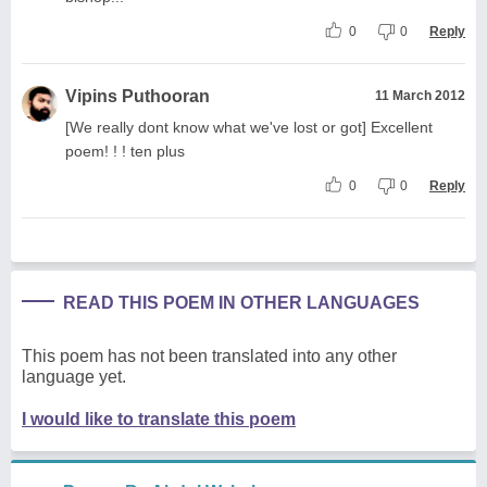
0
0
Reply
Vipins Puthooran
11 March 2012
[We really dont know what we've lost or got] Excellent
poem! ! ! ten plus
0
0
Reply
READ THIS POEM IN OTHER LANGUAGES
This poem has not been translated into any other
language yet.
I would like to translate this poem