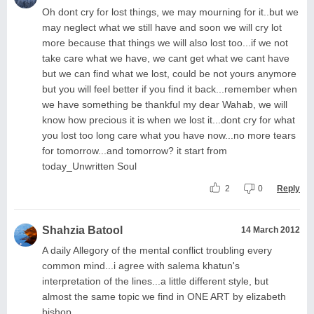
Oh dont cry for lost things, we may mourning for it..but we
may neglect what we still have and soon we will cry lot
more because that things we will also lost too...if we not
take care what we have, we cant get what we cant have
but we can find what we lost, could be not yours anymore
but you will feel better if you find it back...remember when
we have something be thankful my dear Wahab, we will
know how precious it is when we lost it...dont cry for what
you lost too long care what you have now...no more tears
for tomorrow...and tomorrow? it start from
today_Unwritten Soul
2
0
Reply
Shahzia Batool
14 March 2012
A daily Allegory of the mental conflict troubling every
common mind...i agree with salema khatun's
interpretation of the lines...a little different style, but
almost the same topic we find in ONE ART by elizabeth
bishop...