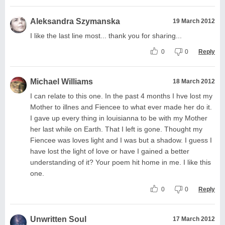
Aleksandra Szymanska
19 March 2012
I like the last line most... thank you for sharing...
0
0
Reply
Michael Williams
18 March 2012
I can relate to this one. In the past 4 months I hve lost my
Mother to illnes and Fiencee to what ever made her do it.
I gave up every thing in louisianna to be with my Mother
her last while on Earth. That I left is gone. Thought my
Fiencee was loves light and I was but a shadow. I guess I
have lost the light of love or have I gained a better
understanding of it? Your poem hit home in me. I like this
one.
0
0
Reply
Unwritten Soul
17 March 2012