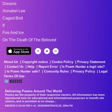
Dreams
Annabel Lee
Caged Bird
If
Fire And Ice
On The Death Of The Beloved
About Us
Copyright notice
Cookie Policy
Privacy Statement
Contact Us
Help
Report Error
Is Poem Hunter a legit site?
Is Poem Hunter safe?
Comunity Rules
Privacy Policy
Legal
Terms Of Use
Delivering Poems Around The World
Poems are the property of their respective owners. All information has been
reproduced here for educational and informational purposes to benefit site
visitors, and is provided at no charge...
8/8/2026 5:19:44 PM # rel_20260806T081513Z_580e7f4