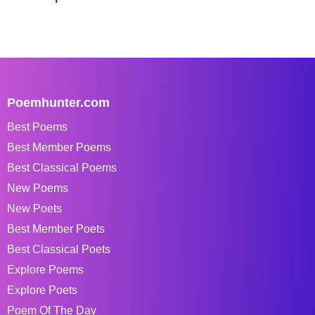
Poemhunter.com
Best Poems
Best Member Poems
Best Classical Poems
New Poems
New Poets
Best Member Poets
Best Classical Poets
Explore Poems
Explore Poets
Poem Of The Day