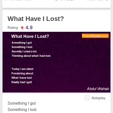
What Have I Lost?
★
4.9
Rating:
Autoplay
Something I got
Something I lost