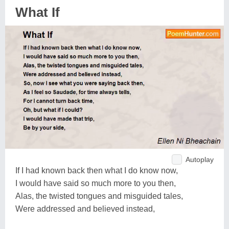
What If
Autoplay
If I had known back then what I do know now,
I would have said so much more to you then,
Alas, the twisted tongues and misguided tales,
Were addressed and believed instead,