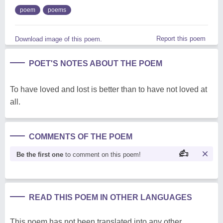
poem
poems
Report this poem
Download image of this poem.
POET'S NOTES ABOUT THE POEM
To have loved and lost is better than to have not loved at
all.
COMMENTS OF THE POEM
Be the first one
to comment on this poem!
READ THIS POEM IN OTHER LANGUAGES
This poem has not been translated into any other