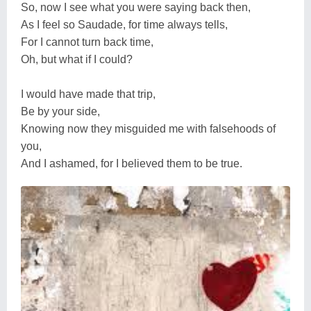
So, now I see what you were saying back then,
As I feel so Saudade, for time always tells,
For I cannot turn back time,
Oh, but what if I could?
I would have made that trip,
Be by your side,
Knowing now they misguided me with falsehoods of
you,
And I ashamed, for I believed them to be true.