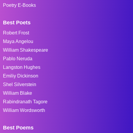
Poetry E-Books
Best Poets
Robert Frost
Maya Angelou
William Shakespeare
Pablo Neruda
Langston Hughes
Emiliy Dickinson
Shel Silverstein
William Blake
Rabindranath Tagore
William Wordsworth
Best Poems