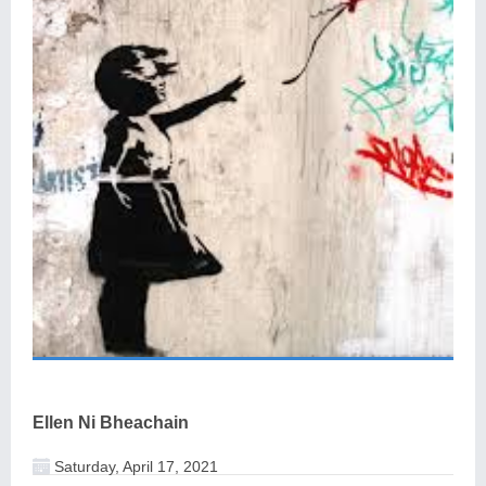
Ellen Ni Bheachain
Saturday, April 17, 2021