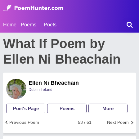
Home
Poems
Poets
What If Poem by
Ellen Ni Bheachain
Ellen Ni Bheachain
Dublin Ireland
Poet's Page
Poems
More
Previous Poem
53 / 61
Next Poem