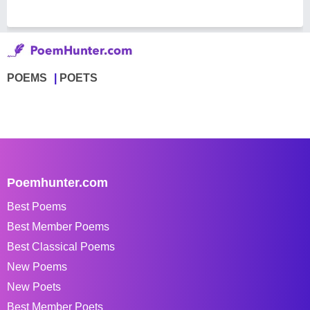
POEMS
POETS
Poemhunter.com
Best Poems
Best Member Poems
Best Classical Poems
New Poems
New Poets
Best Member Poets