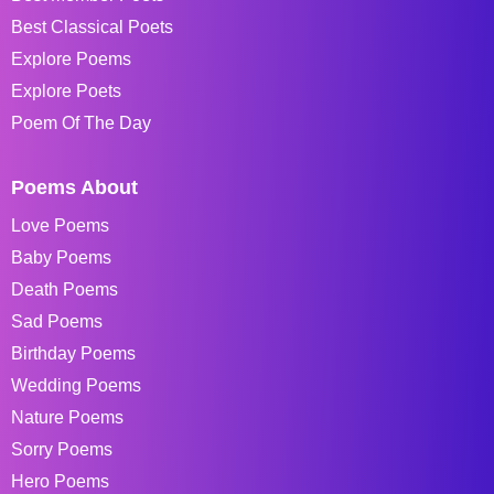
Best Classical Poets
Explore Poems
Explore Poets
Poem Of The Day
Poems About
Love Poems
Baby Poems
Death Poems
Sad Poems
Birthday Poems
Wedding Poems
Nature Poems
Sorry Poems
Hero Poems