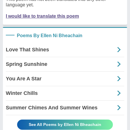
language yet.
I would like to translate this poem
Poems By Ellen Ni Bheachain
Love That Shines
Spring Sunshine
You Are A Star
Winter Chills
Summer Chimes And Summer Wines
See All Poems by Ellen Ni Bheachain