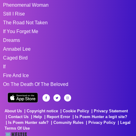
Phenomenal Woman
Still I Rise
The Road Not Taken
If You Forget Me
Dreams
Annabel Lee
Caged Bird
If
Fire And Ice
On The Death Of The Beloved
About Us
Copyright notice
Cookie Policy
Privacy Statement
Contact Us
Help
Report Error
Is Poem Hunter a legit site?
Is Poem Hunter safe?
Comunity Rules
Privacy Policy
Legal
Terms Of Use