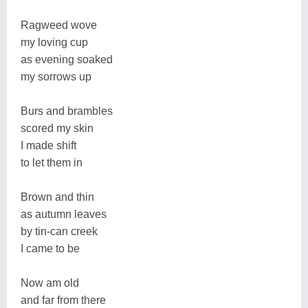
Ragweed wove
my loving cup
as evening soaked
my sorrows up
Burs and brambles
scored my skin
I made shift
to let them in
Brown and thin
as autumn leaves
by tin-can creek
I came to be
Now am old
and far from there