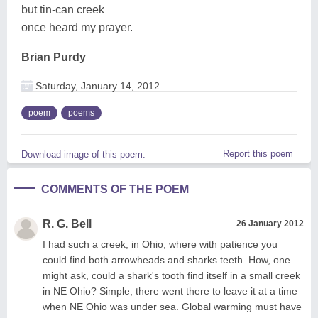
but tin-can creek
once heard my prayer.
Brian Purdy
Saturday, January 14, 2012
poem
poems
Report this poem
Download image of this poem.
COMMENTS OF THE POEM
R. G. Bell
26 January 2012
I had such a creek, in Ohio, where with patience you
could find both arrowheads and sharks teeth. How, one
might ask, could a shark's tooth find itself in a small creek
in NE Ohio? Simple, there went there to leave it at a time
when NE Ohio was under sea. Global warming must have