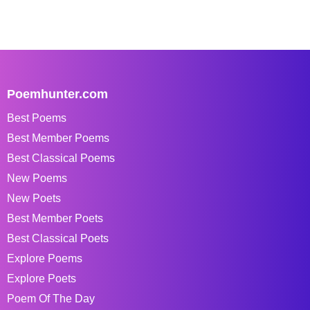
Poemhunter.com
Best Poems
Best Member Poems
Best Classical Poems
New Poems
New Poets
Best Member Poets
Best Classical Poets
Explore Poems
Explore Poets
Poem Of The Day