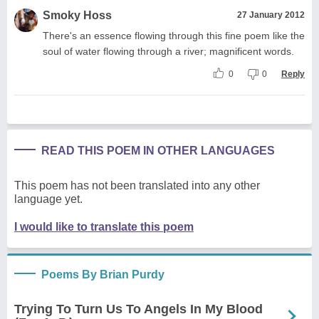
Smoky Hoss
27 January 2012
There's an essence flowing through this fine poem like the
soul of water flowing through a river; magnificent words.
0
0
Reply
READ THIS POEM IN OTHER LANGUAGES
This poem has not been translated into any other
language yet.
I would like to translate this poem
Poems By Brian Purdy
Trying To Turn Us To Angels In My Blood