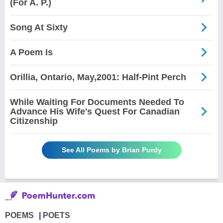
(For A. P.)
Song At Sixty
A Poem Is
Orillia, Ontario, May,2001: Half-Pint Perch
While Waiting For Documents Needed To
Advance His Wife's Quest For Canadian
Citizenship
See All Poems by Brian Purdy
POEMS
POETS