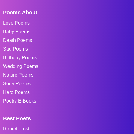
Poems About
Love Poems
Baby Poems
Death Poems
Sad Poems
Birthday Poems
Wedding Poems
Nature Poems
Sorry Poems
Hero Poems
Poetry E-Books
Best Poets
Robert Frost