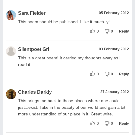
Sara Fielder
05 February 2012
This poem should be published. I like it much-ly!
0
0
Reply
Silentpoet Grl
03 February 2012
This is a great poem! It carried my thoughts away as I
read it...
0
0
Reply
Charles Darkly
27 January 2012
This brings me back to those places where one could
just...exist. Take in the beauty of our world and gain a bit
more understanding of our place in it. Great write.
0
0
Reply