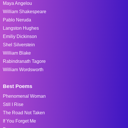
Maya Angelou
William Shakespeare
Pablo Neruda
Langston Hughes
Emiliy Dickinson
Shel Silverstein
William Blake
Rabindranath Tagore
William Wordsworth
Best Poems
Phenomenal Woman
Still I Rise
The Road Not Taken
If You Forget Me