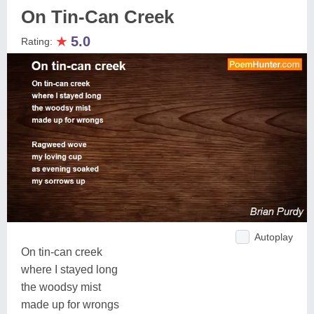
On Tin-Can Creek
★
5.0
Rating:
Autoplay
On tin-can creek
where I stayed long
the woodsy mist
made up for wrongs