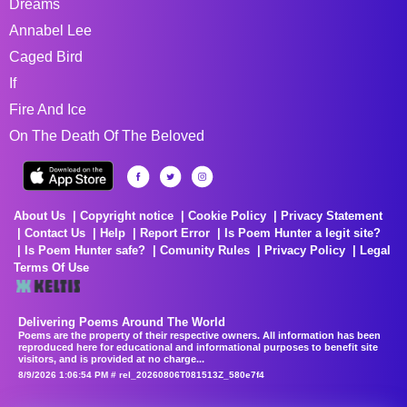
Dreams
Annabel Lee
Caged Bird
If
Fire And Ice
On The Death Of The Beloved
About Us
Copyright notice
Cookie Policy
Privacy Statement
Contact Us
Help
Report Error
Is Poem Hunter a legit site?
Is Poem Hunter safe?
Comunity Rules
Privacy Policy
Legal
Terms Of Use
Delivering Poems Around The World
Poems are the property of their respective owners. All information has been
reproduced here for educational and informational purposes to benefit site
visitors, and is provided at no charge...
8/9/2026 1:06:54 PM # rel_20260806T081513Z_580e7f4