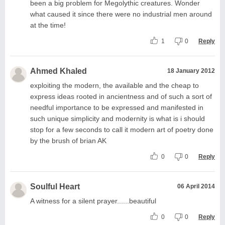
been a big problem for Megolythic creatures. Wonder
what caused it since there were no industrial men around
at the time!
1
0
Reply
Ahmed Khaled
18 January 2012
exploiting the modern, the available and the cheap to
express ideas rooted in ancientness and of such a sort of
needful importance to be expressed and manifested in
such unique simplicity and modernity is what is i should
stop for a few seconds to call it modern art of poetry done
by the brush of brian AK
0
0
Reply
Soulful Heart
06 April 2014
A witness for a silent prayer......beautiful
0
0
Reply