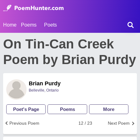
Home
Poems
Poets
On Tin-Can Creek
Poem by Brian Purdy
Brian Purdy
Belleville, Ontario
Poet's Page
Poems
More
Previous Poem
12 / 23
Next Poem