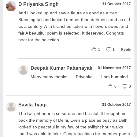
D Priyanka Singh
31 October 2017
And I looked up and saw a figure as good as a tree
Standing tall and looked deeper than darkness and as old
as a century With branches laden with flowers sweet and
fair A beautiful poem is selected. It deserved. Congrats
poet for the selection.
1
1
Reply
Deepak Kumar Pattanayak
01 November 2017
Many many thanks.......Priyanka.......I am humbled
0
0
Savita Tyagi
31 October 2017
The twilight hour is so serene and blissful. It brought me
back the memory of Delhi. Even a place as busy as Delhi
looked so peaceful in my few of the twilight hour walks
that I was able to take. Congratulations for member poem