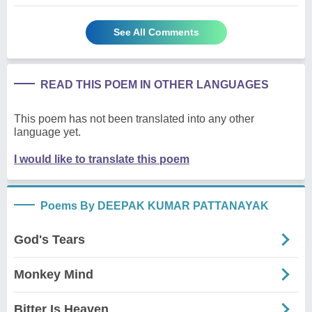
See All Comments
READ THIS POEM IN OTHER LANGUAGES
This poem has not been translated into any other
language yet.
I would like to translate this poem
Poems By DEEPAK KUMAR PATTANAYAK
God's Tears
Monkey Mind
Bitter Is Heaven