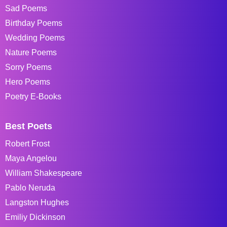
Sad Poems
Birthday Poems
Wedding Poems
Nature Poems
Sorry Poems
Hero Poems
Poetry E-Books
Best Poets
Robert Frost
Maya Angelou
William Shakespeare
Pablo Neruda
Langston Hughes
Emiliy Dickinson