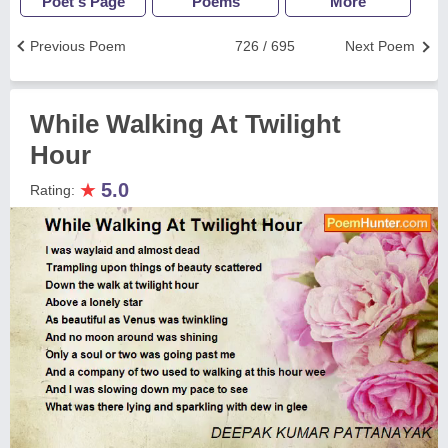
Poet's Page
Poems
More
Previous Poem
726 / 695
Next Poem
While Walking At Twilight
Hour
★
5.0
Rating: