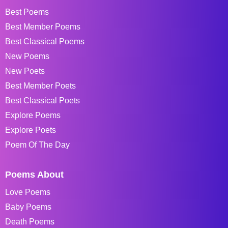
Best Poems
Best Member Poems
Best Classical Poems
New Poems
New Poets
Best Member Poets
Best Classical Poets
Explore Poems
Explore Poets
Poem Of The Day
Poems About
Love Poems
Baby Poems
Death Poems