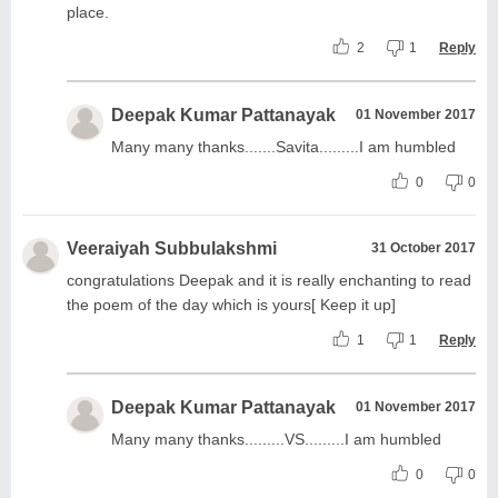
place.
2
1
Reply
Deepak Kumar Pattanayak
01 November 2017
Many many thanks.......Savita.........I am humbled
0
0
Veeraiyah Subbulakshmi
31 October 2017
congratulations Deepak and it is really enchanting to read
the poem of the day which is yours[ Keep it up]
1
1
Reply
Deepak Kumar Pattanayak
01 November 2017
Many many thanks.........VS.........I am humbled
0
0