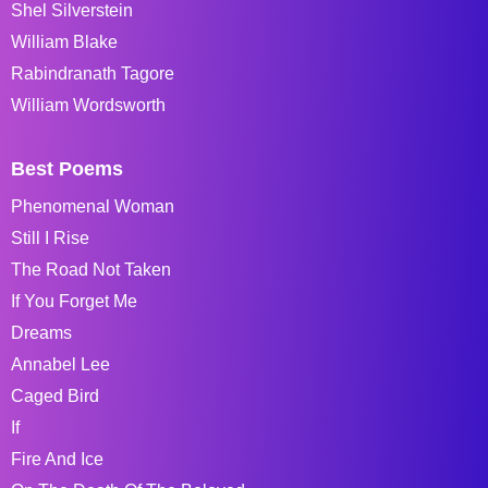
Shel Silverstein
William Blake
Rabindranath Tagore
William Wordsworth
Best Poems
Phenomenal Woman
Still I Rise
The Road Not Taken
If You Forget Me
Dreams
Annabel Lee
Caged Bird
If
Fire And Ice