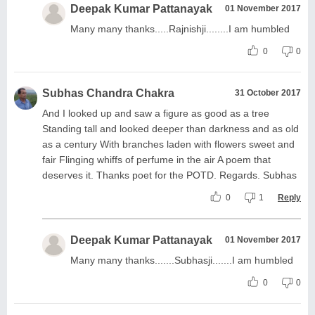
Deepak Kumar Pattanayak
01 November 2017
Many many thanks.....Rajnishji........I am humbled
0
0
Subhas Chandra Chakra
31 October 2017
And I looked up and saw a figure as good as a tree
Standing tall and looked deeper than darkness and as old
as a century With branches laden with flowers sweet and
fair Flinging whiffs of perfume in the air A poem that
deserves it. Thanks poet for the POTD. Regards. Subhas
0
1
Reply
Deepak Kumar Pattanayak
01 November 2017
Many many thanks.......Subhasji.......I am humbled
0
0