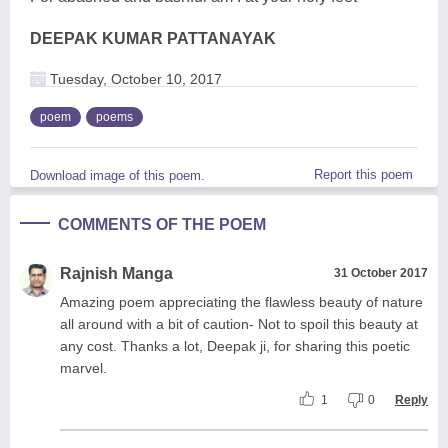
DEEPAK KUMAR PATTANAYAK
Tuesday, October 10, 2017
poem
poems
Report this poem
Download image of this poem.
COMMENTS OF THE POEM
Rajnish Manga
31 October 2017
Amazing poem appreciating the flawless beauty of nature
all around with a bit of caution- Not to spoil this beauty at
any cost. Thanks a lot, Deepak ji, for sharing this poetic
marvel.
1
0
Reply