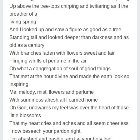
Up above the tree-tops chirping and twittering as if the
breather of a
living spring
And I looked up and saw a figure as good as a tree
Standing tall and looked deeper than darkness and as
old as a century
With branches laden with flowers sweet and fair
Flinging whiffs of perfume in the air
Oh what a congregation of soul of good things
That met at the hour divine and made the earth look so
inspiring
Me, melody, mist, flowers and perfume
With sunniness afresh all I carried home
Oh God, unawares my feet was over the heart of those
little blossoms
That my heart cries and aches and all seem cheerless
I now beseech your pardon right
For abashed and bashful am I at your holy feet