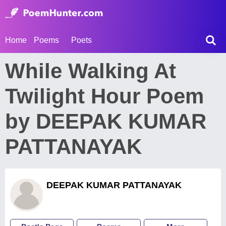
Home
Poems
Poets
While Walking At
Twilight Hour Poem
by DEEPAK KUMAR
PATTANAYAK
DEEPAK KUMAR PATTANAYAK