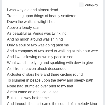
Autoplay
I was waylaid and almost dead
Trampling upon things of beauty scattered
Down the walk at twilight hour
Above a lonely star
As beautiful as Venus was twinkling
And no moon around was shining
Only a soul or two was going past me
And a company of two used to walking at this hour wee
And I was slowing down my pace to see
What was there lying and sparkling with dew in glee
As if from heaven afresh descended
A cluster of stars here and there circling round
To slumber in peace upon the dewy and sleepy path
None had stumbled over prior to my feet
A mist came on and I could see
But a little way before me
And through the mist came the sound of a melody-king