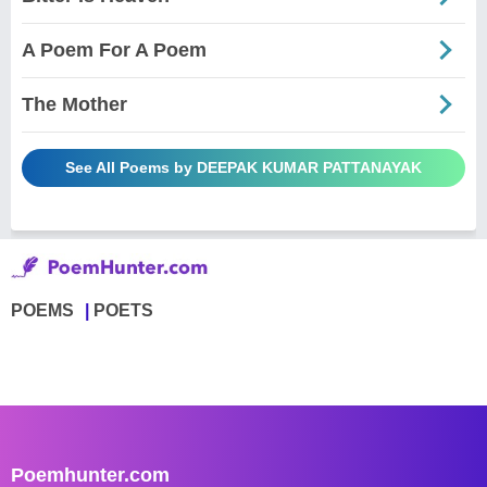
A Poem For A Poem
The Mother
See All Poems by DEEPAK KUMAR PATTANAYAK
POEMS
POETS
Poemhunter.com