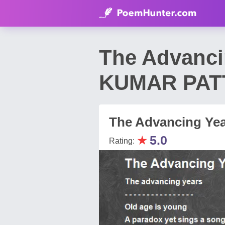
The Advanc
KUMAR PAT
The Advancing Ye
★
5.0
Rating: