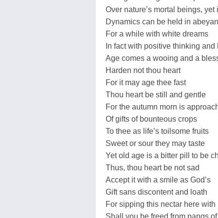
Over nature’s mortal beings, yet 
Dynamics can be held in abeya
For a while with white dreams
In fact with positive thinking and 
Age comes a wooing and a bles
Harden not thou heart
For it may age thee fast
Thou heart be still and gentle
For the autumn morn is approach
Of gifts of bounteous crops
To thee as life’s toilsome fruits
Sweet or sour they may taste
Yet old age is a bitter pill to be 
Thus, thou heart be not sad
Accept it with a smile as God’s
Gift sans discontent and loath
For sipping this nectar here with
Shall you be freed from pangs of 