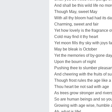
And shall be this wild life no more
Though May, sweet May
With all thy bloom had had its da
Charming, sweet and fair
Yet how lovely is the fragrance o
Cold may find it thy heart
Yet moon fills thy sky with joys f
May be bleak is October
Yet the memories of by-gone da
Upon the bourn of night
Pushing thee to slumber pleasan
And cheering with the fruits of 
Though frost rules the age like a 
Thou heart be not sad with age
As trees grow stronger and river
So are human beings and so you
Growing with age wise, humble 
Ah, what is life!