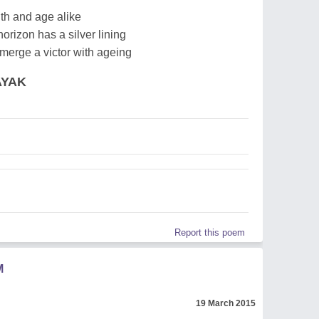
uth and age alike
orizon has a silver lining
emerge a victor with ageing
AYAK
Report this poem
M
19 March 2015