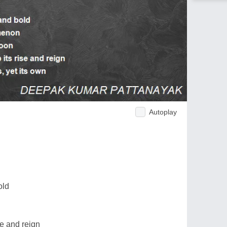
Autoplay
old
se and reign