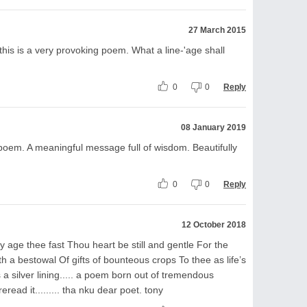
27 March 2015
 this is a very provoking poem. What a line-'age shall
0
0
Reply
08 January 2019
 poem. A meaningful message full of wisdom. Beautifully
0
0
Reply
12 October 2018
y age thee fast Thou heart be still and gentle For the
 a bestowal Of gifts of bounteous crops To thee as life’s
ys a silver lining..... a poem born out of tremendous
reread it......... tha nku dear poet. tony