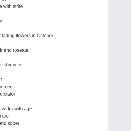
 with strife
y
f fading flowers in October
air and roseate
ys shimmer
t
summer
dictator
s wider with age
 are
and sober