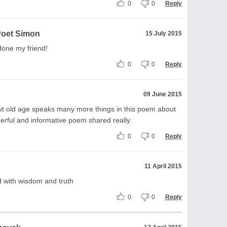
0
0
Reply
Poet Simon
15 July 2015
 done my friend!
0
0
Reply
09 June 2015
ut old age speaks many more things in this poem about
ful and informative poem shared really.
0
0
Reply
11 April 2015
 with wisdom and truth
0
0
Reply