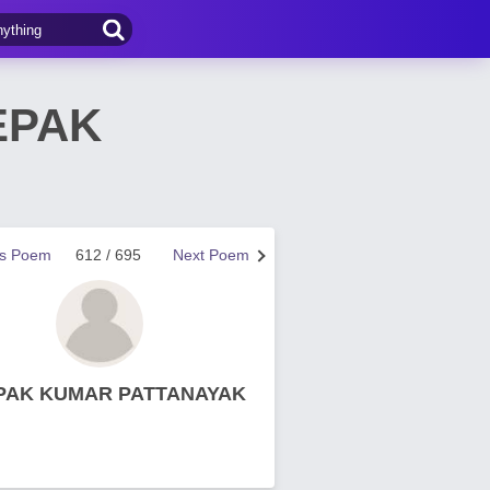
EPAK
us Poem
612 / 695
Next Poem
PAK KUMAR PATTANAYAK