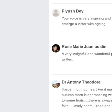
Piyush Dey
Your voice is very inspiring and
emerge a victor with ageing '
Rose Marie Juan-austin
A very insightful and wonderful
written.
Dr Antony Theodore
Harden not thou heart For it ma
autumn morn is approaching with
toilsome fruits.....there is alwa
faith.....lovely poem. i read and 