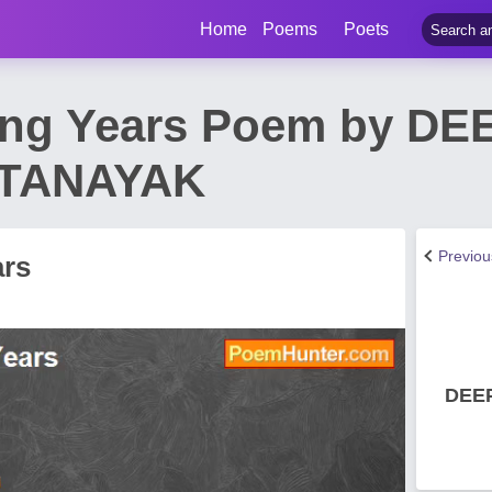
Home
Poems
Poets
ing Years Poem by DE
TANAYAK
Previo
ars
DEE