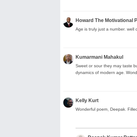
Howard The Motivational 
Age is truly just a number. well
Kumarmani Mahakul
Sweet or sour they may taste b
dynamics of modern age. Wonder
Kelly Kurt
Wonderful poem, Deepak. Filled