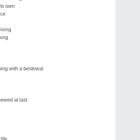
its own
nce
living
sing
ing with a bestowal
chewed at last
life