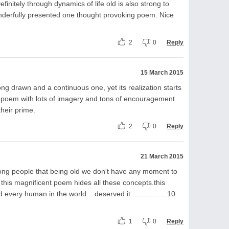
finitely through dynamics of life old is also strong to
wonderfully presented one thought provoking poem. Nice
2
0
Reply
15 March 2015
ng drawn and a continuous one, yet its realization starts
ly poem with lots of imagery and tons of encouragement
their prime.
2
0
Reply
21 March 2015
ng people that being old we don't have any moment to
ut this magnificent poem hides all these concepts.this
ery human in the world....deserved it..................10
1
0
Reply