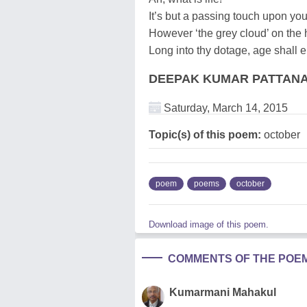
It’s but a passing touch upon yo
However ‘the grey cloud’ on the h
Long into thy dotage, age shall 
DEEPAK KUMAR PATTAN
Saturday, March 14, 2015
Topic(s) of this poem:
october
poem
poems
october
Download image of this poem.
COMMENTS OF THE POE
Kumarmani Mahakul