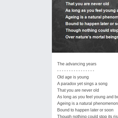
The advancing years
- - - - - - - - - - - - - - - -
Old age is young
A paradox yet sings a song
That you are never old
As long as you feel young and b
Ageing is a natural phenomenon
Bound to happen later or soon
Though nothing could stop its ri