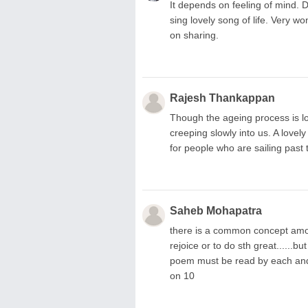
It depends on feeling of mind. De
sing lovely song of life. Very 
on sharing.
Rajesh Thankappan
Though the ageing process is lo
creeping slowly into us. A love
for people who are sailing past 
Saheb Mohapatra
there is a common concept amo
rejoice or to do sth great......b
poem must be read by each and ev
on 10