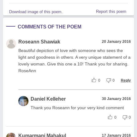
Report this poem
Download image of this poem.
COMMENTS OF THE POEM
Roseann Shawiak
20 January 2016
Beautiful depiction of love with someone who sees the
light and goodness in others. A very unique statement of a
lovely woman. Give this one a 10! Thank you for sharing.
RoseAnn
0
0
Reply
Daniel Kelleher
30 January 2016
Thank you Roseann for your very kind comment
0
0
Kumarmani Mahakul
17 January 2016