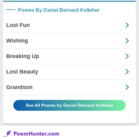
Poems By Daniel Bernard Kelleher
Lost Fun
Wishing
Breaking Up
Lost Beauty
Grandson
See All Poems by Daniel Bernard Kelleher