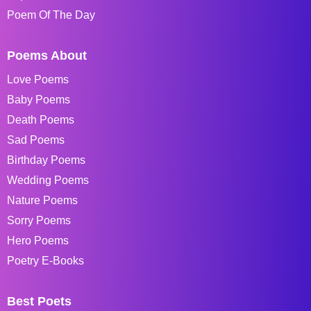
Poem Of The Day
Poems About
Love Poems
Baby Poems
Death Poems
Sad Poems
Birthday Poems
Wedding Poems
Nature Poems
Sorry Poems
Hero Poems
Poetry E-Books
Best Poets