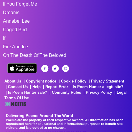
If You Forget Me
Dreams
Annabel Lee
Caged Bird
If
Fire And Ice
On The Death Of The Beloved
About Us
Copyright notice
Cookie Policy
Privacy Statement
Contact Us
Help
Report Error
Is Poem Hunter a legit site?
Is Poem Hunter safe?
Comunity Rules
Privacy Policy
Legal
Terms Of Use
Delivering Poems Around The World
Poems are the property of their respective owners. All information has been
reproduced here for educational and informational purposes to benefit site
visitors, and is provided at no charge...