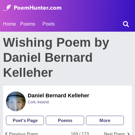
Home
Poems
Poets
Wishing Poem by
Daniel Bernard
Kelleher
Daniel Bernard Kelleher
Cork, Ireland
Poet's Page
Poems
More
Previous Poem
169 / 173
Next Poem