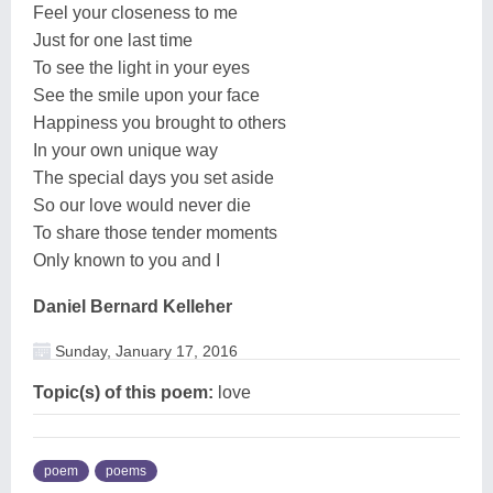
Feel your closeness to me
Just for one last time
To see the light in your eyes
See the smile upon your face
Happiness you brought to others
In your own unique way
The special days you set aside
So our love would never die
To share those tender moments
Only known to you and I
Daniel Bernard Kelleher
Sunday, January 17, 2016
Topic(s) of this poem:
love
poem
poems