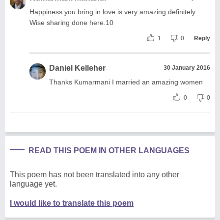
Happiness you bring in love is very amazing definitely.
Wise sharing done here.10
1
0
Reply
Daniel Kelleher
30 January 2016
Thanks Kumarmani I married an amazing women
0
0
READ THIS POEM IN OTHER LANGUAGES
This poem has not been translated into any other
language yet.
I would like to translate this poem