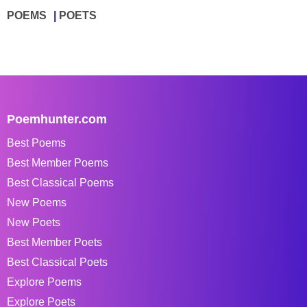
POEMS
POETS
Poemhunter.com
Best Poems
Best Member Poems
Best Classical Poems
New Poems
New Poets
Best Member Poets
Best Classical Poets
Explore Poems
Explore Poets