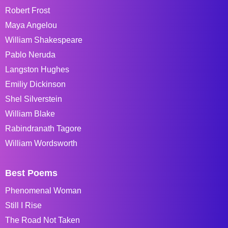
Robert Frost
Maya Angelou
William Shakespeare
Pablo Neruda
Langston Hughes
Emiliy Dickinson
Shel Silverstein
William Blake
Rabindranath Tagore
William Wordsworth
Best Poems
Phenomenal Woman
Still I Rise
The Road Not Taken