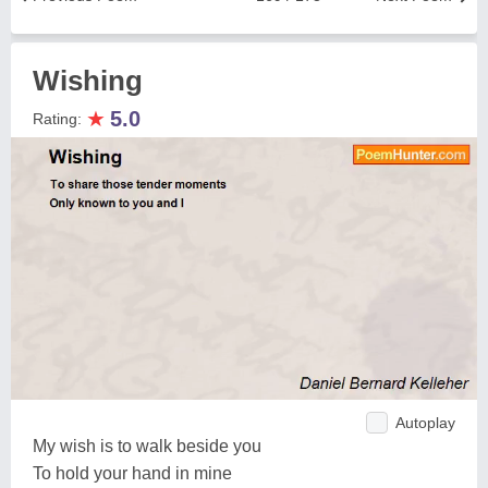
Wishing
★
5.0
Rating:
Autoplay
My wish is to walk beside you
To hold your hand in mine