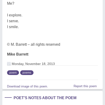
Me?
I explore.
I serve.
I smile.
© M. Barrett – all rights reserved
Mike Barrett
Monday, November 18, 2013
poem
poems
Report this poem
Download image of this poem.
POET'S NOTES ABOUT THE POEM