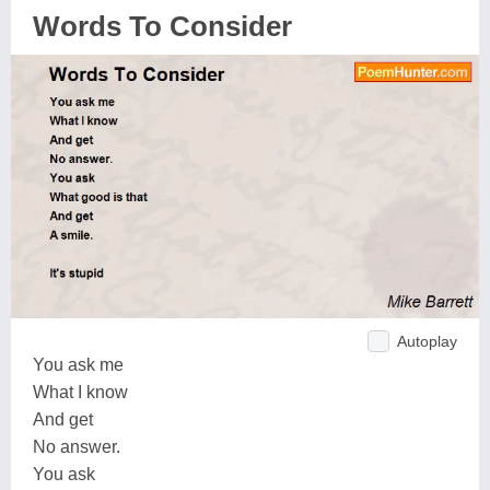
Words To Consider
Autoplay
You ask me
What I know
And get
No answer.
You ask