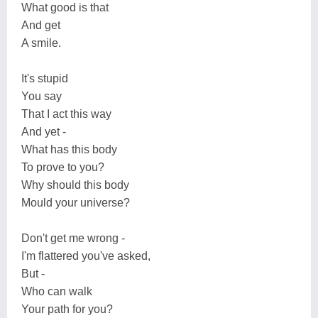
What good is that
And get
A smile.
It's stupid
You say
That I act this way
And yet -
What has this body
To prove to you?
Why should this body
Mould your universe?
Don't get me wrong -
I'm flattered you've asked,
But -
Who can walk
Your path for you?