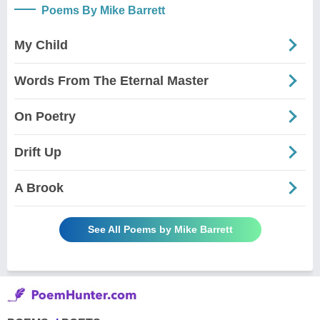
Poems By Mike Barrett
My Child
Words From The Eternal Master
On Poetry
Drift Up
A Brook
See All Poems by Mike Barrett