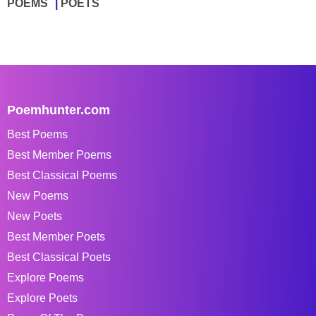
POEMS
POETS
Poemhunter.com
Best Poems
Best Member Poems
Best Classical Poems
New Poems
New Poets
Best Member Poets
Best Classical Poets
Explore Poems
Explore Poets