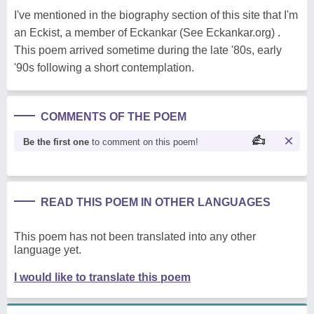
I've mentioned in the biography section of this site that I'm
an Eckist, a member of Eckankar (See Eckankar.org) .
This poem arrived sometime during the late '80s, early
'90s following a short contemplation.
COMMENTS OF THE POEM
Be the first one
to comment on this poem!
READ THIS POEM IN OTHER LANGUAGES
This poem has not been translated into any other
language yet.
I would like to translate this poem