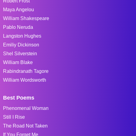
Robert Frost
Maya Angelou
William Shakespeare
Pablo Neruda
Langston Hughes
Emiliy Dickinson
Shel Silverstein
William Blake
Rabindranath Tagore
William Wordsworth
Best Poems
Phenomenal Woman
Still I Rise
The Road Not Taken
If You Forget Me