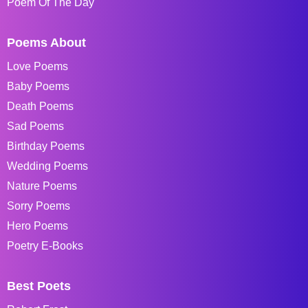
Poem Of The Day
Poems About
Love Poems
Baby Poems
Death Poems
Sad Poems
Birthday Poems
Wedding Poems
Nature Poems
Sorry Poems
Hero Poems
Poetry E-Books
Best Poets