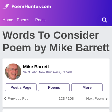
Home
Poems
Poets
Words To Consider
Poem by Mike Barrett
Mike Barrett
Saint John, New Brunswick, Canada
Poet's Page
Poems
More
Previous Poem
126 / 105
Next Poem