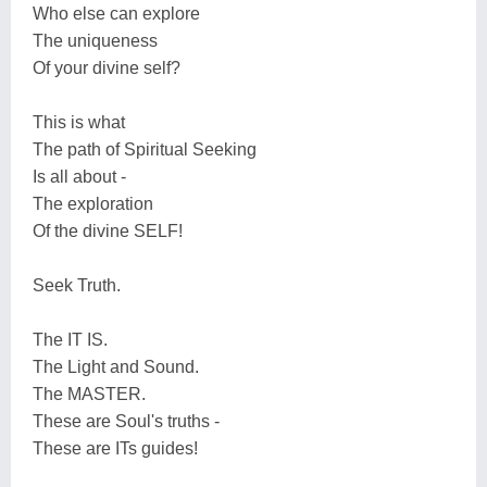
Who else can explore
The uniqueness
Of your divine self?
This is what
The path of Spiritual Seeking
Is all about -
The exploration
Of the divine SELF!
Seek Truth.
The IT IS.
The Light and Sound.
The MASTER.
These are Soul's truths -
These are ITs guides!