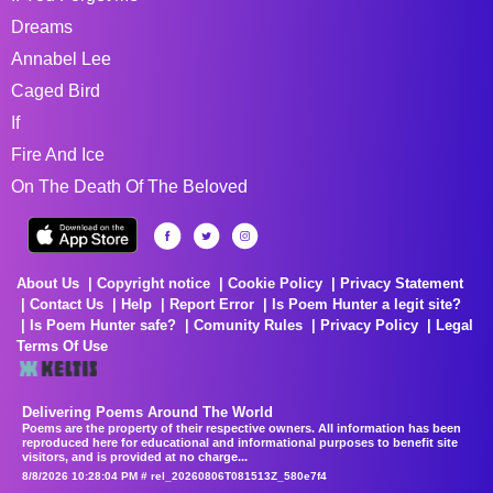
Dreams
Annabel Lee
Caged Bird
If
Fire And Ice
On The Death Of The Beloved
About Us
Copyright notice
Cookie Policy
Privacy Statement
Contact Us
Help
Report Error
Is Poem Hunter a legit site?
Is Poem Hunter safe?
Comunity Rules
Privacy Policy
Legal
Terms Of Use
Delivering Poems Around The World
Poems are the property of their respective owners. All information has been
reproduced here for educational and informational purposes to benefit site
visitors, and is provided at no charge...
8/8/2026 10:28:04 PM # rel_20260806T081513Z_580e7f4