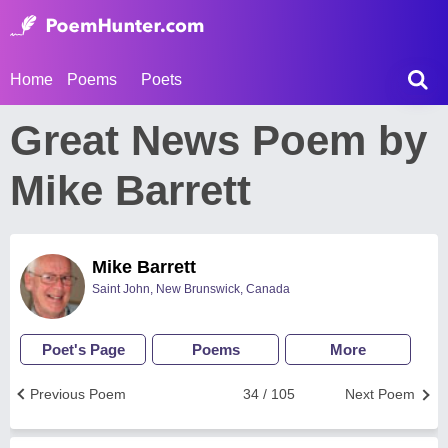
Home
Poems
Poets
Great News Poem by
Mike Barrett
Mike Barrett
Saint John, New Brunswick, Canada
Poet's Page
Poems
More
Previous Poem
34 / 105
Next Poem