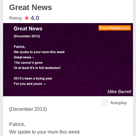
Great News
★
4.0
Rating:
Autoplay
(December 2013)
Patrick,
We spoke to your mum this week