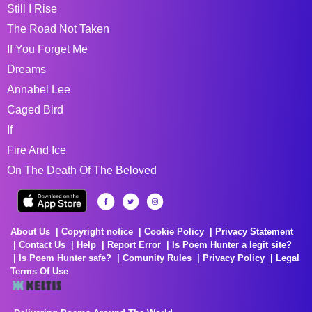
Still I Rise
The Road Not Taken
If You Forget Me
Dreams
Annabel Lee
Caged Bird
If
Fire And Ice
On The Death Of The Beloved
About Us
Copyright notice
Cookie Policy
Privacy Statement
Contact Us
Help
Report Error
Is Poem Hunter a legit site?
Is Poem Hunter safe?
Comunity Rules
Privacy Policy
Legal
Terms Of Use