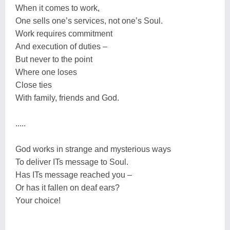
When it comes to work,
One sells one’s services, not one’s Soul.
Work requires commitment
And execution of duties –
But never to the point
Where one loses
Close ties
With family, friends and God.
.....
God works in strange and mysterious ways
To deliver ITs message to Soul.
Has ITs message reached you –
Or has it fallen on deaf ears?
Your choice!