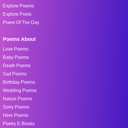
Explore Poems
Explore Poets
Poem Of The Day
Poems About
Love Poems
Baby Poems
Death Poems
Sad Poems
Birthday Poems
Wedding Poems
Nature Poems
Sorry Poems
Hero Poems
Poetry E-Books