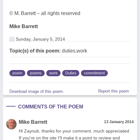
© M. Barrett – all rights reserved
Mike Barrett
Sunday, January 5, 2014
Topic(s) of this poem:
duties,work
poem
poems
work
Duties
commitment
Report this poem
Download image of this poem.
COMMENTS OF THE POEM
Mike Barrett
13 January 2014
Hi Zaynub, thanks for your comment, much appreciated.
If you're on the site I'll make it a point to review and