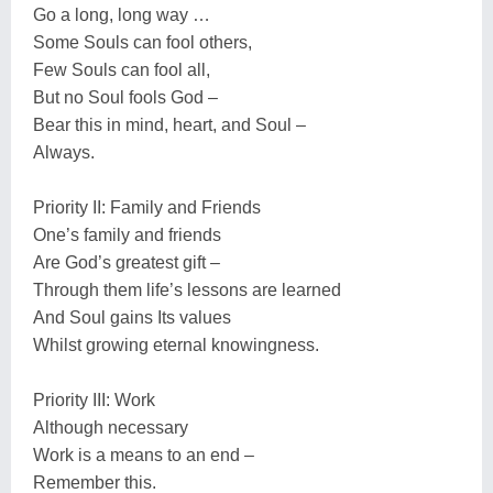
Go a long, long way …
Some Souls can fool others,
Few Souls can fool all,
But no Soul fools God –
Bear this in mind, heart, and Soul –
Always.
Priority II: Family and Friends
One’s family and friends
Are God’s greatest gift –
Through them life’s lessons are learned
And Soul gains Its values
Whilst growing eternal knowingness.
Priority III: Work
Although necessary
Work is a means to an end –
Remember this.