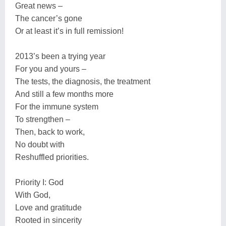
Great news –
The cancer’s gone
Or at least it’s in full remission!
2013’s been a trying year
For you and yours –
The tests, the diagnosis, the treatment
And still a few months more
For the immune system
To strengthen –
Then, back to work,
No doubt with
Reshuffled priorities.
Priority I: God
With God,
Love and gratitude
Rooted in sincerity