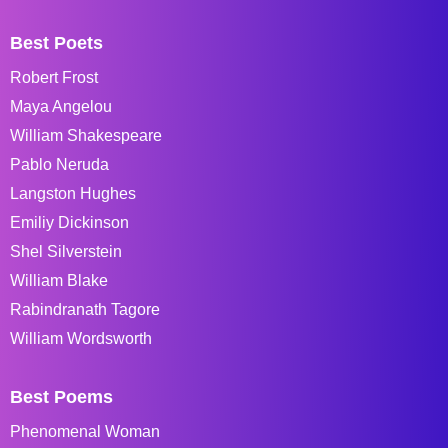
Best Poets
Robert Frost
Maya Angelou
William Shakespeare
Pablo Neruda
Langston Hughes
Emiliy Dickinson
Shel Silverstein
William Blake
Rabindranath Tagore
William Wordsworth
Best Poems
Phenomenal Woman