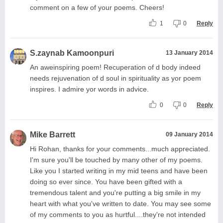
comment on a few of your poems. Cheers!
1
0
Reply
S.zaynab Kamoonpuri
13 January 2014
An aweinspiring poem! Recuperation of d body indeed
needs rejuvenation of d soul in spirituality as yor poem
inspires. I admire yor words in advice.
0
0
Reply
Mike Barrett
09 January 2014
Hi Rohan, thanks for your comments...much appreciated.
I'm sure you'll be touched by many other of my poems.
Like you I started writing in my mid teens and have been
doing so ever since. You have been gifted with a
tremendous talent and you're putting a big smile in my
heart with what you've written to date. You may see some
of my comments to you as hurtful....they're not intended