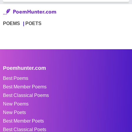
POEMS
POETS
Poemhunter.com
Best Poems
Best Member Poems
Best Classical Poems
New Poems
New Poets
Best Member Poets
Best Classical Poets