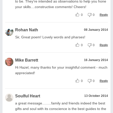
to be. They're intended as observations to help you hone
your skills....constructive comments! Cheers!
0
0
Reply
Rohan Nath
08 January 2014
Sir, Great poem! Lovely words and pharses!
0
0
Reply
Mike Barrett
16 January 2014
Hi Hazel, many thanks for your insightful comment - much
appreciated!
0
0
Reply
Soulful Heart
13 October 2014
a great message.........family and friends indeed the best
gifts and soul with its conscience is the best guides to the