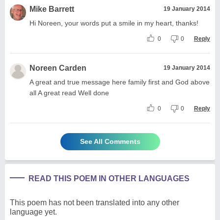
Mike Barrett
19 January 2014
Hi Noreen, your words put a smile in my heart, thanks!
0
0
Reply
Noreen Carden
19 January 2014
A great and true message here family first and God above
all A great read Well done
0
0
Reply
See All Comments
READ THIS POEM IN OTHER LANGUAGES
This poem has not been translated into any other
language yet.