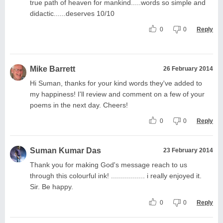
true path of heaven for mankind.....words so simple and
didactic......deserves 10/10
0
0
Reply
Mike Barrett
26 February 2014
Hi Suman, thanks for your kind words they've added to
my happiness! I'll review and comment on a few of your
poems in the next day. Cheers!
0
0
Reply
Suman Kumar Das
23 February 2014
Thank you for making God's message reach to us
through this colourful ink! ................. i really enjoyed it.
Sir. Be happy.
0
0
Reply