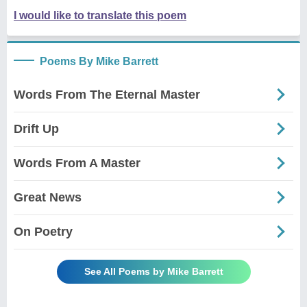
I would like to translate this poem
Poems By Mike Barrett
Words From The Eternal Master
Drift Up
Words From A Master
Great News
On Poetry
See All Poems by Mike Barrett