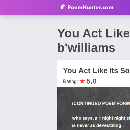
You Act Like
b'williams
You Act Like Its So 
★
5.0
Rating: