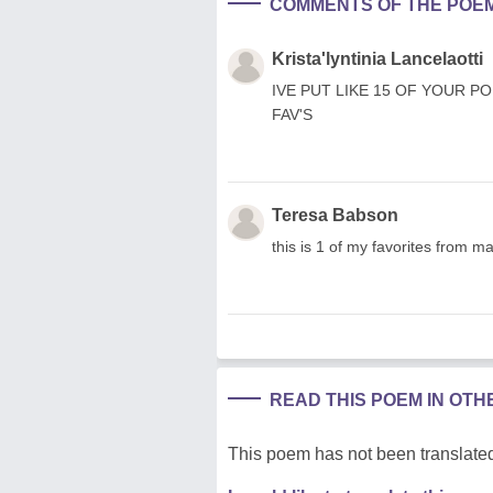
COMMENTS OF THE POE
Krista'lyntinia Lancelaotti
IVE PUT LIKE 15 OF YOUR PO
FAV'S
Teresa Babson
this is 1 of my favorites from 
READ THIS POEM IN OT
This poem has not been translated