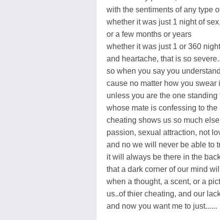
with the sentiments of any type o
whether it was just 1 night of sex
or a few months or years
whether it was just 1 or 360 night
and heartache, that is so severe..
so when you say you understand,
cause no matter how you swear i
unless you are the one standing 
whose mate is confessing to the af
cheating shows us so much else t
passion, sexual attraction, not lov
and no we will never be able to t
it will always be there in the bac
that a dark corner of our mind wil
when a thought, a scent, or a pic
us..of thier cheating, and our lack 
and now you want me to just......