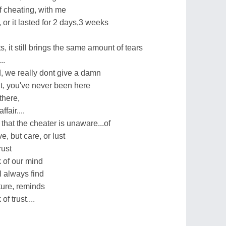
f cheating, with me
, or it lasted for 2 days,3 weeks
s, it still brings the same amount of tears
..
 we really dont give a damn
t, you've never been here
there,
fair....
hat the cheater is unaware...of
e, but care, or lust
rust
k of our mind
l always find
ture, reminds
of trust....