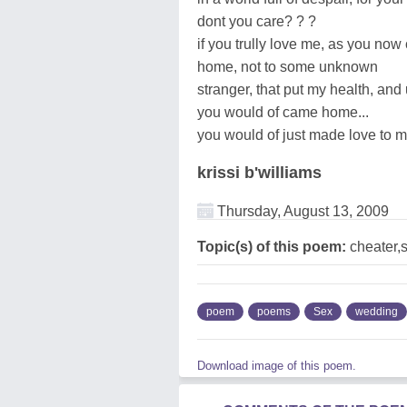
dont you care? ? ?
if you trully love me, as you no
home, not to some unknown
stranger, that put my health, and
you would of came home...
you would of just made love to me
krissi b'williams
Thursday, August 13, 2009
Topic(s) of this poem:
cheater,
poem
poems
Sex
wedding
Download image of this poem.