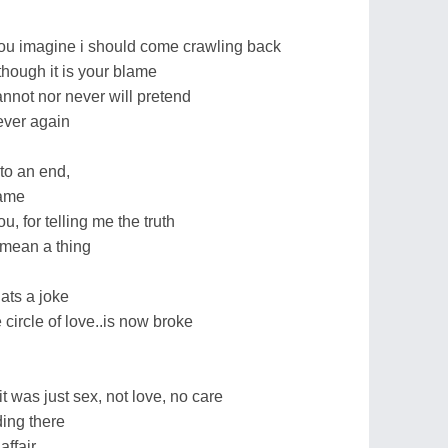
 you imagine i should come crawling back
hough it is your blame
nnot nor never will pretend
ever again
 to an end,
game
u, for telling me the truth
 mean a thing
hats a joke
 circle of love..is now broke
it was just sex, not love, no care
ding there
affair