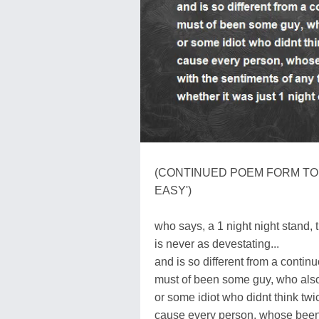
(CONTINUED POEM FORM TO T
EASY')
who says, a 1 night night stand, 
is never as devestating...
and is so different from a continuo
must of been some guy, who also 
or some idiot who didnt think twic
cause every person, whose been