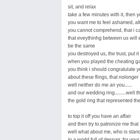
sit, and relax
take a few minutes with it, then
you want me to feel ashamed, alt
you cannot comprehend, that i ca
that eveythinhg between us will 
be the same
you destroyed us, the trust, put it
when you played the cheating 
you think i should congratulate yo
about these flings, that nolonger
well neither do me an you......
and our wedding ring.........well t
the gold ring that represented the
to top it off you have an affair
and then try to patronize me that 
well what about me, who is stan
in a world full of despair, for your 