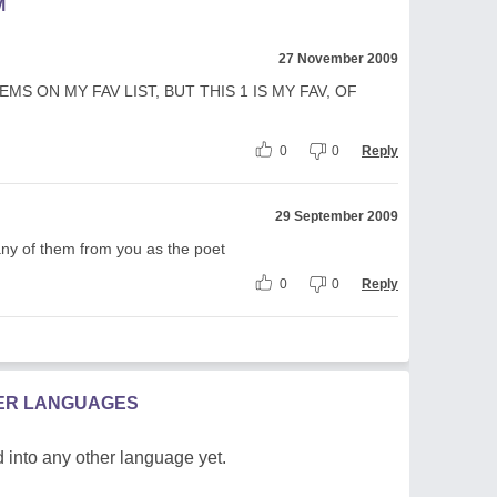
M
27 November 2009
EMS ON MY FAV LIST, BUT THIS 1 IS MY FAV, OF
0
0
Reply
29 September 2009
many of them from you as the poet
0
0
Reply
HER LANGUAGES
 into any other language yet.