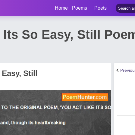
Home
Poems
Poets
 Its So Easy, Still Poem
Previo
Easy, Still