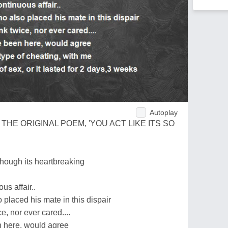
Autoplay
HE ORIGINAL POEM, 'YOU ACT LIKE ITS SO
though its heartbreaking
us affair..
placed his mate in this dispair
e, nor ever cared....
 here, would agree