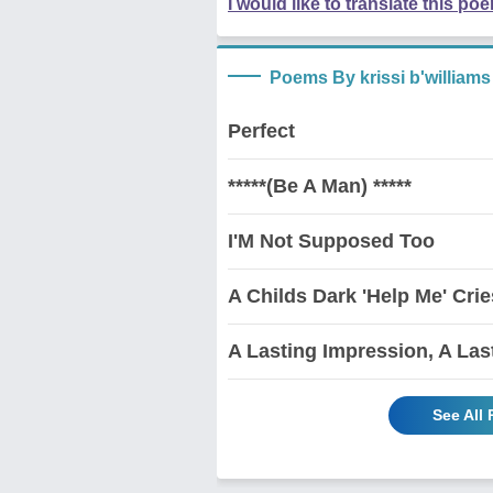
I would like to translate this po
Poems By krissi b'williams
Perfect
*****(Be A Man) *****
I'M Not Supposed Too
A Childs Dark 'Help Me' Crie
A Lasting Impression, A Las
See All 