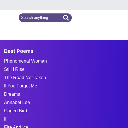
Best Poems
Phenomenal Woman
Still I Rise
The Road Not Taken
If You Forget Me
Dreams
Annabel Lee
Caged Bird
If
Fire And Ice