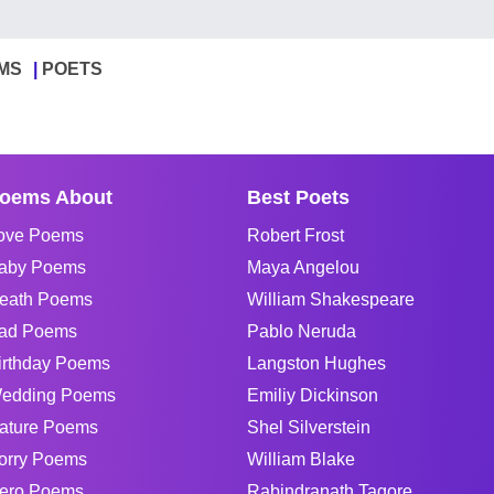
MS
POETS
oems About
Best Poets
ove Poems
Robert Frost
aby Poems
Maya Angelou
eath Poems
William Shakespeare
ad Poems
Pablo Neruda
irthday Poems
Langston Hughes
edding Poems
Emiliy Dickinson
ature Poems
Shel Silverstein
orry Poems
William Blake
ero Poems
Rabindranath Tagore