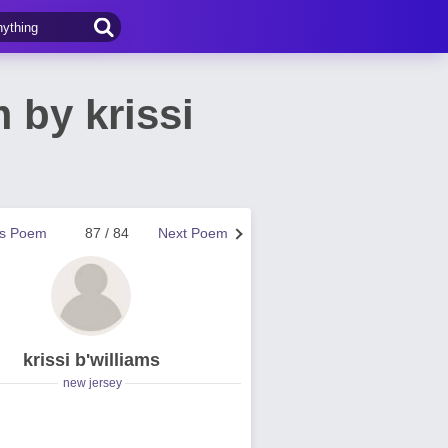
 by krissi
us Poem
87 / 84
Next Poem
krissi b'williams
new jersey