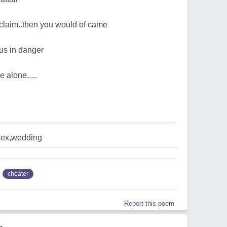
w claim..then you would of came
 us in danger
 alone.....
sex,wedding
cheater
Report this poem