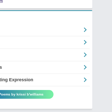
em
s
ting Expression
Poems by krissi b'williams