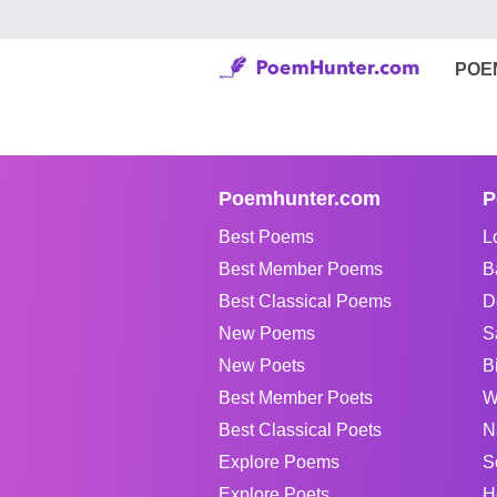
POE
Poemhunter.com
P
Best Poems
L
Best Member Poems
B
Best Classical Poems
D
New Poems
S
New Poets
B
Best Member Poets
W
Best Classical Poets
N
Explore Poems
S
Explore Poets
H