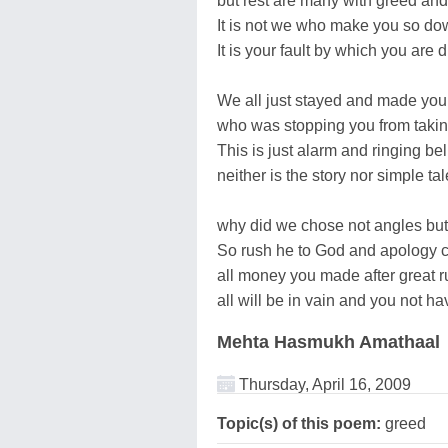
but rest are many with greed and
It is not we who make you so do
It is your fault by which you are 
We all just stayed and made you
who was stopping you from taki
This is just alarm and ringing bel
neither is the story nor simple tal
why did we chose not angles bu
So rush he to God and apology 
all money you made after great r
all will be in vain and you not ha
Mehta Hasmukh Amathaal
Thursday, April 16, 2009
Topic(s) of this poem:
greed