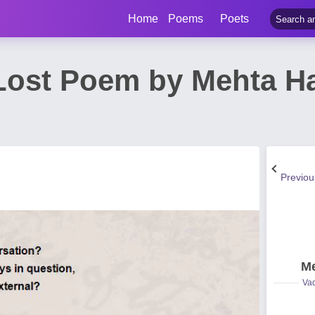
Home
Poems
Poets
 Lost Poem by Mehta 
Previo
Me
Vad