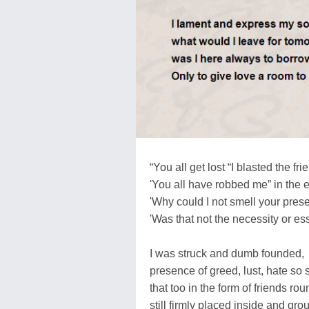
“You all get lost “I blasted the fri
'You all have robbed me” in the 
'Why could I not smell your pre
'Was that not the necessity or e
I was struck and dumb founded,
presence of greed, lust, hate so
that too in the form of friends ro
still firmly placed inside and gr