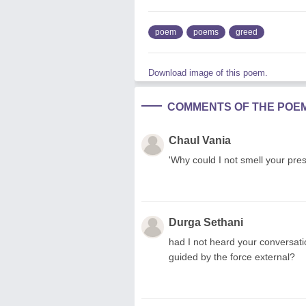
poem
poems
greed
Download image of this poem.
COMMENTS OF THE POE
Chaul Vania
'Why could I not smell your pre
Durga Sethani
had I not heard your conversati
guided by the force external?