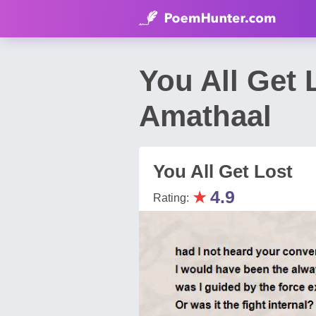
You All Get
Amathaal
You All Get Lost
★
4.9
Rating: