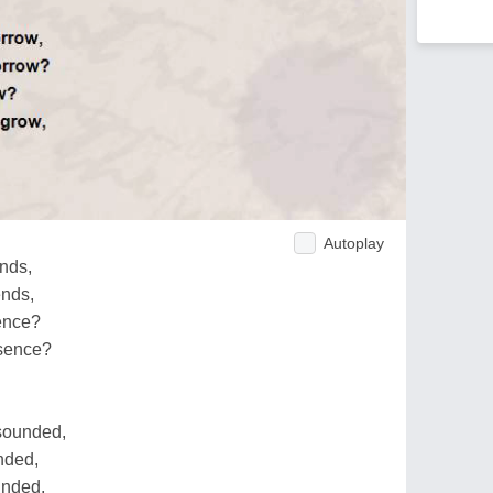
Autoplay
ends,
ends,
sence?
ssence?
 sounded,
unded,
ounded,