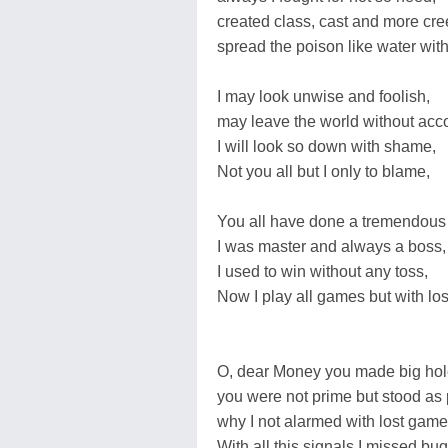
created class, cast and more cre
spread the poison like water wit
I may look unwise and foolish,
may leave the world without acc
I will look so down with shame,
Not you all but I only to blame,
You all have done a tremendous 
I was master and always a boss,
I used to win without any toss,
Now I play all games but with los
O, dear Money you made big hol
you were not prime but stood as 
why I not alarmed with lost gam
With all this signals I missed bug