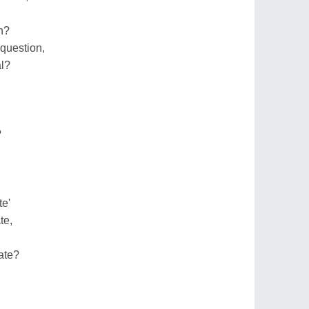
n?
 question,
al?
?
te'
te,
ate?