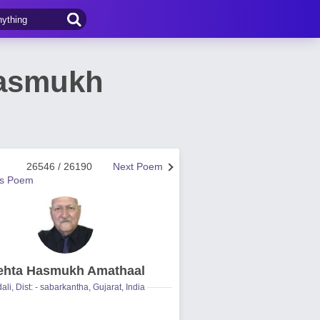
Hasmukh
26546 / 26190
Next Poem
us Poem
hta Hasmukh Amathaal
ali, Dist: - sabarkantha, Gujarat, India