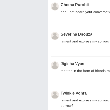
Chetna Purohit
had I not heard your conversati
Severina Dsouza
lament and express my sorrow, 
Jigisha Vyas
that too in the form of friends r
Twinkle Vohra
lament and express my sorrow, 
borrow?