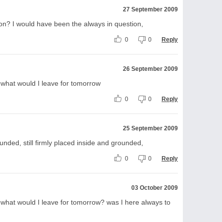
27 September 2009
on? I would have been the always in question,
0
0
Reply
26 September 2009
what would I leave for tomorrow
0
0
Reply
25 September 2009
ounded, still firmly placed inside and grounded,
0
0
Reply
03 October 2009
what would I leave for tomorrow? was I here always to