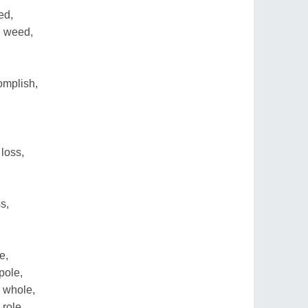
ed,
h weed,
omplish,
loss,
s,
e,
pole,
e whole,
 role,