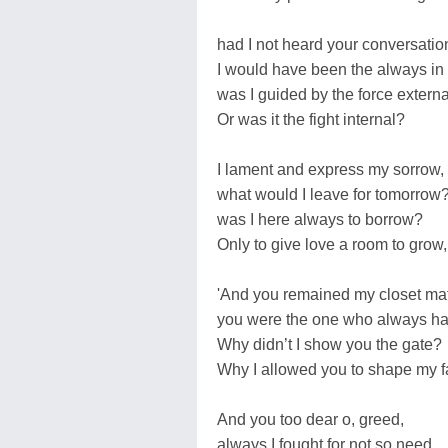
had I not heard your conversatio
I would have been the always in
was I guided by the force extern
Or was it the fight internal?
I lament and express my sorrow,
what would I leave for tomorrow
was I here always to borrow?
Only to give love a room to grow,
'And you remained my closet ma
you were the one who always ha
Why didn’t I show you the gate?
Why I allowed you to shape my f
And you too dear o, greed,
always I fought for not so need,