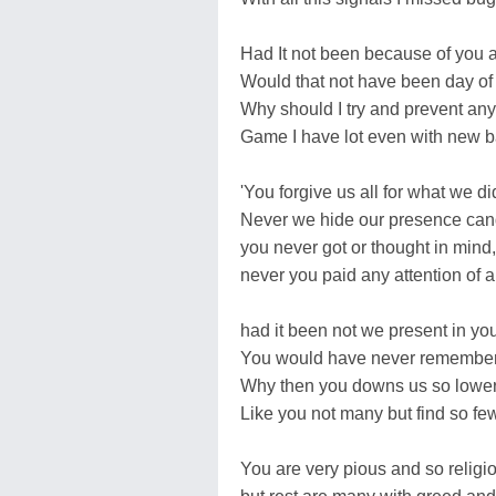
Had It not been because of you a
Would that not have been day of 
Why should I try and prevent any 
Game I have lot even with new ba
'You forgive us all for what we d
Never we hide our presence can
you never got or thought in mind,
never you paid any attention of a
had it been not we present in yo
You would have never remembe
Why then you downs us so lower
Like you not many but find so few
You are very pious and so religi