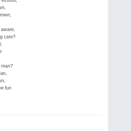
 vicious,
wn,
drown,
 aware,
ng care?
l,
e
t man?
can,
un,
ve fun