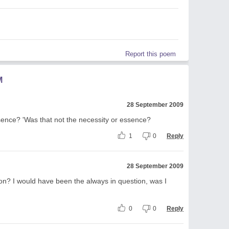
Report this poem
M
28 September 2009
sence? 'Was that not the necessity or essence?
1
0
Reply
28 September 2009
on? I would have been the always in question, was I
0
0
Reply