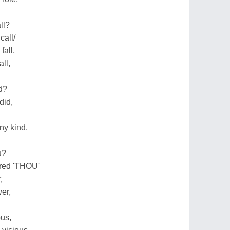
ll?
call/
fall,
ll,
id?
did,
ny kind,
u?
red 'THOU'
,
er,
ous,