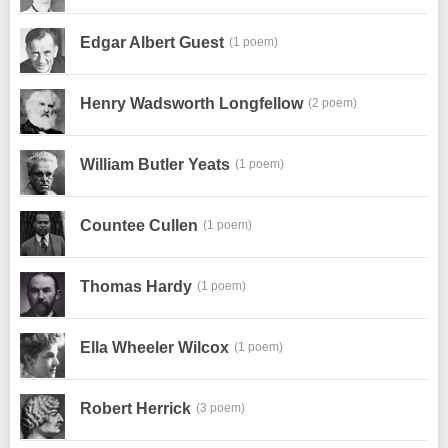
Edgar Albert Guest
(1 poem)
Henry Wadsworth Longfellow
(2 poem)
William Butler Yeats
(1 poem)
Countee Cullen
(1 poem)
Thomas Hardy
(1 poem)
Ella Wheeler Wilcox
(1 poem)
Robert Herrick
(3 poem)