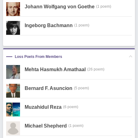
Johann Wolfgang von Goethe
(1 poem)
Ingeborg Bachmann
(1 poem)
Loss Poets From Members
Mehta Hasmukh Amathaal
(26 poem)
Bernard F. Asuncion
(5 poem)
Muzahidul Reza
(6 poem)
Michael Shepherd
(1 poem)