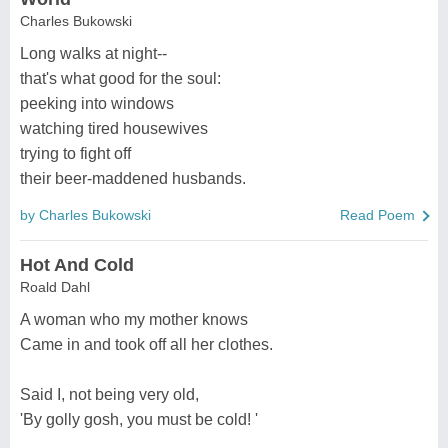
Charles Bukowski
Long walks at night--
that's what good for the soul:
peeking into windows
watching tired housewives
trying to fight off
their beer-maddened husbands.
by Charles Bukowski
Read Poem
Hot And Cold
Roald Dahl
A woman who my mother knows
Came in and took off all her clothes.
Said I, not being very old,
'By golly gosh, you must be cold! '