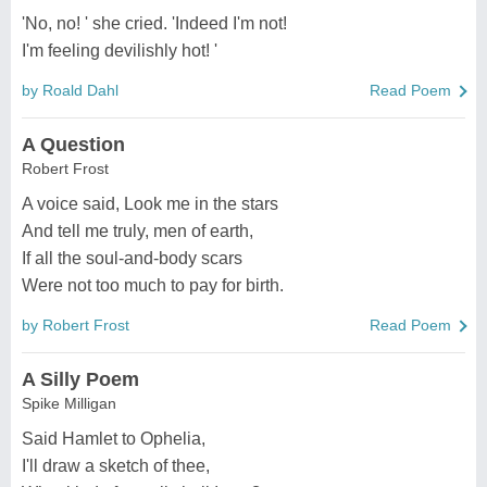
'No, no! ' she cried. 'Indeed I'm not!
I'm feeling devilishly hot! '
by Roald Dahl
Read Poem
A Question
Robert Frost
A voice said, Look me in the stars
And tell me truly, men of earth,
If all the soul-and-body scars
Were not too much to pay for birth.
by Robert Frost
Read Poem
A Silly Poem
Spike Milligan
Said Hamlet to Ophelia,
I'll draw a sketch of thee,