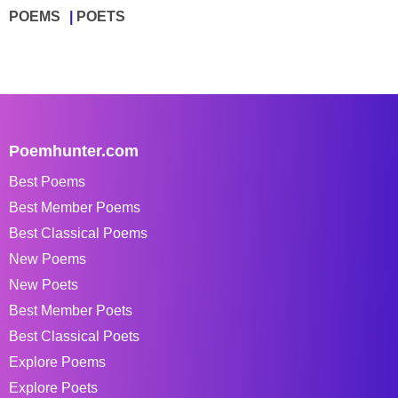
POEMS
POETS
Poemhunter.com
Best Poems
Best Member Poems
Best Classical Poems
New Poems
New Poets
Best Member Poets
Best Classical Poets
Explore Poems
Explore Poets