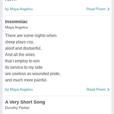
by Maya Angelou
Read Poem
Insomniac
Maya Angelou
There are some nights when
sleep plays coy,
aloof and disdainful.
And all the wiles
that I employ to win
its service to my side
are useless as wounded pride,
and much more painful.
by Maya Angelou
Read Poem
A Very Short Song
Dorothy Parker