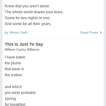
Know that you aren't alone
The whole world shares your tears,
Some for two nights or one,
And some for all their years.
by Vikram Seth
Read Poem
This Is Just To Say
William Carlos Williams
I have eaten
the plums
that were in
the icebox
and which
you were probably
saving
for breakfast