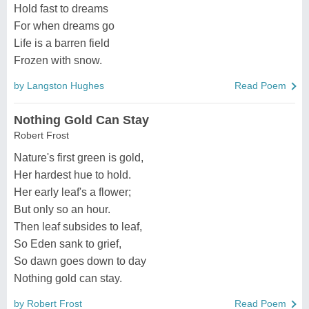
Hold fast to dreams
For when dreams go
Life is a barren field
Frozen with snow.
by Langston Hughes
Read Poem
Nothing Gold Can Stay
Robert Frost
Nature's first green is gold,
Her hardest hue to hold.
Her early leaf's a flower;
But only so an hour.
Then leaf subsides to leaf,
So Eden sank to grief,
So dawn goes down to day
Nothing gold can stay.
by Robert Frost
Read Poem