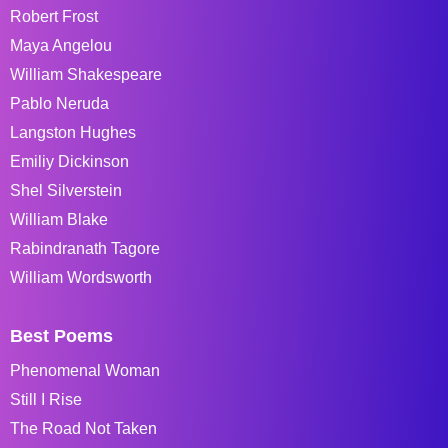
Robert Frost
Maya Angelou
William Shakespeare
Pablo Neruda
Langston Hughes
Emiliy Dickinson
Shel Silverstein
William Blake
Rabindranath Tagore
William Wordsworth
Best Poems
Phenomenal Woman
Still I Rise
The Road Not Taken