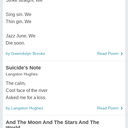
Strike straight. We
Sing sin. We
Thin gin. We
Jazz June. We
Die soon.
by Gwendolyn Brooks
Read Poem
Suicide's Note
Langston Hughes
The calm,
Cool face of the river
Asked me for a kiss.
by Langston Hughes
Read Poem
And The Moon And The Stars And The
World