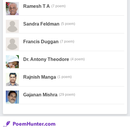
Ramesh T A
(7 poem)
Sandra Feldman
(5 poem)
Francis Duggan
(7 poem)
Dr. Antony Theodore
(4 poem)
Rajnish Manga
(1 poem)
Gajanan Mishra
(29 poem)