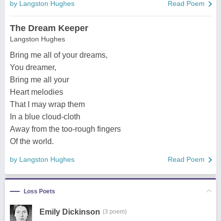
by Langston Hughes
Read Poem
The Dream Keeper
Langston Hughes
Bring me all of your dreams,
You dreamer,
Bring me all your
Heart melodies
That I may wrap them
In a blue cloud-cloth
Away from the too-rough fingers
Of the world.
by Langston Hughes
Read Poem
Loss Poets
Emily Dickinson
(3 poem)