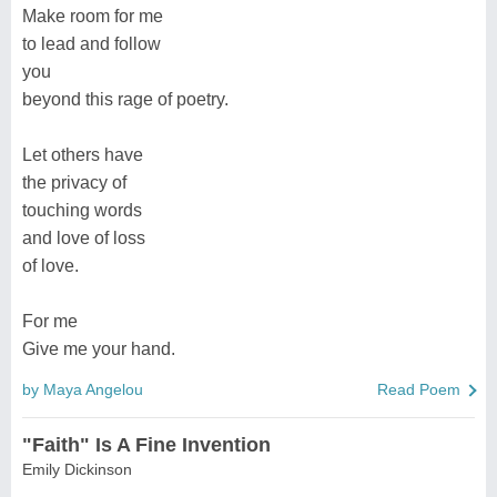
Make room for me
to lead and follow
you
beyond this rage of poetry.
Let others have
the privacy of
touching words
and love of loss
of love.
For me
Give me your hand.
by Maya Angelou
Read Poem
"Faith" Is A Fine Invention
Emily Dickinson