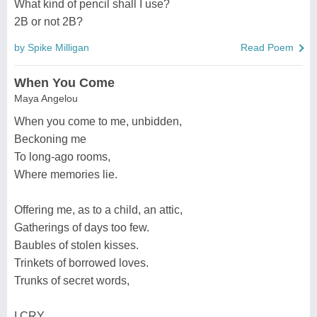
What kind of pencil shall I use?
2B or not 2B?
by Spike Milligan
Read Poem
When You Come
Maya Angelou
When you come to me, unbidden,
Beckoning me
To long-ago rooms,
Where memories lie.
Offering me, as to a child, an attic,
Gatherings of days too few.
Baubles of stolen kisses.
Trinkets of borrowed loves.
Trunks of secret words,
I CRY.