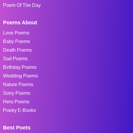
Poem Of The Day
Poems About
Love Poems
Baby Poems
Death Poems
Sad Poems
Birthday Poems
Wedding Poems
Nature Poems
Sorry Poems
Hero Poems
Poetry E-Books
Best Poets