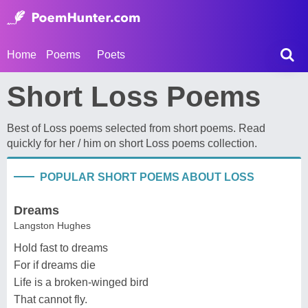
Home
Poems
Poets
Short Loss Poems
Best of Loss poems selected from short poems. Read
quickly for her / him on short Loss poems collection.
POPULAR SHORT POEMS ABOUT LOSS
Dreams
Langston Hughes
Hold fast to dreams
For if dreams die
Life is a broken-winged bird
That cannot fly.