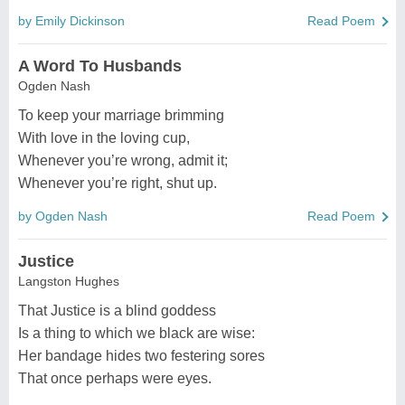
by Emily Dickinson
Read Poem
A Word To Husbands
Ogden Nash
To keep your marriage brimming
With love in the loving cup,
Whenever you’re wrong, admit it;
Whenever you’re right, shut up.
by Ogden Nash
Read Poem
Justice
Langston Hughes
That Justice is a blind goddess
Is a thing to which we black are wise:
Her bandage hides two festering sores
That once perhaps were eyes.