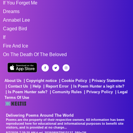
If You Forget Me
Dreams
Annabel Lee
Caged Bird
If
Fire And Ice
On The Death Of The Beloved
About Us
Copyright notice
Cookie Policy
Privacy Statement
Contact Us
Help
Report Error
Is Poem Hunter a legit site?
Is Poem Hunter safe?
Comunity Rules
Privacy Policy
Legal
Terms Of Use
Delivering Poems Around The World
Poems are the property of their respective owners. All information has been
reproduced here for educational and informational purposes to benefit site
visitors, and is provided at no charge...
8/7/2026 7:39:20 AM # rel_20260806T081513Z_580e7f4