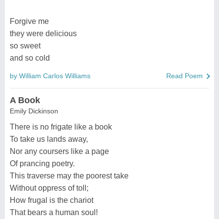
Forgive me
they were delicious
so sweet
and so cold
by William Carlos Williams
Read Poem
A Book
Emily Dickinson
There is no frigate like a book
To take us lands away,
Nor any coursers like a page
Of prancing poetry.
This traverse may the poorest take
Without oppress of toll;
How frugal is the chariot
That bears a human soul!