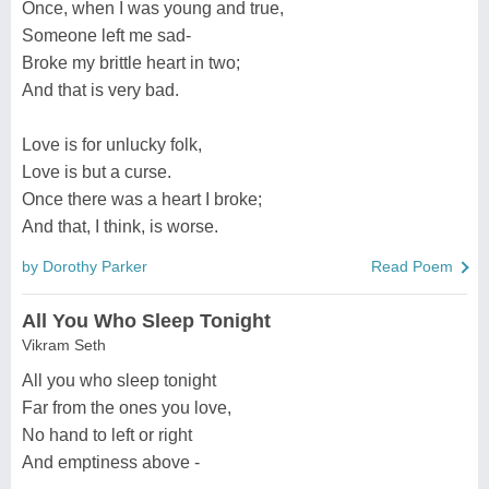
Once, when I was young and true,
Someone left me sad-
Broke my brittle heart in two;
And that is very bad.
Love is for unlucky folk,
Love is but a curse.
Once there was a heart I broke;
And that, I think, is worse.
by Dorothy Parker
Read Poem
All You Who Sleep Tonight
Vikram Seth
All you who sleep tonight
Far from the ones you love,
No hand to left or right
And emptiness above -