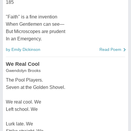
185
"Faith" is a fine invention
When Gentlemen can see—
But Microscopes are prudent
In an Emergency.
by Emily Dickinson
Read Poem
We Real Cool
Gwendolyn Brooks
The Pool Players.
Seven at the Golden Shovel.
We real cool. We
Left school. We
Lurk late. We