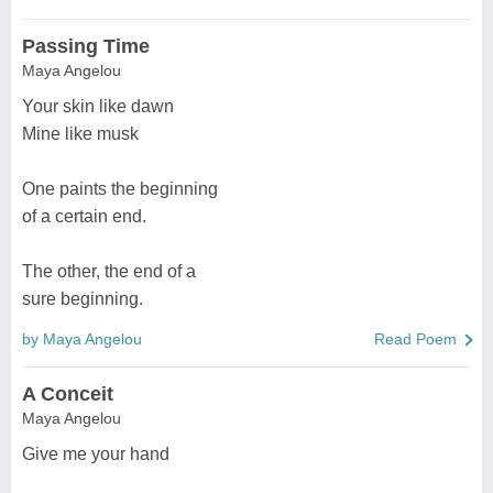
Passing Time
Maya Angelou
Your skin like dawn
Mine like musk
One paints the beginning
of a certain end.
The other, the end of a
sure beginning.
by Maya Angelou
Read Poem
A Conceit
Maya Angelou
Give me your hand