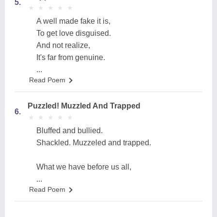
5.
★
★
★
★
★
★
★
★
★
★
A well made fake it is,
To get love disguised.
And not realize,
It's far from genuine.
...
Read Poem
Puzzled! Muzzled And Trapped
6.
★
★
★
★
★
★
★
★
★
★
Bluffed and bullied.
Shackled. Muzzeled and trapped.
What we have before us all,
...
Read Poem