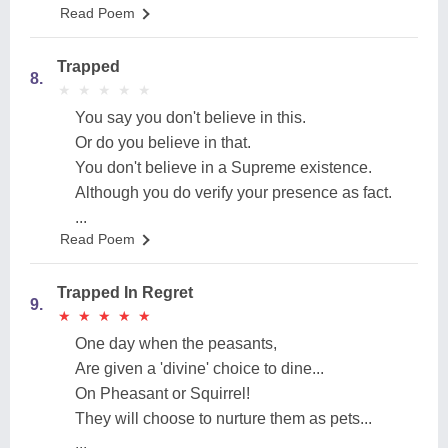
Read Poem
Trapped
8.
★
★
★
★
★
★
★
★
★
★
You say you don't believe in this.
Or do you believe in that.
You don't believe in a Supreme existence.
Although you do verify your presence as fact.
...
Read Poem
Trapped In Regret
9.
★
★
★
★
★
★
★
★
★
★
One day when the peasants,
Are given a 'divine' choice to dine...
On Pheasant or Squirrel!
They will choose to nurture them as pets...
...