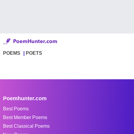
POEMS
POETS
Poemhunter.com
Best Poems
Best Member Poems
Best Classical Poems