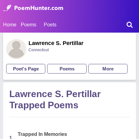
Home
Poems
Poets
Lawrence S. Pertillar
Connecticut
Poet's Page
Poems
More
Lawrence S. Pertillar
Trapped Poems
Trapped In Memories
1.