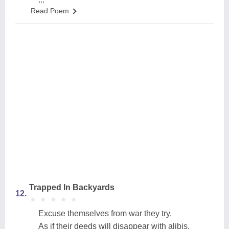
Read Poem
Trapped In Backyards
12.
★
★
★
★
★
★
★
★
★
★
Excuse themselves from war they try.
As if their deeds will disappear with alibis.