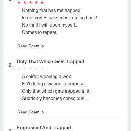
★
★
★
★
★
★
★
★
★
★
Nothing that has me trapped,
In memories passed is coming back!
No thrill I will upon myself...
Comes to repeat.
...
Read Poem
Only That Which Gets Trapped
2.
★
★
★
★
★
★
★
★
★
★
A spider weaving a web,
Isn't doing it without a purpose.
Only that which gets trapped in it,
Suddenly becomes conscious...
...
Read Poem
Engrossed And Trapped