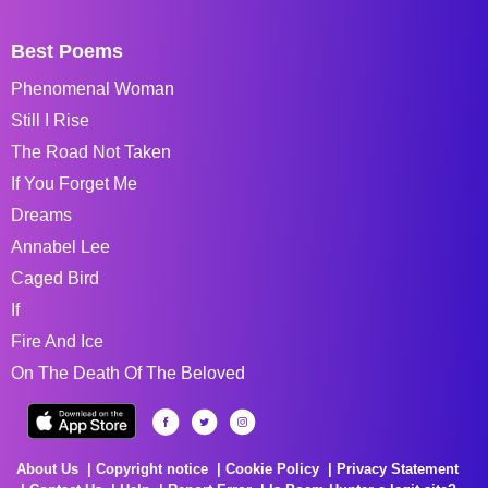
Best Poems
Phenomenal Woman
Still I Rise
The Road Not Taken
If You Forget Me
Dreams
Annabel Lee
Caged Bird
If
Fire And Ice
On The Death Of The Beloved
About Us
Copyright notice
Cookie Policy
Privacy Statement