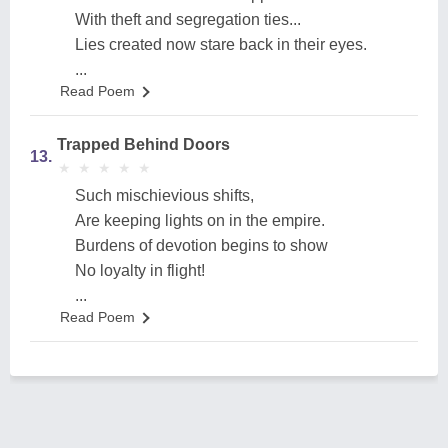
With theft and segregation ties...
Lies created now stare back in their eyes.
...
Read Poem
Trapped Behind Doors
13.
★
★
★
★
★
★
★
★
★
★
Such mischievious shifts,
Are keeping lights on in the empire.
Burdens of devotion begins to show
No loyalty in flight!
...
Read Poem