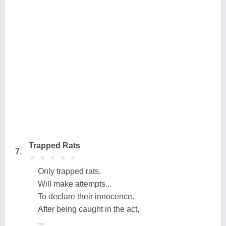
Trapped Rats
7.
★
★
★
★
★
★
★
★
★
★
Only trapped rats,
Will make attempts...
To declare their innocence.
After being caught in the act,
...