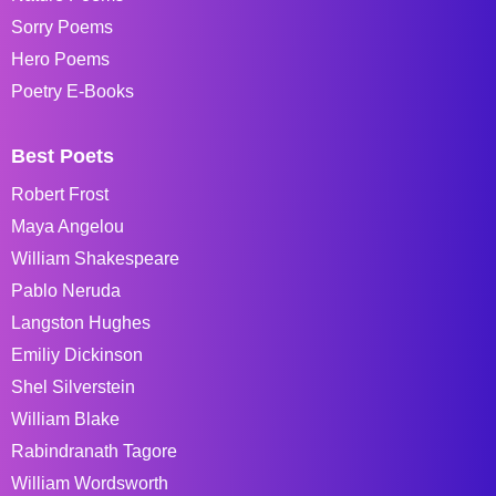
Sorry Poems
Hero Poems
Poetry E-Books
Best Poets
Robert Frost
Maya Angelou
William Shakespeare
Pablo Neruda
Langston Hughes
Emiliy Dickinson
Shel Silverstein
William Blake
Rabindranath Tagore
William Wordsworth