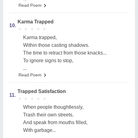
Read Poem
Karma Trapped
10.
★
★
★
★
★
★
★
★
★
★
Karma trapped,
Within those casting shadows.
The time to retract from those knacks...
To ignore signs to stop,
...
Read Poem
Trapped Satisfaction
11.
★
★
★
★
★
★
★
★
★
★
When people thoughtlessly,
Trash their own streets.
And speak from mouths filled,
With garbage...
...