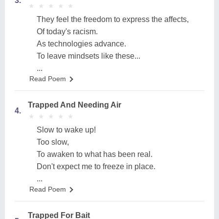
3.
★
★
★
★
★
★
★
★
★
★
They feel the freedom to express the affects,
Of today's racism.
As technologies advance.
To leave mindsets like these...
...
Read Poem
Trapped And Needing Air
4.
★
★
★
★
★
★
★
★
★
★
Slow to wake up!
Too slow,
To awaken to what has been real.
Don't expect me to freeze in place.
...
Read Poem
Trapped For Bait