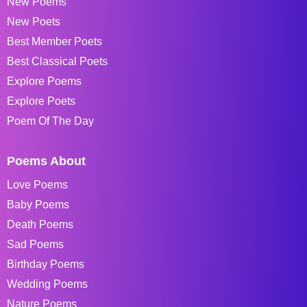
New Poems
New Poets
Best Member Poets
Best Classical Poets
Explore Poems
Explore Poets
Poem Of The Day
Poems About
Love Poems
Baby Poems
Death Poems
Sad Poems
Birthday Poems
Wedding Poems
Nature Poems