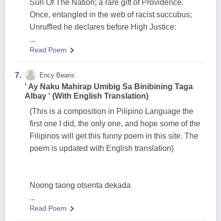
Sun Of The Nation; a rare gift of Providence.
Once, entangled in the web of racist succubus;
Unruffled he declares before High Justice:
...
Read Poem
7.
Ency Bearis
' Ay Naku Mahirap Umibig Sa Binibining Taga
Albay ' (With English Translation)
(This is a composition in Pilipino Language the
first one I did, the only one, and hope some of the
Filipinos will get this funny poem in this site. The
poem is updated with English translation)
Noong taong otsenta dekada
...
Read Poem