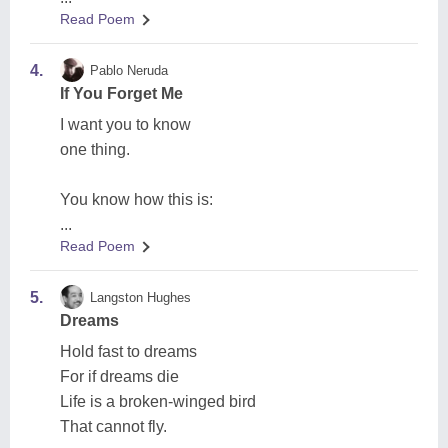
Read Poem
4.
Pablo Neruda
If You Forget Me
I want you to know
one thing.
You know how this is:
...
Read Poem
5.
Langston Hughes
Dreams
Hold fast to dreams
For if dreams die
Life is a broken-winged bird
That cannot fly.