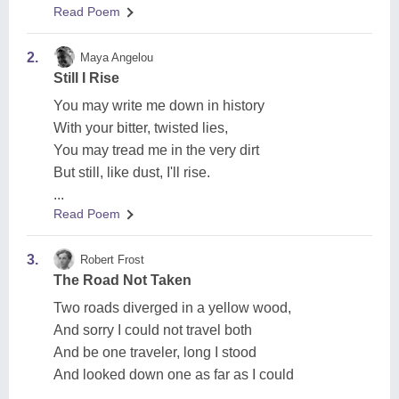
Read Poem
2.
Maya Angelou
Still I Rise
You may write me down in history
With your bitter, twisted lies,
You may tread me in the very dirt
But still, like dust, I'll rise.
...
Read Poem
3.
Robert Frost
The Road Not Taken
Two roads diverged in a yellow wood,
And sorry I could not travel both
And be one traveler, long I stood
And looked down one as far as I could
...