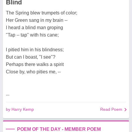
Blind
The Spring blew trumpets of color;
Her Green sang in my brain --
I heard a blind man groping
"Tap -- tap" with his cane;
I pitied him in his blindness;
But can I boast, "I see"?
Perhaps there walks a spirit
Close by, who pities me, --
...
by Harry Kemp
Read Poem
POEM OF THE DAY - MEMBER POEM