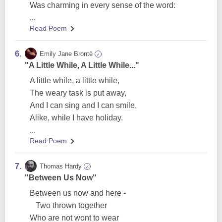
Was charming in every sense of the word:
...
Read Poem
6.
Emily Jane Brontë
✓
"A Little While, A Little While..."
A little while, a little while,
The weary task is put away,
And I can sing and I can smile,
Alike, while I have holiday.
...
Read Poem
7.
Thomas Hardy
✓
"Between Us Now"
Between us now and here -
Two thrown together
Who are not wont to wear