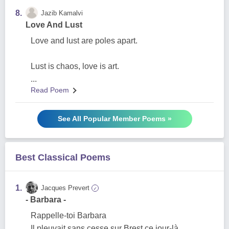
8.
Jazib Kamalvi
Love And Lust
Love and lust are poles apart.
Lust is chaos, love is art.
...
Read Poem
See All Popular Member Poems »
Best Classical Poems
1.
Jacques Prevert
✓
- Barbara -
Rappelle-toi Barbara
Il pleuvait sans cesse sur Brest ce jour-là