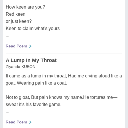
How keen are you?
Red keen
or just keen?
Keen to claim what's yours
...
Read Poem
A Lump In My Throat
Ziyanda KUBONI
It came as a lump in my throat, Had me crying aloud like a
goat, Wearing pain like a coat.
Not to gloat, But pain knows my name.He tortures me—I
swear it's his favorite game.
...
Read Poem