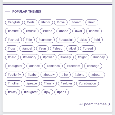
POPULAR THEMES
#english
#kids
#hindi
#love
#death
#rain
#nature
#music
#friend
#hope
#war
#home
#school
#life
#summer
#beautiful
#kiss
#girl
#loss
#angel
#sun
#sleep
#lost
#greed
#hero
#memory
#power
#lonely
#night
#money
#daughter
#dance
#america
#freedom
#change
#butterfly
#baby
#beauty
#fire
#alone
#dream
#mother
#peace
#family
#soldier
#graduation
#crazy
#laughter
#joy
#paris
All poem themes