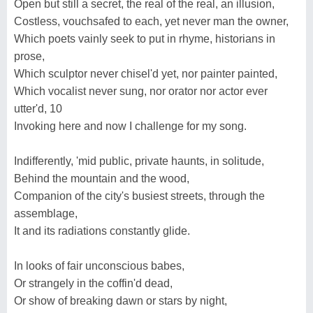
Open but still a secret, the real of the real, an illusion,
Costless, vouchsafed to each, yet never man the owner,
Which poets vainly seek to put in rhyme, historians in
prose,
Which sculptor never chisel'd yet, nor painter painted,
Which vocalist never sung, nor orator nor actor ever
utter'd, 10
Invoking here and now I challenge for my song.
Indifferently, 'mid public, private haunts, in solitude,
Behind the mountain and the wood,
Companion of the city's busiest streets, through the
assemblage,
It and its radiations constantly glide.
In looks of fair unconscious babes,
Or strangely in the coffin'd dead,
Or show of breaking dawn or stars by night,