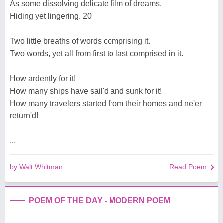
As some dissolving delicate film of dreams,
Hiding yet lingering. 20
Two little breaths of words comprising it.
Two words, yet all from first to last comprised in it.
How ardently for it!
How many ships have sail'd and sunk for it!
How many travelers started from their homes and ne'er
return'd!
...
by Walt Whitman
Read Poem
POEM OF THE DAY - MODERN POEM