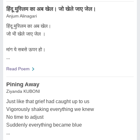
हिंदू मुस्लिम का अब खेल। जो खेले जाए जेल।
Anjum Alinagari
हिंदू मुस्लिम का अब खेल।
जो भी खेले जाए जेल ।
मांग ये सबसे ऊपर हो।
...
Read Poem
Pining Away
Ziyanda KUBONI
Just like that grief had caught up to us
Vigorously shaking everything we knew
No time to adjust
Suddenly everything became blue
...