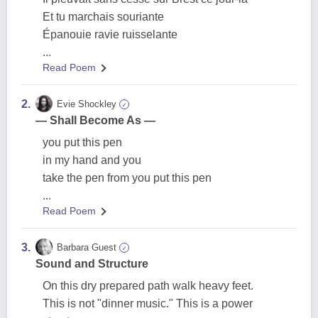
Et tu marchais souriante
Épanouie ravie ruisselante
...
Read Poem
2.
Evie Shockley
✓
— Shall Become As —
you put this pen
in my hand and you
take the pen from you put this pen
...
Read Poem
3.
Barbara Guest
✓
Sound and Structure
On this dry prepared path walk heavy feet.
This is not "dinner music." This is a power