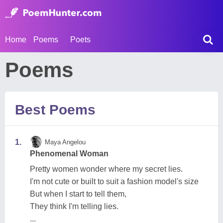
Home
Poems
Poets
Poems
Best Poems
1.
Maya Angelou
Phenomenal Woman
Pretty women wonder where my secret lies.
I'm not cute or built to suit a fashion model's size
But when I start to tell them,
They think I'm telling lies.
...