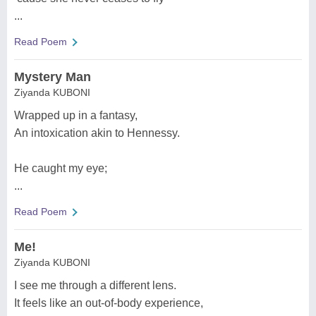
...
Read Poem
Mystery Man
Ziyanda KUBONI
Wrapped up in a fantasy,
An intoxication akin to Hennessy.
He caught my eye;
...
Read Poem
Me!
Ziyanda KUBONI
I see me through a different lens.
It feels like an out-of-body experience,