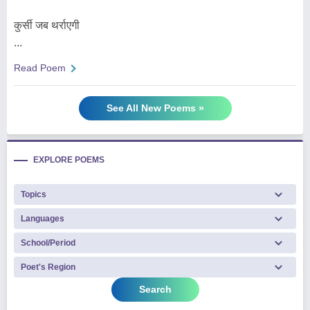
कुर्सी जब थर्राएगी
...
Read Poem
See All New Poems »
EXPLORE POEMS
Search