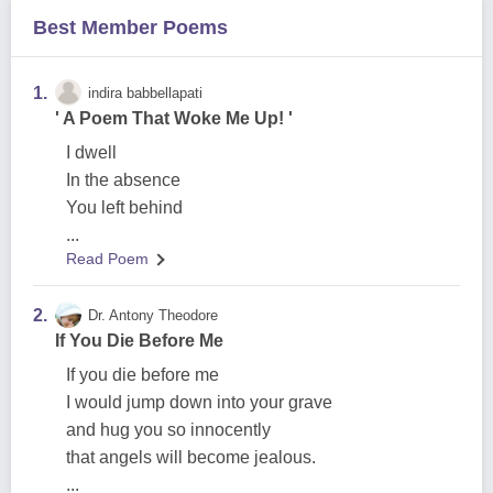
Best Member Poems
1.
indira babbellapati
' A Poem That Woke Me Up! '
I dwell
In the absence
You left behind
...
Read Poem
2.
Dr. Antony Theodore
If You Die Before Me
If you die before me
I would jump down into your grave
and hug you so innocently
that angels will become jealous.
...