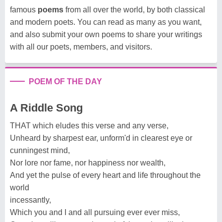
famous
poems
from all over the world, by both classical
and modern poets. You can read as many as you want,
and also submit your own poems to share your writings
with all our poets, members, and visitors.
POEM OF THE DAY
A Riddle Song
THAT which eludes this verse and any verse,
Unheard by sharpest ear, unform'd in clearest eye or
cunningest mind,
Nor lore nor fame, nor happiness nor wealth,
And yet the pulse of every heart and life throughout the
world
incessantly,
Which you and I and all pursuing ever ever miss,