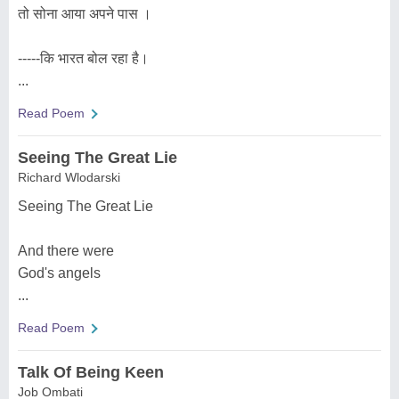
तो सोना आया अपने पास ।
-----कि भारत बोल रहा है।
...
Read Poem
Seeing The Great Lie
Richard Wlodarski
Seeing The Great Lie
And there were
God's angels
...
Read Poem
Talk Of Being Keen
Job Ombati