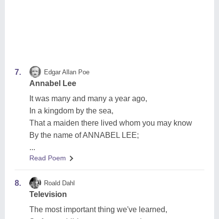
7.
Edgar Allan Poe
Annabel Lee
It was many and many a year ago,
In a kingdom by the sea,
That a maiden there lived whom you may know
By the name of ANNABEL LEE;
...
Read Poem
8.
Roald Dahl
Television
The most important thing we've learned,