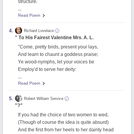
structure.
...
Read Poem
4.
Richard Lovelace
✓
" To His Fairest Valentine Mrs. A. L.
"Come, pretty birds, present your lays,
And learn to chaunt a goddess praise;
Ye wood-nymphs, let your voices be
Employ'd to serve her deity:
...
Read Poem
5.
Robert William Service
✓
"?"
If you had the choice of two women to wed,
(Though of course the idea is quite absurd)
And the first from her heels to her dainty head