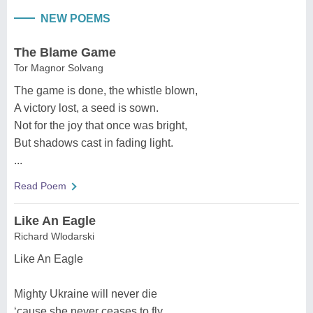
NEW POEMS
The Blame Game
Tor Magnor Solvang
The game is done, the whistle blown,
A victory lost, a seed is sown.
Not for the joy that once was bright,
But shadows cast in fading light.
...
Read Poem
Like An Eagle
Richard Wlodarski
Like An Eagle
Mighty Ukraine will never die
‘cause she never ceases to fly