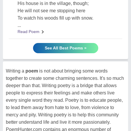
His house is in the village, though;
He will not see me stopping here
To watch his woods fill up with snow.
...
Read Poem
See All Best Poems »
Writing a
poem
is not about bringing some words
together to create some charming sentences. It's so much
deeper than that. Writing poetry is a bridge that allows
people to express their feelings and make others live
every single word they read. Poetry is to educate people,
to lead them away from hate to love, from violence to
mercy and pity. Writing poetry is to help this community
better understand life and live it more passionately.
PoemHunter.com contains an enormous number of