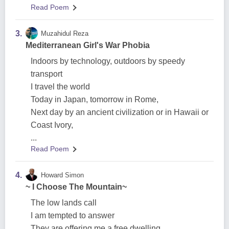
Read Poem
3.
Muzahidul Reza
Mediterranean Girl's War Phobia
Indoors by technology, outdoors by speedy
transport
I travel the world
Today in Japan, tomorrow in Rome,
Next day by an ancient civilization or in Hawaii or
Coast Ivory,
...
Read Poem
4.
Howard Simon
~ I Choose The Mountain~
The low lands call
I am tempted to answer
They are offering me a free dwelling