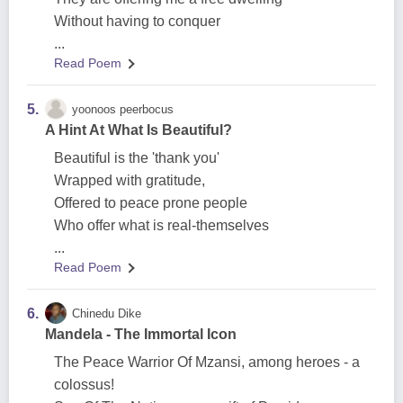
Without having to conquer
...
Read Poem
5.
yoonoos peerbocus
A Hint At What Is Beautiful?
Beautiful is the 'thank you'
Wrapped with gratitude,
Offered to peace prone people
Who offer what is real-themselves
...
Read Poem
6.
Chinedu Dike
Mandela - The Immortal Icon
The Peace Warrior Of Mzansi, among heroes - a
colossus!