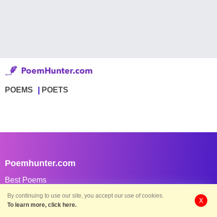
POEMS
POETS
Poemhunter.com
Best Poems
Best Member Poems
By continuing to use our site, you accept our use of cookies.
X
To learn more, click here.
Best Classical Poems