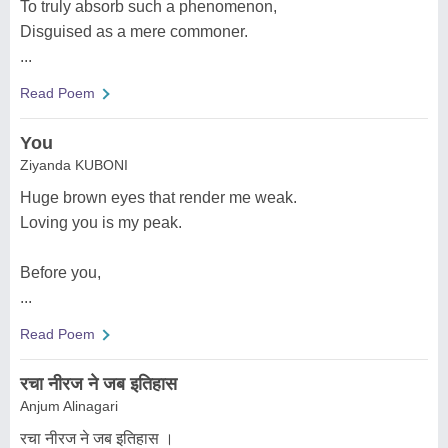
To truly absorb such a phenomenon,
Disguised as a mere commoner.
...
Read Poem
You
Ziyanda KUBONI
Huge brown eyes that render me weak.
Loving you is my peak.
Before you,
...
Read Poem
रचा नीरज ने जब इतिहास
Anjum Alinagari
रचा नीरज ने जब इतिहास ।