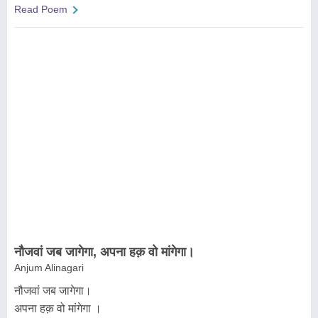
Read Poem
नौजवां जब जागेगा, अपना हक़ वो मांगेगा।
Anjum Alinagari
नौजवां जब जागेगा।
अपना हक़ वो मांगेगा ।