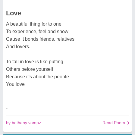
Love
A beautiful thing for to one
To experience, feel and show
Cause it bonds friends, relatives
And lovers.
To fall in love is like putting
Others before yourself
Because it's about the people
You love
...
by bethany vampz
Read Poem