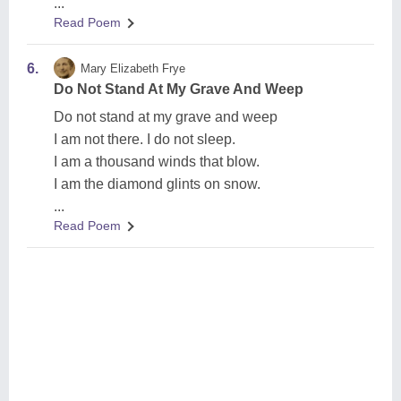
...
Read Poem
6.
Mary Elizabeth Frye
Do Not Stand At My Grave And Weep
Do not stand at my grave and weep
I am not there. I do not sleep.
I am a thousand winds that blow.
I am the diamond glints on snow.
...
Read Poem