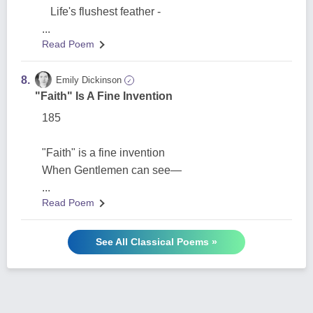
Life's flushest feather -
...
Read Poem
8.
Emily Dickinson
✓
"Faith" Is A Fine Invention
185
"Faith" is a fine invention
When Gentlemen can see—
...
Read Poem
See All Classical Poems »