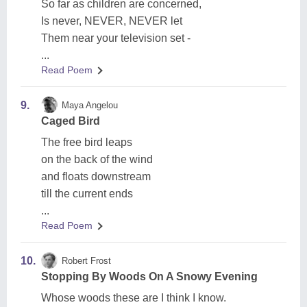
So far as children are concerned,
Is never, NEVER, NEVER let
Them near your television set -
...
Read Poem
9.
Maya Angelou
Caged Bird
The free bird leaps
on the back of the wind
and floats downstream
till the current ends
...
Read Poem
10.
Robert Frost
Stopping By Woods On A Snowy Evening
Whose woods these are I think I know.