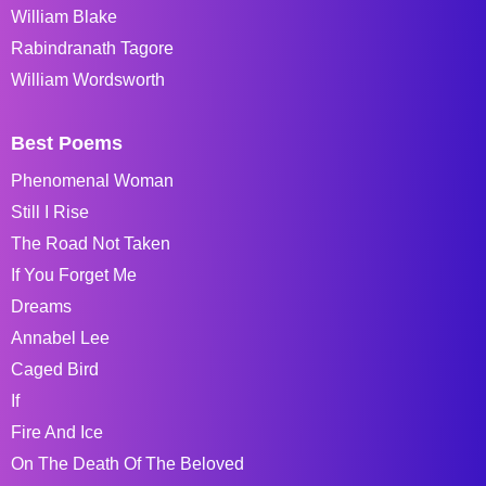
William Blake
Rabindranath Tagore
William Wordsworth
Best Poems
Phenomenal Woman
Still I Rise
The Road Not Taken
If You Forget Me
Dreams
Annabel Lee
Caged Bird
If
Fire And Ice
On The Death Of The Beloved