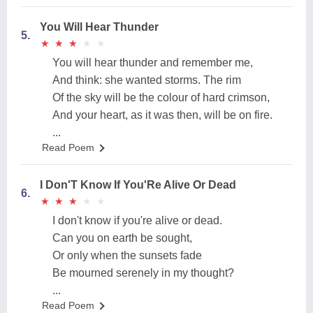
You Will Hear Thunder
5.
★
★
★
★
★
★
★
★
★
★
You will hear thunder and remember me,
And think: she wanted storms. The rim
Of the sky will be the colour of hard crimson,
And your heart, as it was then, will be on fire.
...
Read Poem
I Don'T Know If You'Re Alive Or Dead
6.
★
★
★
★
★
★
★
★
★
★
I don't know if you're alive or dead.
Can you on earth be sought,
Or only when the sunsets fade
Be mourned serenely in my thought?
...
Read Poem