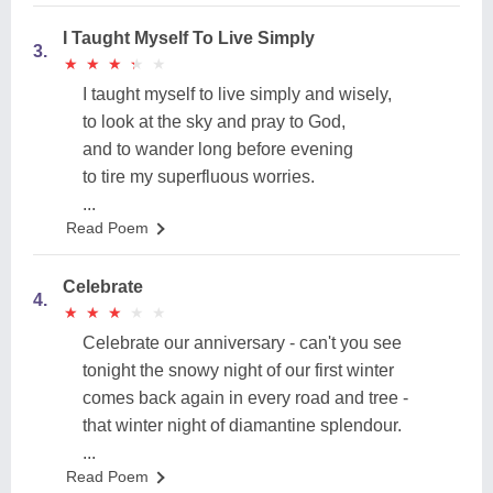
I Taught Myself To Live Simply
3.
★
★
★
★
★
★
★
★
★
★
I taught myself to live simply and wisely,
to look at the sky and pray to God,
and to wander long before evening
to tire my superfluous worries.
...
Read Poem
Celebrate
4.
★
★
★
★
★
★
★
★
★
★
Celebrate our anniversary - can't you see
tonight the snowy night of our first winter
comes back again in every road and tree -
that winter night of diamantine splendour.
...
Read Poem