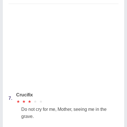
Crucifix
7.
★
★
★
★
★
★
★
★
★
★
Do not cry for me, Mother, seeing me in the
grave.