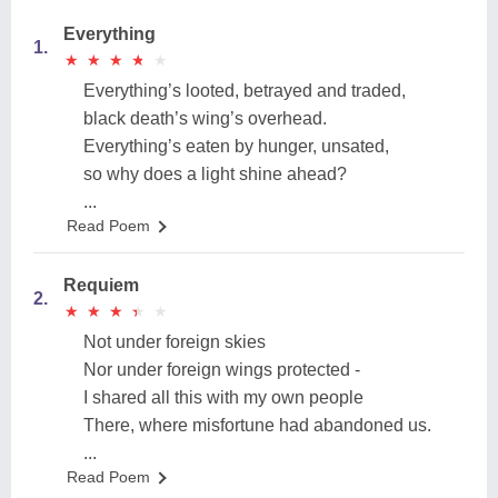
Everything
1.
★
★
★
★
★
★
★
★
★
★
Everything’s looted, betrayed and traded,
black death’s wing’s overhead.
Everything’s eaten by hunger, unsated,
so why does a light shine ahead?
...
Read Poem
Requiem
2.
★
★
★
★
★
★
★
★
★
★
Not under foreign skies
Nor under foreign wings protected -
I shared all this with my own people
There, where misfortune had abandoned us.
...
Read Poem