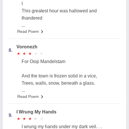
I
This greatest hour was hallowed and
thandered
...
Read Poem
Voronezh
8.
★
★
★
★
★
★
★
★
★
★
For Osip Mandelstam
And the town is frozen solid in a vice,
Trees, walls, snow, beneath a glass.
...
Read Poem
I Wrung My Hands
9.
★
★
★
★
★
★
★
★
★
★
I wrung my hands under my dark veil. . .