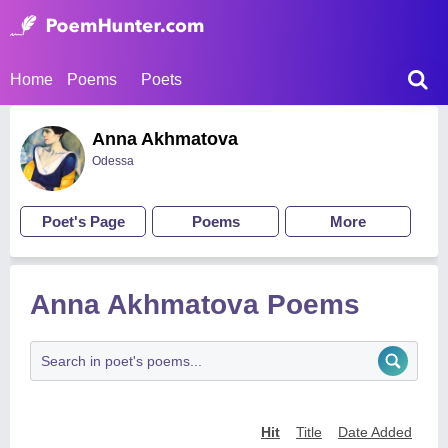
Home
Poems
Poets
Anna Akhmatova
Odessa
Poet's Page
Poems
More
Anna Akhmatova Poems
Hit
Title
Date Added