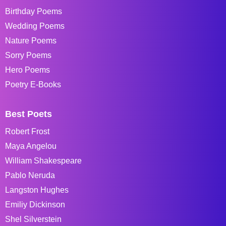
Birthday Poems
Wedding Poems
Nature Poems
Sorry Poems
Hero Poems
Poetry E-Books
Best Poets
Robert Frost
Maya Angelou
William Shakespeare
Pablo Neruda
Langston Hughes
Emiliy Dickinson
Shel Silverstein