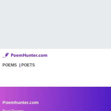
POEMS
POETS
Poemhunter.com