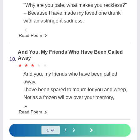
"Why are you pale, what makes you reckless?"
-- Because I have made my loved one drunk
with an astringent sadness.
...
Read Poem
And You, My Friends Who Have Been Called
Away
10.
★
★
★
★
★
★
★
★
★
★
And you, my friends who have been called
away,
I have been spared to mourn for you and weep,
Not as a frozen willow over your memory,
...
Read Poem
/
9