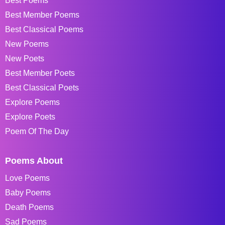
Best Poems
Best Member Poems
Best Classical Poems
New Poems
New Poets
Best Member Poets
Best Classical Poets
Explore Poems
Explore Poets
Poem Of The Day
Poems About
Love Poems
Baby Poems
Death Poems
Sad Poems