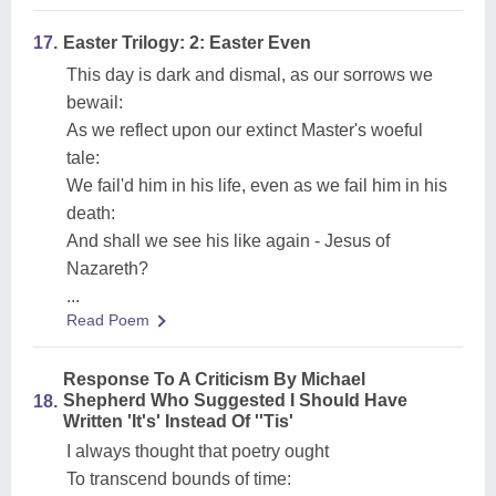
17.
Easter Trilogy: 2: Easter Even
This day is dark and dismal, as our sorrows we
bewail:
As we reflect upon our extinct Master's woeful
tale:
We fail'd him in his life, even as we fail him in his
death:
And shall we see his like again - Jesus of
Nazareth?
...
Read Poem
Response To A Criticism By Michael
Shepherd Who Suggested I Should Have
18.
Written 'It's' Instead Of ''Tis'
I always thought that poetry ought
To transcend bounds of time: