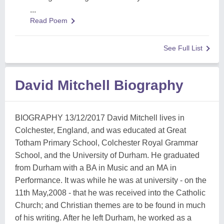
...
Read Poem
See Full List
David Mitchell Biography
BIOGRAPHY 13/12/2017 David Mitchell lives in
Colchester, England, and was educated at Great
Totham Primary School, Colchester Royal Grammar
School, and the University of Durham. He graduated
from Durham with a BA in Music and an MA in
Performance. It was while he was at university - on the
11th May,2008 - that he was received into the Catholic
Church; and Christian themes are to be found in much
of his writing. After he left Durham, he worked as a