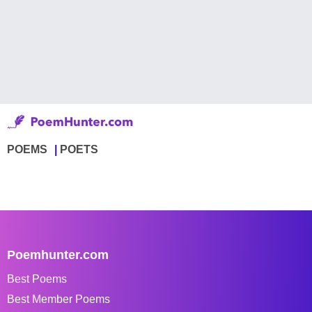
POEMS
POETS
Poemhunter.com
Best Poems
Best Member Poems