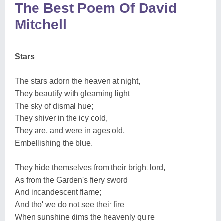
The Best Poem Of David
Mitchell
Stars
The stars adorn the heaven at night,
They beautify with gleaming light
The sky of dismal hue;
They shiver in the icy cold,
They are, and were in ages old,
Embellishing the blue.
They hide themselves from their bright lord,
As from the Garden's fiery sword
And incandescent flame;
And tho' we do not see their fire
When sunshine dims the heavenly quire