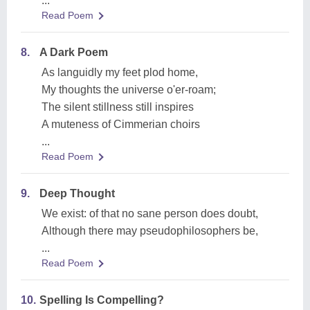
...
Read Poem
8.
A Dark Poem
As languidly my feet plod home,
My thoughts the universe o'er-roam;
The silent stillness still inspires
A muteness of Cimmerian choirs
...
Read Poem
9.
Deep Thought
We exist: of that no sane person does doubt,
Although there may pseudophilosophers be,
...
Read Poem
10.
Spelling Is Compelling?