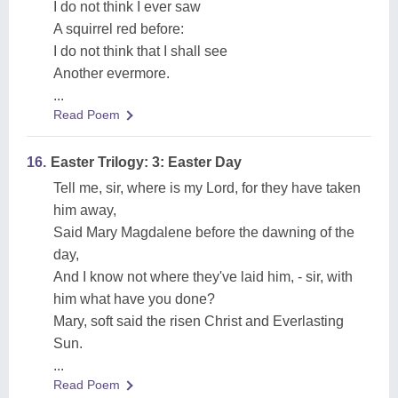
I do not think I ever saw
A squirrel red before:
I do not think that I shall see
Another evermore.
...
Read Poem
16.
Easter Trilogy: 3: Easter Day
Tell me, sir, where is my Lord, for they have taken
him away,
Said Mary Magdalene before the dawning of the
day,
And I know not where they've laid him, - sir, with
him what have you done?
Mary, soft said the risen Christ and Everlasting
Sun.
...
Read Poem