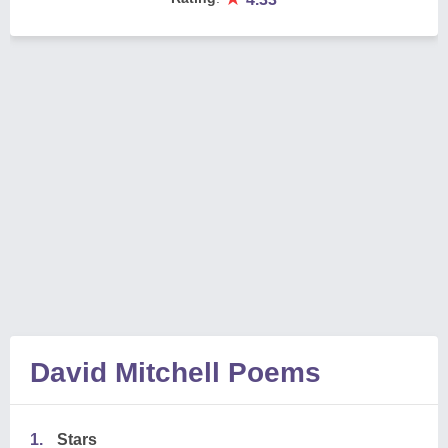
David Mitchell Poems
1.
Stars