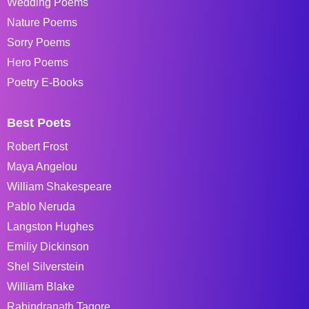
Wedding Poems
Nature Poems
Sorry Poems
Hero Poems
Poetry E-Books
Best Poets
Robert Frost
Maya Angelou
William Shakespeare
Pablo Neruda
Langston Hughes
Emiliy Dickinson
Shel Silverstein
William Blake
Rabindranath Tagore