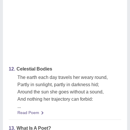
12.
Celestial Bodies
The earth each day travels her weary round,
Partly in sunlight, partly in darkness hid;
Around the sun she goes without a sound,
And nothing her trajectory can forbid:
...
Read Poem
13.
What Is A Poet?