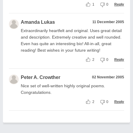
1
0
Reply
Amanda Lukas
11 December 2005
Extraordinarily heartfelt and original. Uses great detail
and description. Extremely creative and well rounded.
Even has quite an interesting bio! All-in-all, great
reading! Best wishes in your future writing!
2
0
Reply
Peter A. Crowther
02 November 2005
Nice set of well-written highly original poems.
Congratulations.
2
0
Reply