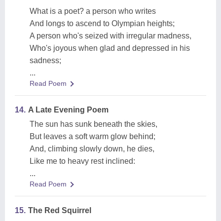
What is a poet? a person who writes
And longs to ascend to Olympian heights;
A person who's seized with irregular madness,
Who's joyous when glad and depressed in his
sadness;
...
Read Poem
14.
A Late Evening Poem
The sun has sunk beneath the skies,
But leaves a soft warm glow behind;
And, climbing slowly down, he dies,
Like me to heavy rest inclined:
...
Read Poem
15.
The Red Squirrel