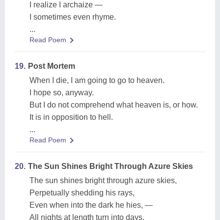
I realize I archaize —
I sometimes even rhyme.
...
Read Poem
19.
Post Mortem
When I die, I am going to go to heaven.
I hope so, anyway.
But I do not comprehend what heaven is, or how.
It is in opposition to hell.
...
Read Poem
20.
The Sun Shines Bright Through Azure Skies
The sun shines bright through azure skies,
Perpetually shedding his rays,
Even when into the dark he hies, —
All nights at length turn into days.