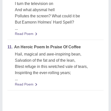
I turn the television on
And what abysmal hell
Pollutes the screen? What could it be
But Eamonn Holmes' Hard Spell?
...
Read Poem
11.
An Heroic Poem In Praise Of Coffee
Hail, magical and awe-inspiring bean,
Salvation of the fat and of the lean,
Blest refuge in this wretched vale of tears,
Inspiriting the ever-rolling years;
...
Read Poem