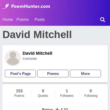
Home
Poems
Poets
David Mitchell
David Mitchell
Colchester
Poet's Page
Poems
More
153
0
1
0
Poems
Quotes
Followers
Following
★
Rating
:
4.33