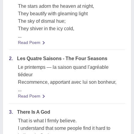
The stars adorn the heaven at night,
They beautify with gleaming light
The sky of dismal hue;
They shiver in the icy cold,
...
Read Poem
2.
Les Quatre Saisons - The Four Seasons
Le printemps — la saison quand l'agréable
tiédeur
Recommence, apportant avec lui son bonheur,
...
Read Poem
3.
There Is A God
That is what I firmly believe.
I understand that some people find it hard to