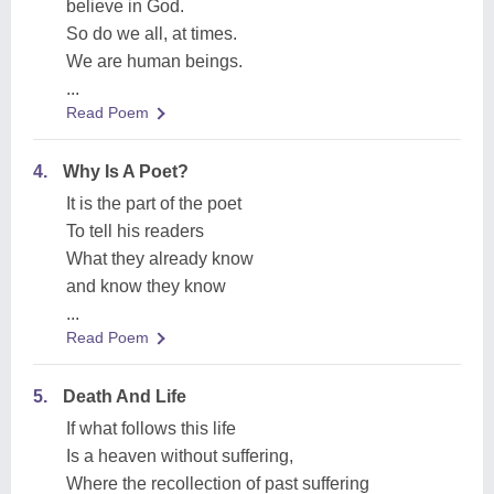
believe in God.
So do we all, at times.
We are human beings.
...
Read Poem
4.
Why Is A Poet?
It is the part of the poet
To tell his readers
What they already know
and know they know
...
Read Poem
5.
Death And Life
If what follows this life
Is a heaven without suffering,
Where the recollection of past suffering