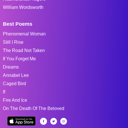
William Wordsworth
Best Poems
Phenomenal Woman
Still I Rise
The Road Not Taken
If You Forget Me
Dreams
Annabel Lee
Caged Bird
If
Fire And Ice
On The Death Of The Beloved