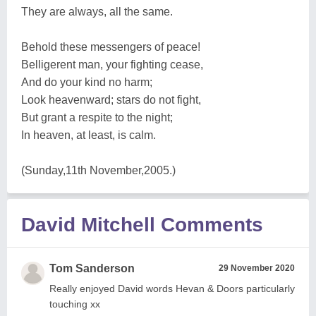
They are always, all the same.
Behold these messengers of peace!
Belligerent man, your fighting cease,
And do your kind no harm;
Look heavenward; stars do not fight,
But grant a respite to the night;
In heaven, at least, is calm.
(Sunday,11th November,2005.)
David Mitchell Comments
Tom Sanderson
29 November 2020
Really enjoyed David words Hevan & Doors particularly
touching xx