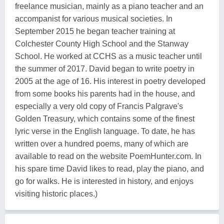
freelance musician, mainly as a piano teacher and an
accompanist for various musical societies. In
September 2015 he began teacher training at
Colchester County High School and the Stanway
School. He worked at CCHS as a music teacher until
the summer of 2017. David began to write poetry in
2005 at the age of 16. His interest in poetry developed
from some books his parents had in the house, and
especially a very old copy of Francis Palgrave's
Golden Treasury, which contains some of the finest
lyric verse in the English language. To date, he has
written over a hundred poems, many of which are
available to read on the website PoemHunter.com. In
his spare time David likes to read, play the piano, and
go for walks. He is interested in history, and enjoys
visiting historic places.)