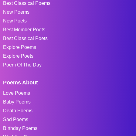
Best Classical Poems
New Poems
New Poets
Best Member Poets
Best Classical Poets
Explore Poems
Explore Poets
Poem Of The Day
Poems About
Love Poems
Baby Poems
Death Poems
Sad Poems
Birthday Poems