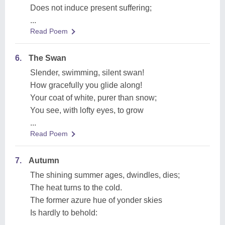
Does not induce present suffering;
...
Read Poem
6.
The Swan
Slender, swimming, silent swan!
How gracefully you glide along!
Your coat of white, purer than snow;
You see, with lofty eyes, to grow
...
Read Poem
7.
Autumn
The shining summer ages, dwindles, dies;
The heat turns to the cold.
The former azure hue of yonder skies
Is hardly to behold: