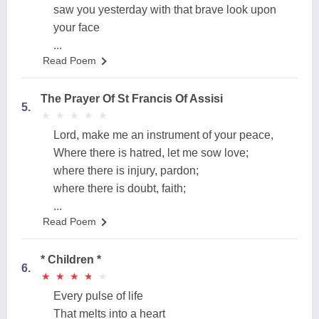
saw you yesterday with that brave look upon
your face
...
Read Poem
The Prayer Of St Francis Of Assisi
5.
★
★
★
★
★
★
★
★
★
★
Lord, make me an instrument of your peace,
Where there is hatred, let me sow love;
where there is injury, pardon;
where there is doubt, faith;
...
Read Poem
* Children *
6.
★
★
★
★
★
★
★
★
★
★
Every pulse of life
That melts into a heart