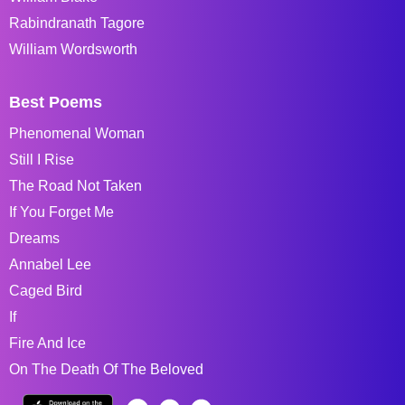
Rabindranath Tagore
William Wordsworth
Best Poems
Phenomenal Woman
Still I Rise
The Road Not Taken
If You Forget Me
Dreams
Annabel Lee
Caged Bird
If
Fire And Ice
On The Death Of The Beloved