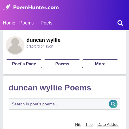
Home
Poems
Poets
duncan wyllie
bradford on avon
Poet's Page
Poems
More
duncan wyllie Poems
Hit
Title
Date Added