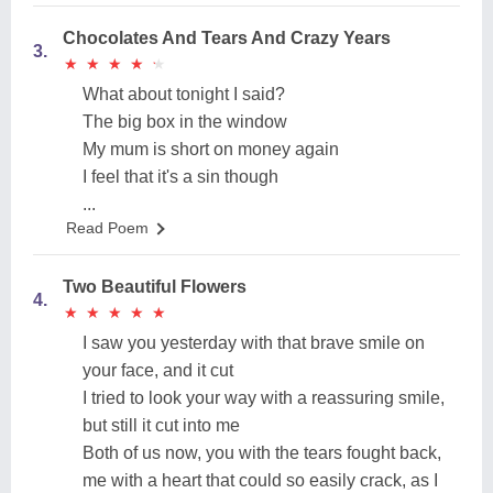
Chocolates And Tears And Crazy Years
3.
★
★
★
★
★
★
★
★
★
★
What about tonight I said?
The big box in the window
My mum is short on money again
I feel that it's a sin though
...
Read Poem
Two Beautiful Flowers
4.
★
★
★
★
★
★
★
★
★
★
I saw you yesterday with that brave smile on
your face, and it cut
I tried to look your way with a reassuring smile,
but still it cut into me
Both of us now, you with the tears fought back,
me with a heart that could so easily crack, as I