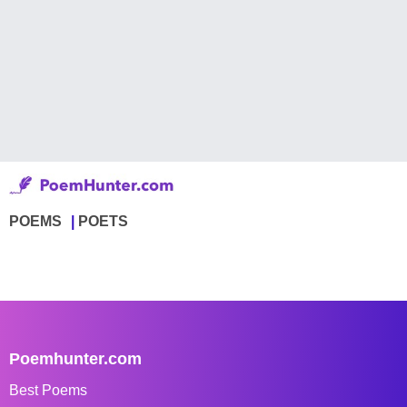
POEMS
POETS
Poemhunter.com
Best Poems