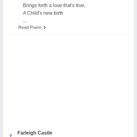
Brings forth a love that's true,
A Child's new birth
...
Read Poem
Farleigh Castle
7.