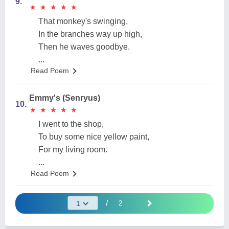
9.
★
★
★
★
★
★
★
★
★
★
That monkey's swinging,
In the branches way up high,
Then he waves goodbye.
...
Read Poem
Emmy's (Senryus)
10.
★
★
★
★
★
★
★
★
★
★
I went to the shop,
To buy some nice yellow paint,
For my living room.
...
Read Poem
/
2