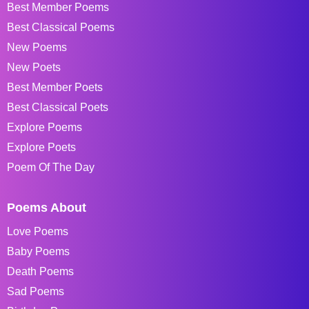
Best Member Poems
Best Classical Poems
New Poems
New Poets
Best Member Poets
Best Classical Poets
Explore Poems
Explore Poets
Poem Of The Day
Poems About
Love Poems
Baby Poems
Death Poems
Sad Poems