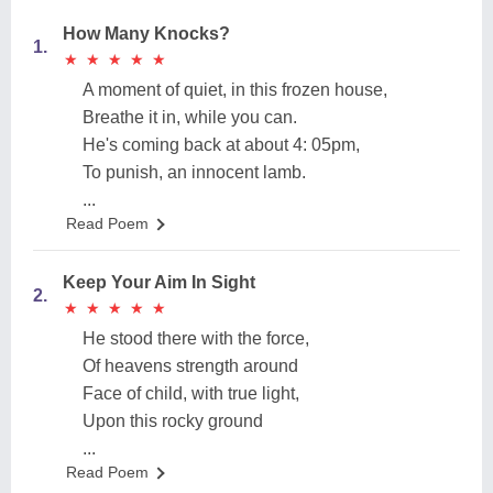
How Many Knocks?
1.
★
★
★
★
★
★
★
★
★
★
A moment of quiet, in this frozen house,
Breathe it in, while you can.
He's coming back at about 4: 05pm,
To punish, an innocent lamb.
...
Read Poem
Keep Your Aim In Sight
2.
★
★
★
★
★
★
★
★
★
★
He stood there with the force,
Of heavens strength around
Face of child, with true light,
Upon this rocky ground
...
Read Poem