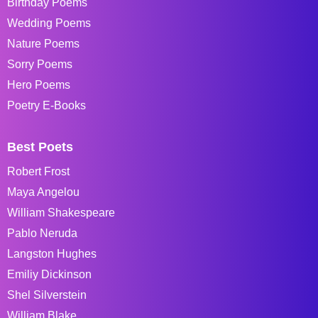
Birthday Poems
Wedding Poems
Nature Poems
Sorry Poems
Hero Poems
Poetry E-Books
Best Poets
Robert Frost
Maya Angelou
William Shakespeare
Pablo Neruda
Langston Hughes
Emiliy Dickinson
Shel Silverstein
William Blake