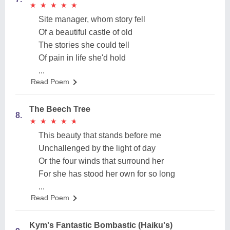
★
★
★
★
★
★
★
★
★
★
Site manager, whom story fell
Of a beautiful castle of old
The stories she could tell
Of pain in life she'd hold
...
Read Poem
The Beech Tree
8.
★
★
★
★
★
★
★
★
★
★
This beauty that stands before me
Unchallenged by the light of day
Or the four winds that surround her
For she has stood her own for so long
...
Read Poem
Kym's Fantastic Bombastic (Haiku's)