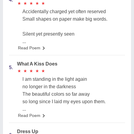
★
★
★
★
★
★
★
★
★
★
Accidentally charged yet often reserved
Small shapes on paper make big words.
Silent yet presently seen
...
Read Poem
What A Kiss Does
5.
★
★
★
★
★
★
★
★
★
★
I am standing in the light again
no longer in the darkness
The beautiful colors so far away
so long since I laid my eyes upon them.
...
Read Poem
Dress Up