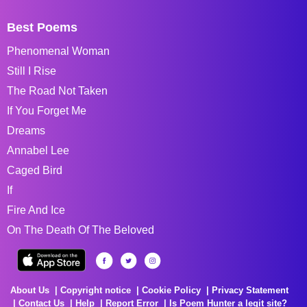
Best Poems
Phenomenal Woman
Still I Rise
The Road Not Taken
If You Forget Me
Dreams
Annabel Lee
Caged Bird
If
Fire And Ice
On The Death Of The Beloved
About Us
Copyright notice
Cookie Policy
Privacy Statement
Contact Us
Help
Report Error
Is Poem Hunter a legit site?