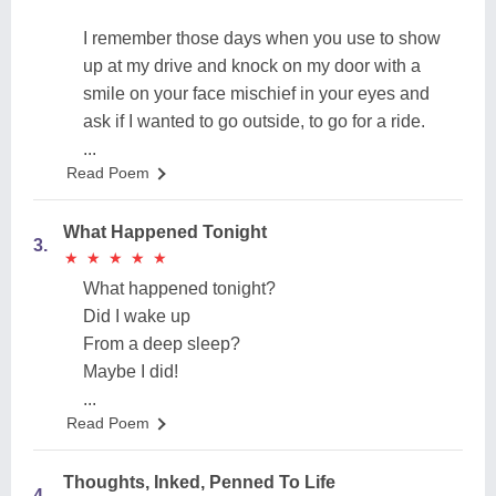
I remember those days when you use to show
up at my drive and knock on my door with a
smile on your face mischief in your eyes and
ask if I wanted to go outside, to go for a ride.
...
Read Poem
What Happened Tonight
3.
★
★
★
★
★
★
★
★
★
★
What happened tonight?
Did I wake up
From a deep sleep?
Maybe I did!
...
Read Poem
Thoughts, Inked, Penned To Life
4.