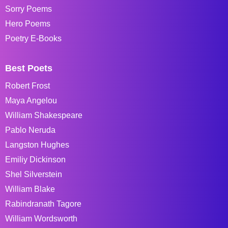
Sorry Poems
Hero Poems
Poetry E-Books
Best Poets
Robert Frost
Maya Angelou
William Shakespeare
Pablo Neruda
Langston Hughes
Emiliy Dickinson
Shel Silverstein
William Blake
Rabindranath Tagore
William Wordsworth