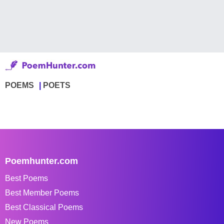
POEMS
POETS
Poemhunter.com
Best Poems
Best Member Poems
Best Classical Poems
New Poems