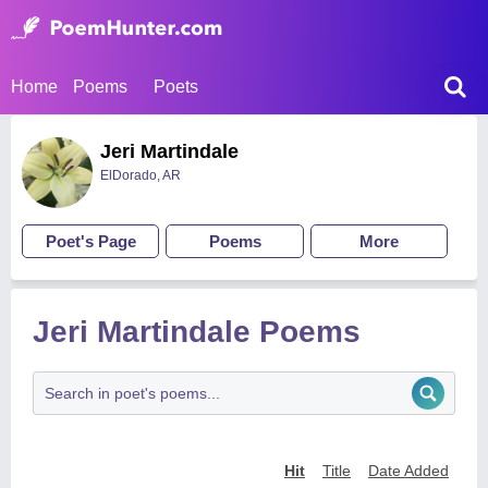
Home
Poems
Poets
Jeri Martindale
ElDorado, AR
Poet's Page
Poems
More
Jeri Martindale Poems
Hit
Title
Date Added