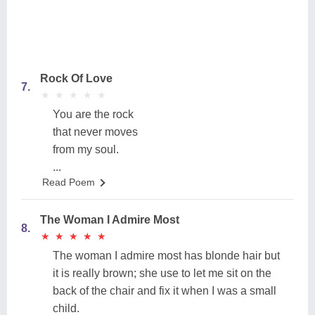
Rock Of Love
7.
★
★
★
★
★
★
★
★
★
★
You are the rock
that never moves
from my soul.
...
Read Poem
The Woman I Admire Most
8.
★
★
★
★
★
★
★
★
★
★
The woman I admire most has blonde hair but
it is really brown; she use to let me sit on the
back of the chair and fix it when I was a small
child.