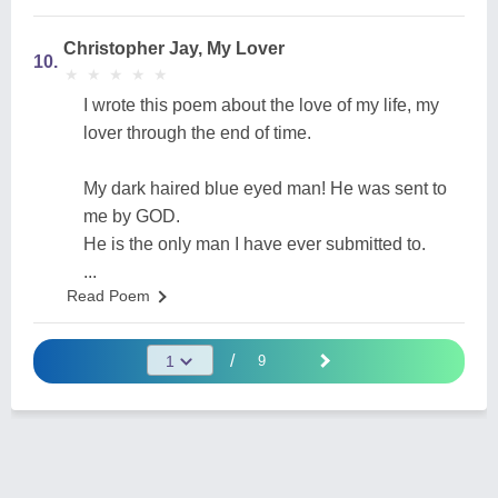
Christopher Jay, My Lover
10.
★
★
★
★
★
★
★
★
★
★
I wrote this poem about the love of my life, my
lover through the end of time.
My dark haired blue eyed man! He was sent to
me by GOD.
He is the only man I have ever submitted to.
...
Read Poem
/
9