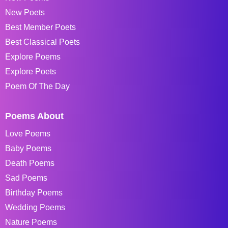
New Poets
Best Member Poets
Best Classical Poets
Explore Poems
Explore Poets
Poem Of The Day
Poems About
Love Poems
Baby Poems
Death Poems
Sad Poems
Birthday Poems
Wedding Poems
Nature Poems