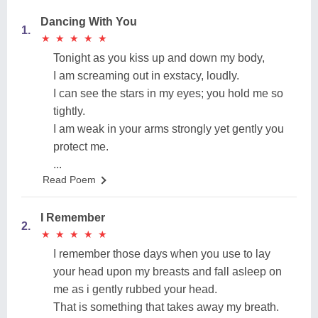
Dancing With You
1.
★
★
★
★
★
★
★
★
★
★
Tonight as you kiss up and down my body,
I am screaming out in exstacy, loudly.
I can see the stars in my eyes; you hold me so
tightly.
I am weak in your arms strongly yet gently you
protect me.
...
Read Poem
I Remember
2.
★
★
★
★
★
★
★
★
★
★
I remember those days when you use to lay
your head upon my breasts and fall asleep on
me as i gently rubbed your head.
That is something that takes away my breath.