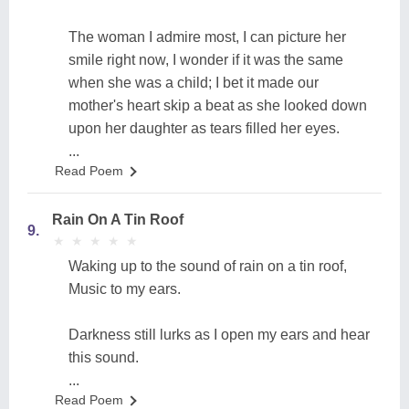
The woman I admire most, I can picture her
smile right now, I wonder if it was the same
when she was a child; I bet it made our
mother's heart skip a beat as she looked down
upon her daughter as tears filled her eyes.
...
Read Poem
Rain On A Tin Roof
9.
★
★
★
★
★
★
★
★
★
★
Waking up to the sound of rain on a tin roof,
Music to my ears.
Darkness still lurks as I open my ears and hear
this sound.
...
Read Poem