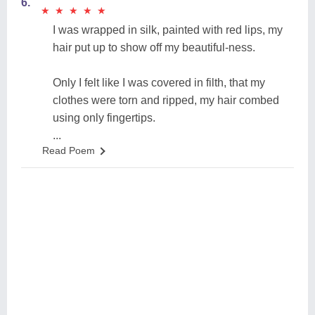
6.
★
★
★
★
★
★
★
★
★
★
I was wrapped in silk, painted with red lips, my
hair put up to show off my beautiful-ness.
Only I felt like I was covered in filth, that my
clothes were torn and ripped, my hair combed
using only fingertips.
...
Read Poem