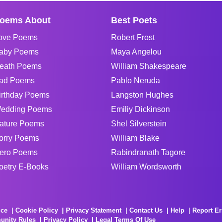
oems About
Best Poets
ove Poems
Robert Frost
aby Poems
Maya Angelou
eath Poems
William Shakespeare
ad Poems
Pablo Neruda
irthday Poems
Langston Hughes
edding Poems
Emiliy Dickinson
ature Poems
Shel Silverstein
orry Poems
William Blake
ero Poems
Rabindranath Tagore
oetry E-Books
William Wordsworth
ice
Cookie Policy
Privacy Statement
Contact Us
Help
Report Er
unity Rules
Privacy Policy
Legal Terms Of Use