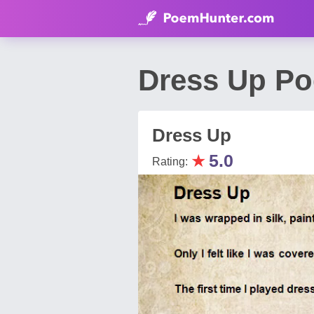
Dress Up Po
Dress Up
★
5.0
Rating: