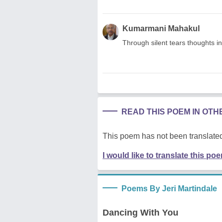
Kumarmani Mahakul
Through silent tears thoughts 
READ THIS POEM IN OT
This poem has not been translated
I would like to translate this po
Poems By Jeri Martindale
Dancing With You