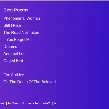
Best Poems
Phenomenal Woman
Still I Rise
The Road Not Taken
If You Forget Me
Dreams
Annabel Lee
Caged Bird
If
Fire And Ice
On The Death Of The Beloved
ror
Is Poem Hunter a legit site?
Is