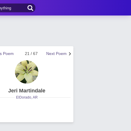
us Poem
21 / 67
Next Poem
Jeri Martindale
ElDorado, AR