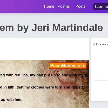
Home
Poems
Poets
em by Jeri Martindale
Previo