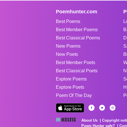
Poemhunter.com
P
Best Poems
L
Best Member Poems
B
Best Classical Poems
D
New Poems
S
New Poets
B
Best Member Poets
W
Best Classical Poets
N
Explore Poems
S
Explore Poets
H
Poem Of The Day
P
About Us
Copyright not
Poem Hunter safe?
Com