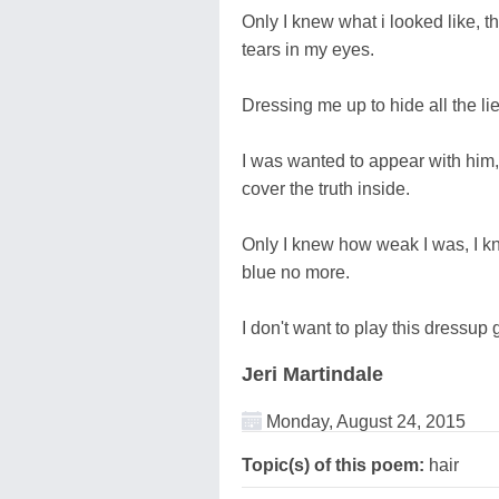
Only I knew what i looked like, th
tears in my eyes.
Dressing me up to hide all the li
I was wanted to appear with him, 
cover the truth inside.
Only I knew how weak I was, I kn
blue no more.
I don't want to play this dressu
Jeri Martindale
Monday, August 24, 2015
Topic(s) of this poem:
hair