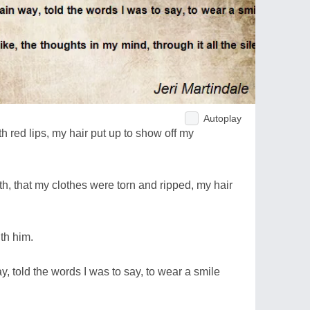
Autoplay
th red lips, my hair put up to show off my
ilth, that my clothes were torn and ripped, my hair
ith him.
y, told the words I was to say, to wear a smile