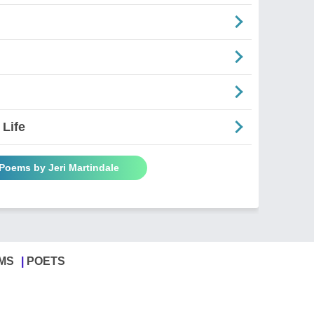
 Life
 Poems by Jeri Martindale
MS
POETS