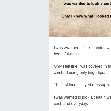
I was wrapped in silk, painted wi
beautiful-ness.
Only I felt like I was covered in f
combed using only fingertips.
The first time I played dressup w
I was wanted to look a certain wa
each and everyday.