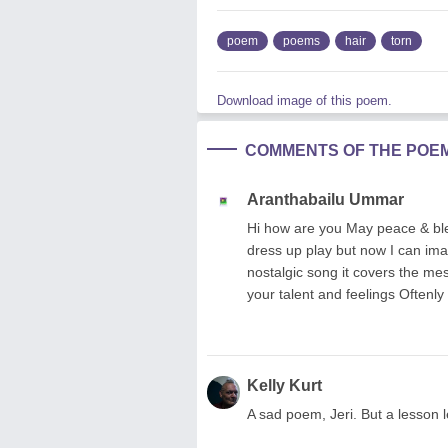
poem
poems
hair
torn
Download image of this poem.
COMMENTS OF THE POE
Aranthabailu Ummar
Hi how are you May peace & bles
dress up play but now I can imagi
nostalgic song it covers the m
your talent and feelings Oftenly
Kelly Kurt
A sad poem, Jeri. But a lesson