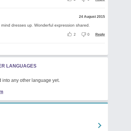
24 August 2015
in mind dresses up. Wonderful expression shared.
2
0
Reply
HER LANGUAGES
 into any other language yet.
em