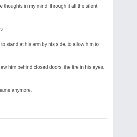
e thoughts in my mind, through it all the silent
es
to stand at his arm by his side, to allow him to
ew him behind closed doors, the fire in his eyes,
p game anymore.