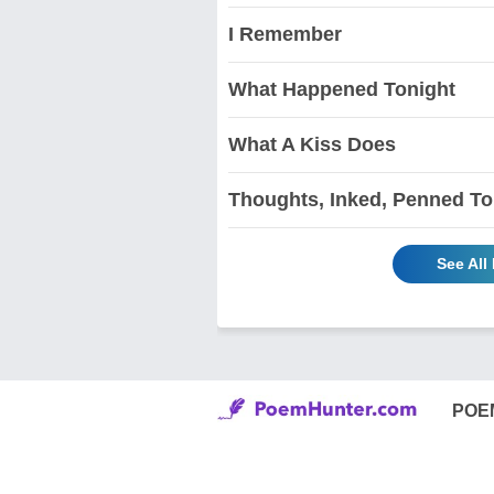
I Remember
What Happened Tonight
What A Kiss Does
Thoughts, Inked, Penned To
See All
POE