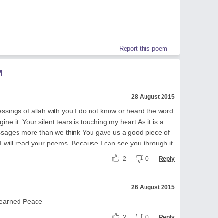
Report this poem
M
28 August 2015
sings of allah with you I do not know or heard the word
ne it. Your silent tears is touching my heart As it is a
essages more than we think You gave us a good piece of
 I will read your poems. Because I can see you through it
2
0
Reply
26 August 2015
 learned Peace
2
0
Reply