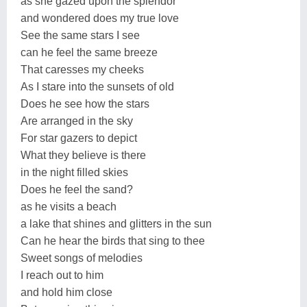
as she gazed upon the splendor
and wondered does my true love
See the same stars I see
can he feel the same breeze
That caresses my cheeks
As I stare into the sunsets of old
Does he see how the stars
Are arranged in the sky
For star gazers to depict
What they believe is there
in the night filled skies
Does he feel the sand?
as he visits a beach
a lake that shines and glitters in the sun
Can he hear the birds that sing to thee
Sweet songs of melodies
I reach out to him
and hold him close