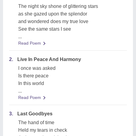
The night sky shone of glittering stars
as she gazed upon the splendor
and wondered does my true love
See the same stars I see
...
Read Poem
2.
Live In Peace And Harmony
I once was asked
Is there peace
In this world
...
Read Poem
3.
Last Goodbyes
The hand of time
Held my tears in check