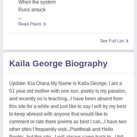
When the system
Runs amuck
...
Read Poem
See Full List
Kaila George Biography
Update: Kia Orana My Name is Kaila George, I am a
51 year old mother with one son, poetry is my passion,
and recently so is teaching...I have been absent from
this site for a while and just like to say I will try my best
to keep abreast with anyone that would like to
comment or rate there poems as best I can...I have two
other sites I frequently visit...Poetfreak and Hello
Poetry...but this site...I will always came back to...I fell