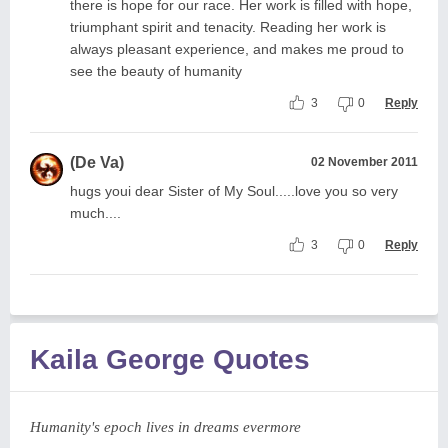
there is hope for our race. Her work is filled with hope,
triumphant spirit and tenacity. Reading her work is
always pleasant experience, and makes me proud to
see the beauty of humanity
3
0
Reply
(De Va)
02 November 2011
hugs youi dear Sister of My Soul.....love you so very
much....
3
0
Reply
Kaila George Quotes
Humanity's epoch lives in dreams evermore