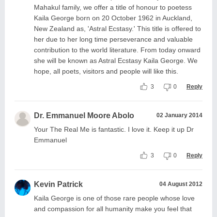
Mahakul family, we offer a title of honour to poetess
Kaila George born on 20 October 1962 in Auckland,
New Zealand as, 'Astral Ecstasy.' This title is offered to
her due to her long time perseverance and valuable
contribution to the world literature. From today onward
she will be known as Astral Ecstasy Kaila George. We
hope, all poets, visitors and people will like this.
3
0
Reply
Dr. Emmanuel Moore Abolo
02 January 2014
Your The Real Me is fantastic. I love it. Keep it up Dr
Emmanuel
3
0
Reply
Kevin Patrick
04 August 2012
Kaila George is one of those rare people whose love
and compassion for all humanity make you feel that