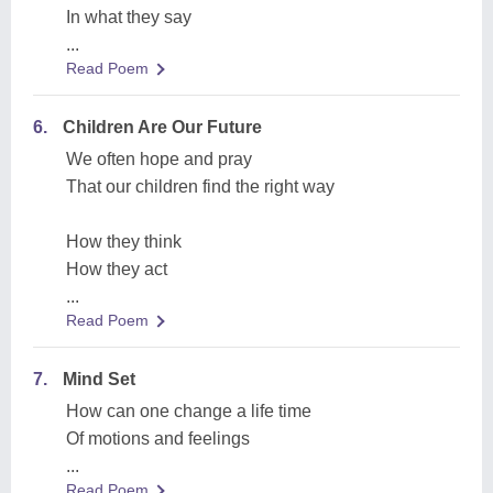
In what they say
...
Read Poem
6.
Children Are Our Future
We often hope and pray
That our children find the right way
How they think
How they act
...
Read Poem
7.
Mind Set
How can one change a life time
Of motions and feelings
...
Read Poem