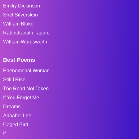
Emiliy Dickinson
Shel Silverstein
William Blake
Rabindranath Tagore
William Wordsworth
Best Poems
Phenomenal Woman
Still I Rise
The Road Not Taken
If You Forget Me
Dreams
Annabel Lee
Caged Bird
If