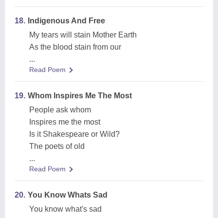
18.
Indigenous And Free
My tears will stain Mother Earth
As the blood stain from our
...
Read Poem
19.
Whom Inspires Me The Most
People ask whom
Inspires me the most
Is it Shakespeare or Wild?
The poets of old
...
Read Poem
20.
You Know Whats Sad
You know what's sad