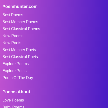
Poemhunter.com
Best Poems
Best Member Poems
Best Classical Poems
New Poems
New Poets
Best Member Poets
Best Classical Poets
Explore Poems
Explore Poets
Poem Of The Day
Poems About
Love Poems
Baby Poems