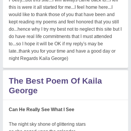
this is were it all started for me...I feel home here...I
would like to thank those of you that have been and
kept reading my poems and feel honored that you still
do...hence why I try my best not to neglect this site but I
do have real life commitments that I must attended
to...so I hope it will be OK if my reply's may be
late..thank you for your time and have a good day or
night Regards Kaila George)
The Best Poem Of Kaila
George
Can He Really See What I See
The night sky shone of glittering stars