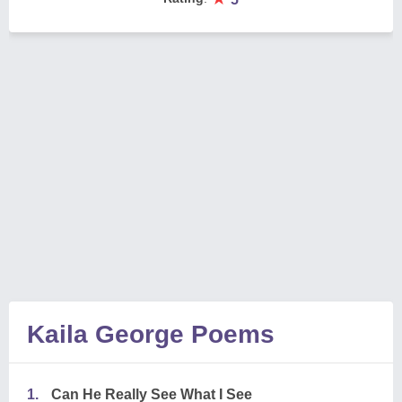
Kaila George Poems
1.
Can He Really See What I See