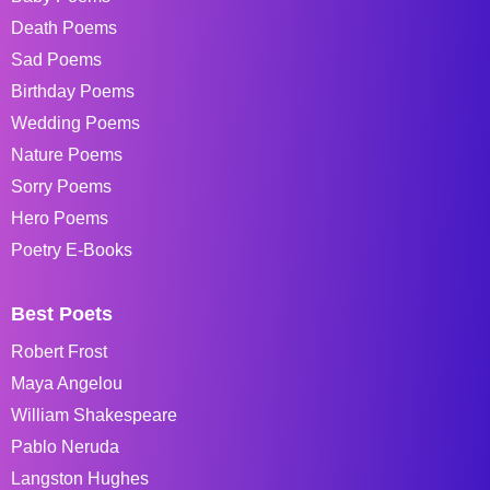
Death Poems
Sad Poems
Birthday Poems
Wedding Poems
Nature Poems
Sorry Poems
Hero Poems
Poetry E-Books
Best Poets
Robert Frost
Maya Angelou
William Shakespeare
Pablo Neruda
Langston Hughes