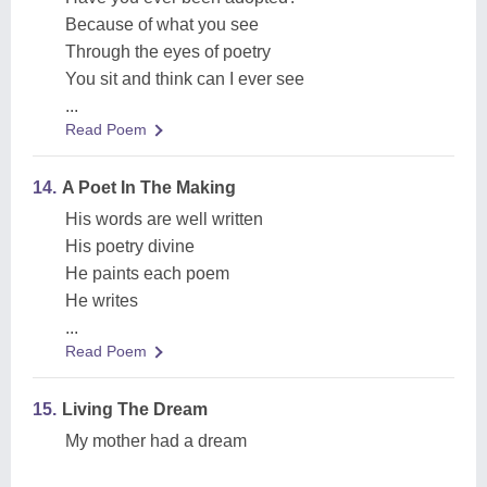
Because of what you see
Through the eyes of poetry
You sit and think can I ever see
...
Read Poem
14.
A Poet In The Making
His words are well written
His poetry divine
He paints each poem
He writes
...
Read Poem
15.
Living The Dream
My mother had a dream