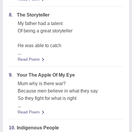
8.
The Storyteller
My father had a talent
Of being a great storyteller
He was able to catch
...
Read Poem
9.
Your The Apple Of My Eye
Mum why is there war?
Because men believe in what they say
So they fight for what is right
...
Read Poem
10.
Indigenous People