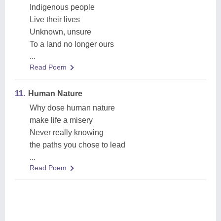
Indigenous people
Live their lives
Unknown, unsure
To a land no longer ours
...
Read Poem
11.
Human Nature
Why dose human nature
make life a misery
Never really knowing
the paths you chose to lead
...
Read Poem