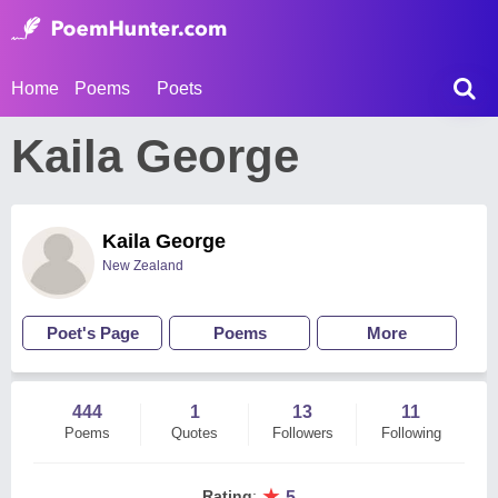
Home
Poems
Poets
Kaila George
Kaila George
New Zealand
Poet's Page
Poems
More
444
1
13
11
Poems
Quotes
Followers
Following
★
Rating
:
5