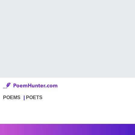
POEMS
POETS