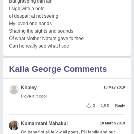
But grasping thin air
I sigh with a note
of despair at not seeing
My loved one hands
Sharing the sights and sounds
Of what Mother Nature gave to thee
Can he really see what I see
Kaila George Comments
Khaley
10 May 2019
I love it it cool
3
0
Reply
Kumarmani Mahakul
18 March 2019
On behalf of all fellow all poets, PH family and our