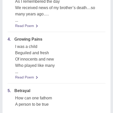
As I remembered the day
We received news of my brother’s death…so
many years ago….
...
Read Poem
4.
Growing Pains
I was a child
Beguiled and fresh
Of innocents and new
Who played like many
...
Read Poem
5.
Betrayal
How can one fathom
A person to be true