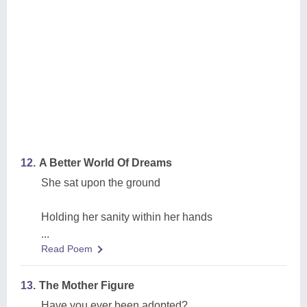
12.
A Better World Of Dreams
She sat upon the ground
Holding her sanity within her hands
...
Read Poem
13.
The Mother Figure
Have you ever been adopted?