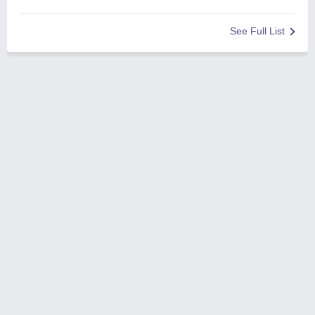
See Full List