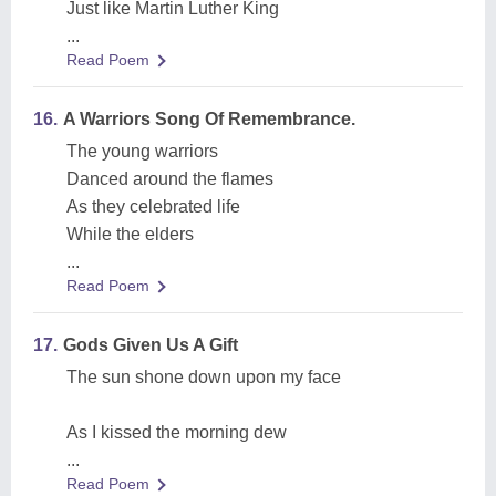
Just like Martin Luther King
...
Read Poem
16.
A Warriors Song Of Remembrance.
The young warriors
Danced around the flames
As they celebrated life
While the elders
...
Read Poem
17.
Gods Given Us A Gift
The sun shone down upon my face
As I kissed the morning dew
...
Read Poem