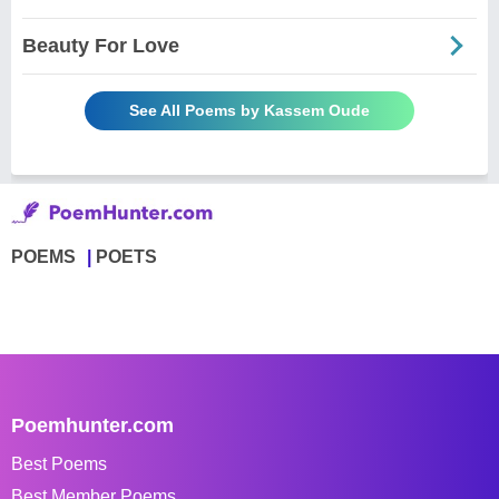
Beauty For Love
See All Poems by Kassem Oude
POEMS
POETS
Poemhunter.com
Best Poems
Best Member Poems