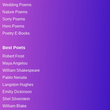
Wedding Poems
Nature Poems
Sorry Poems
Hero Poems
Poetry E-Books
Best Poets
Robert Frost
Maya Angelou
William Shakespeare
Pablo Neruda
Langston Hughes
Emiliy Dickinson
Shel Silverstein
William Blake