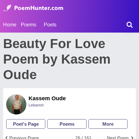
Home
Poems
Poets
Beauty For Love
Poem by Kassem
Oude
Kassem Oude
Lebanon
Poet's Page
Poems
More
Previous Poem
26 / 161
Next Poem