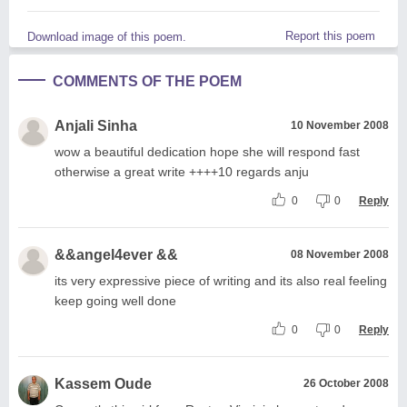
Report this poem
Download image of this poem.
COMMENTS OF THE POEM
Anjali Sinha
10 November 2008
wow a beautiful dedication hope she will respond fast
otherwise a great write ++++10 regards anju
0
0
Reply
&&angel4ever &&
08 November 2008
its very expressive piece of writing and its also real feeling
keep going well done
0
0
Reply
Kassem Oude
26 October 2008