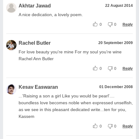
Akhtar Jawad
22 August 2014
A nice dedication, a lovely poem.
0
0
Reply
Rachel Butler
20 September 2009
For love beauty you're mine For my soul you're wine
Rachel Ann Butler
0
0
Reply
Kesav Easwaran
01 December 2008
...'Raising a son a girl Like you would be pearl'....
boundless love becomes noble when expressed unselfish,
as we see in this pleasant dedicated write...ten for you,
Kassem
0
0
Reply