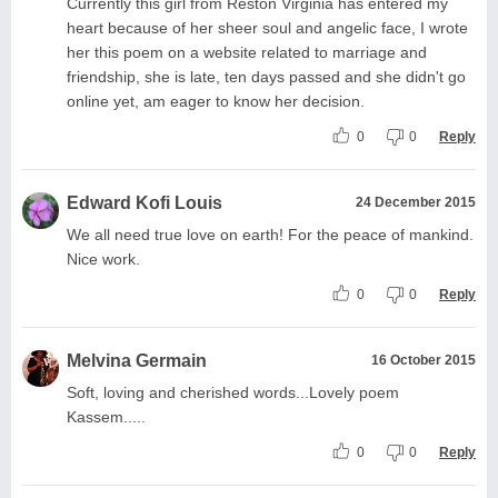
Currently this girl from Reston Virginia has entered my
heart because of her sheer soul and angelic face, I wrote
her this poem on a website related to marriage and
friendship, she is late, ten days passed and she didn't go
online yet, am eager to know her decision.
0
0
Reply
Edward Kofi Louis
24 December 2015
We all need true love on earth! For the peace of mankind.
Nice work.
0
0
Reply
Melvina Germain
16 October 2015
Soft, loving and cherished words...Lovely poem
Kassem.....
0
0
Reply