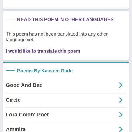
READ THIS POEM IN OTHER LANGUAGES
This poem has not been translated into any other
language yet.
I would like to translate this poem
Poems By Kassem Oude
Good And Bad
Circle
Lora Colon: Poet
Ammira