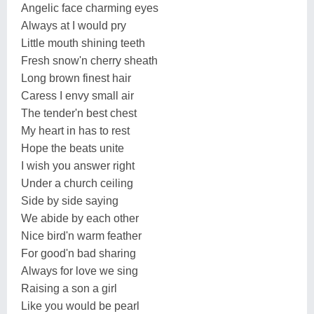
Angelic face charming eyes
Always at I would pry
Little mouth shining teeth
Fresh snow'n cherry sheath
Long brown finest hair
Caress I envy small air
The tender'n best chest
My heart in has to rest
Hope the beats unite
I wish you answer right
Under a church ceiling
Side by side saying
We abide by each other
Nice bird'n warm feather
For good'n bad sharing
Always for love we sing
Raising a son a girl
Like you would be pearl