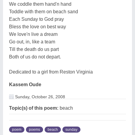
We coddle them hand'n hand
Toddle with them on beach sand
Each Sunday to God pray
Bless the love on best way
We love'n live a dream
Go out, in, like a team
Till the death do us part
Both of us do not depart.
Dedicated to a girl from Reston Virginia
Kassem Oude
Sunday, October 26, 2008
Topic(s) of this poem:
beach
poem
poems
beach
sunday