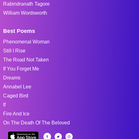
Rabindranath Tagore
William Wordsworth
Best Poems
Phenomenal Woman
Still I Rise
The Road Not Taken
If You Forget Me
Dreams
Annabel Lee
Caged Bird
If
Fire And Ice
On The Death Of The Beloved