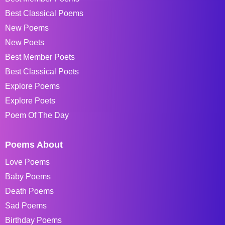
Best Classical Poems
New Poems
New Poets
Best Member Poets
Best Classical Poets
Explore Poems
Explore Poets
Poem Of The Day
Poems About
Love Poems
Baby Poems
Death Poems
Sad Poems
Birthday Poems