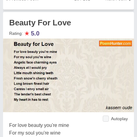
Beauty For Love
★
5.0
Rating:
Autoplay
For love beauty you're mine
For my soul you're wine