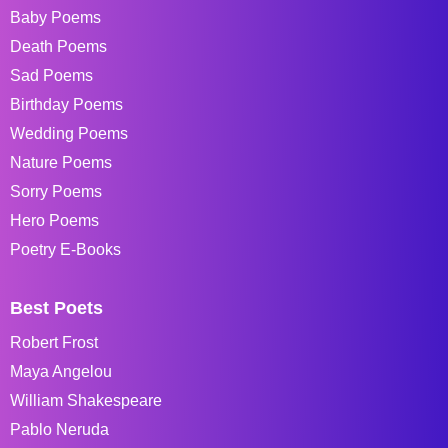
Baby Poems
Death Poems
Sad Poems
Birthday Poems
Wedding Poems
Nature Poems
Sorry Poems
Hero Poems
Poetry E-Books
Best Poets
Robert Frost
Maya Angelou
William Shakespeare
Pablo Neruda