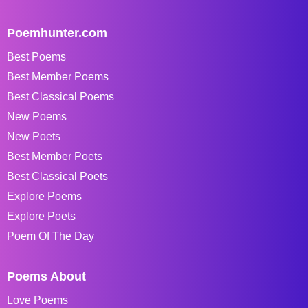
Poemhunter.com
Best Poems
Best Member Poems
Best Classical Poems
New Poems
New Poets
Best Member Poets
Best Classical Poets
Explore Poems
Explore Poets
Poem Of The Day
Poems About
Love Poems