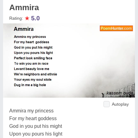
Ammira
★
5.0
Rating:
Autoplay
Ammira my princess
For my heart goddess
God in you put his might
Upon you pours his light