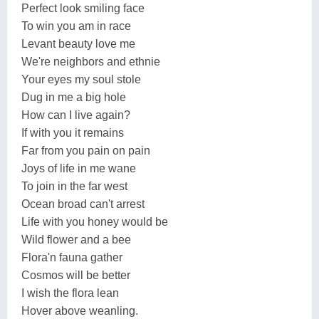
Perfect look smiling face
To win you am in race
Levant beauty love me
We're neighbors and ethnie
Your eyes my soul stole
Dug in me a big hole
How can I live again?
If with you it remains
Far from you pain on pain
Joys of life in me wane
To join in the far west
Ocean broad can't arrest
Life with you honey would be
Wild flower and a bee
Flora'n fauna gather
Cosmos will be better
I wish the flora lean
Hover above weanling.