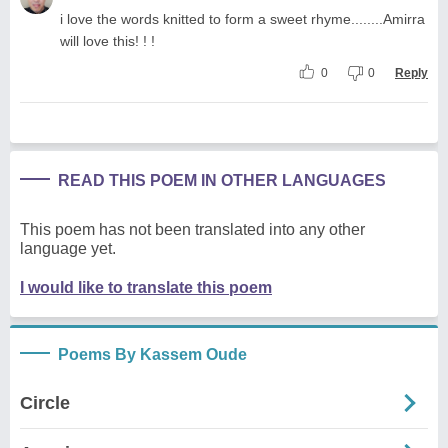
i love the words knitted to form a sweet rhyme........Amirra
will love this! ! !
0
0
Reply
READ THIS POEM IN OTHER LANGUAGES
This poem has not been translated into any other
language yet.
I would like to translate this poem
Poems By Kassem Oude
Circle