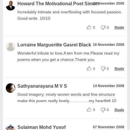
Howard The Motivational Poet Simon
27 November 2008
Incredably intmate and overflowing with focused passion.
Good write. 10/10
0
0
Reply
Lorraine Margueritte Gasrel Black
16 November 2008
Wonderful tribute to love.A ten from me.Please read my
poems when you get a chance.Thank you.
0
0
Reply
Sathyanarayana M V S
14 November 2008
Good imagery; nicely woven words and fine structure
make this poem really lovely.................my heartfelt 10
0
0
Reply
Sulaiman Mohd Yusof
07 November 2008