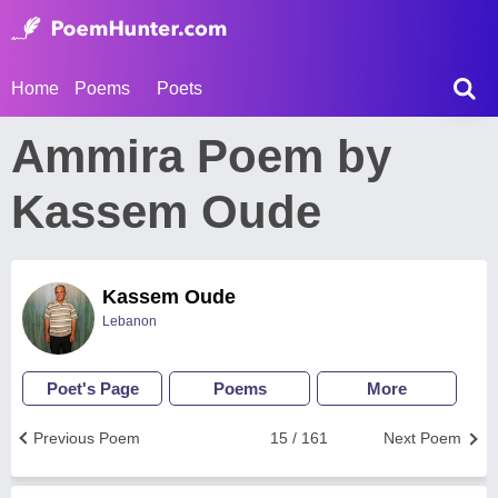
Home
Poems
Poets
Ammira Poem by
Kassem Oude
Kassem Oude
Lebanon
Poet's Page
Poems
More
Previous Poem
15 / 161
Next Poem