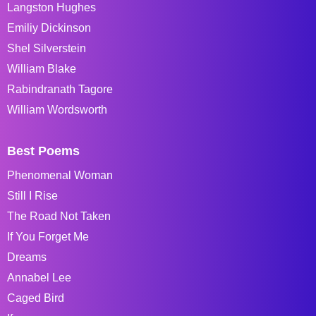
Langston Hughes
Emiliy Dickinson
Shel Silverstein
William Blake
Rabindranath Tagore
William Wordsworth
Best Poems
Phenomenal Woman
Still I Rise
The Road Not Taken
If You Forget Me
Dreams
Annabel Lee
Caged Bird