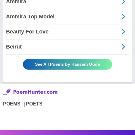
Ammira
Ammira Top Model
Beauty For Love
Beirut
See All Poems by Kassem Oude
POEMS
POETS