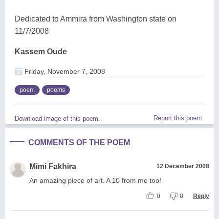
Dedicated to Ammira from Washington state on
11/7/2008
Kassem Oude
Friday, November 7, 2008
poem
poems
Report this poem
Download image of this poem.
COMMENTS OF THE POEM
Mimi Fakhira
12 December 2008
An amazing piece of art. A 10 from me too!
0
0
Reply