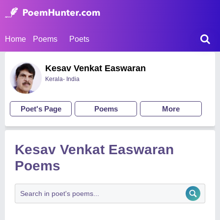
Home
Poems
Poets
Kesav Venkat Easwaran
Kerala- India
Poet's Page
Poems
More
Kesav Venkat Easwaran
Poems