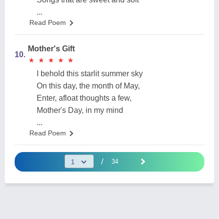
...
Read Poem
Mother's Gift
10.
★
★
★
★
★
★
★
★
★
★
I behold this starlit summer sky
On this day, the month of May,
Enter, afloat thoughts a few,
Mother's Day, in my mind
...
Read Poem
/
34