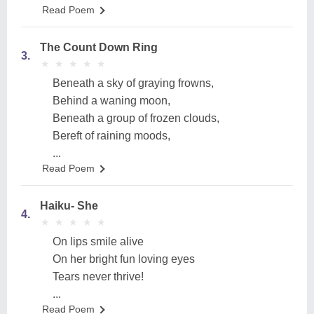
Read Poem
The Count Down Ring
3.
★
★
★
★
★
★
★
★
★
★
Beneath a sky of graying frowns,
Behind a waning moon,
Beneath a group of frozen clouds,
Bereft of raining moods,
...
Read Poem
Haiku- She
4.
★
★
★
★
★
★
★
★
★
★
On lips smile alive
On her bright fun loving eyes
Tears never thrive!
...
Read Poem