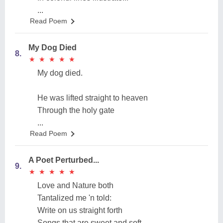
...
Read Poem
My Dog Died
8.
★
★
★
★
★
★
★
★
★
★
My dog died.
He was lifted straight to heaven
Through the holy gate
...
Read Poem
A Poet Perturbed...
9.
★
★
★
★
★
★
★
★
★
★
Love and Nature both
Tantalized me 'n told:
Write on us straight forth
Songs that are sweet and soft