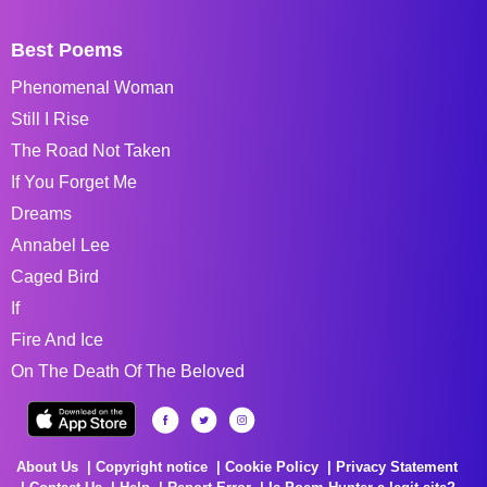
Best Poems
Phenomenal Woman
Still I Rise
The Road Not Taken
If You Forget Me
Dreams
Annabel Lee
Caged Bird
If
Fire And Ice
On The Death Of The Beloved
About Us
Copyright notice
Cookie Policy
Privacy Statement