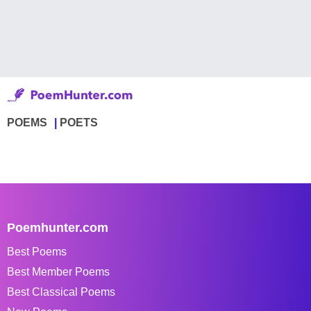
POEMS
POETS
Poemhunter.com
Best Poems
Best Member Poems
Best Classical Poems