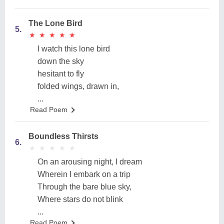
The Lone Bird
5.
★
★
★
★
★
★
★
★
★
★
I watch this lone bird
down the sky
hesitant to fly
folded wings, drawn in,
...
Read Poem
Boundless Thirsts
6.
★
★
★
★
★
★
★
★
★
★
On an arousing night, I dream
Wherein I embark on a trip
Through the bare blue sky,
Where stars do not blink
...
Read Poem