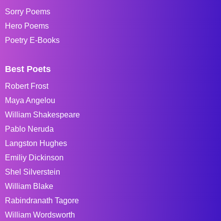
Sorry Poems
Hero Poems
Poetry E-Books
Best Poets
Robert Frost
Maya Angelou
William Shakespeare
Pablo Neruda
Langston Hughes
Emiliy Dickinson
Shel Silverstein
William Blake
Rabindranath Tagore
William Wordsworth