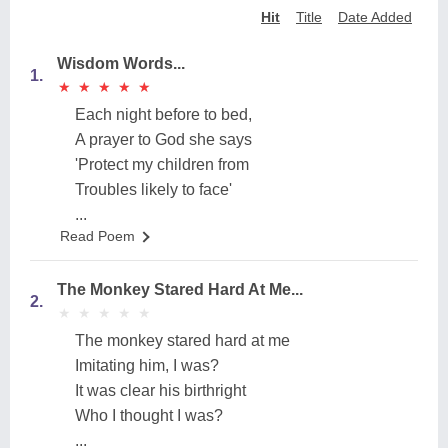
Hit
Title
Date Added
Wisdom Words...
1.
★
★
★
★
★
★
★
★
★
★
Each night before to bed,
A prayer to God she says
'Protect my children from
Troubles likely to face'
...
Read Poem
The Monkey Stared Hard At Me...
2.
★
★
★
★
★
★
★
★
★
★
The monkey stared hard at me
Imitating him, I was?
It was clear his birthright
Who I thought I was?
...