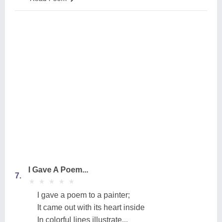
I Gave A Poem...
7.
★
★
★
★
★
★
★
★
★
★
I gave a poem to a painter;
It came out with its heart inside
In colorful lines illustrate...