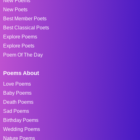
New Poems
New Poets
Best Member Poets
Best Classical Poets
Explore Poems
Explore Poets
Poem Of The Day
Poems About
Love Poems
Baby Poems
Death Poems
Sad Poems
Birthday Poems
Wedding Poems
Nature Poems