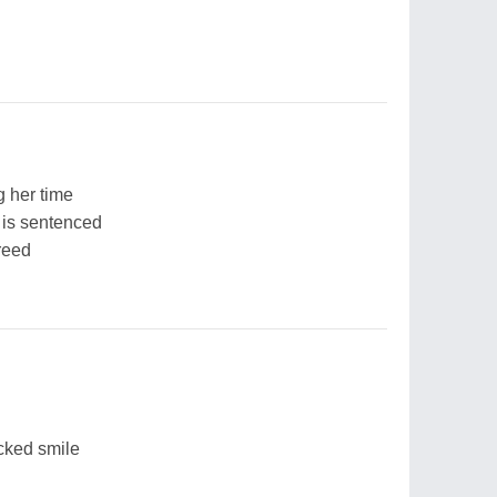
 her time
 is sentenced
creed
cked smile