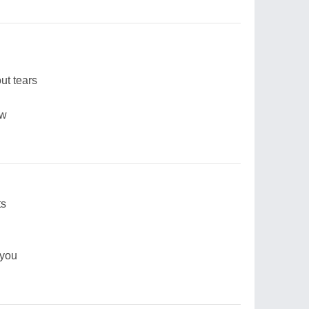
ut tears
ow
ts
 you