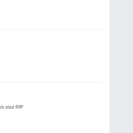
is soul RIP