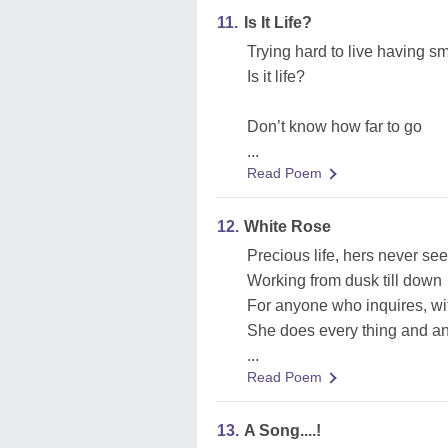
11.
Is It Life?
Trying hard to live having sm
Is it life?
Don’t know how far to go
...
Read Poem
12.
White Rose
Precious life, hers never s
Working from dusk till down
For anyone who inquires, wi
She does every thing and any
...
Read Poem
13.
A Song....!