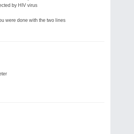
cted by HIV virus
you were done with the two lines
eter