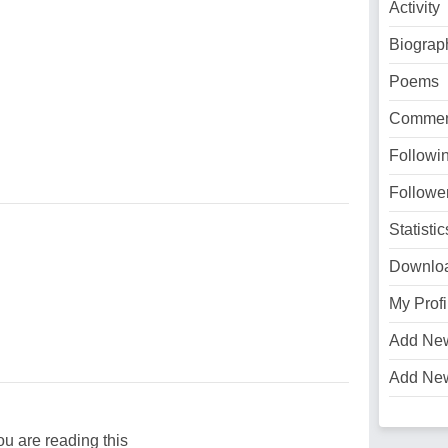
Activity
Biograp
Poems
Commen
Followi
Followe
Statistic
Downlo
My Profi
Add Ne
Add Ne
ou are reading this