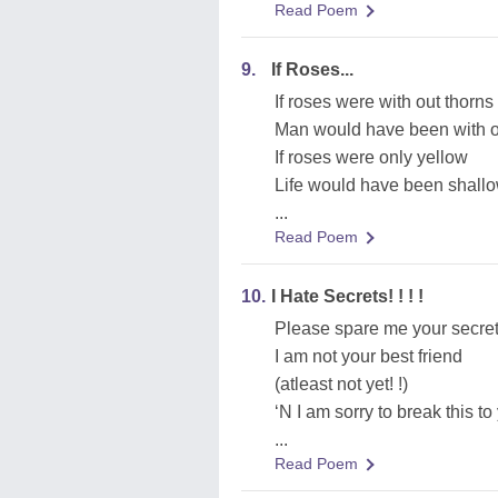
Read Poem
9.
If Roses...
If roses were with out thorns
Man would have been with o
If roses were only yellow
Life would have been shall
...
Read Poem
10.
I Hate Secrets! ! ! !
Please spare me your secre
I am not your best friend
(atleast not yet! !)
‘N I am sorry to break this to
...
Read Poem