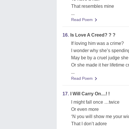
That resembles mine
...
Read Poem
16.
Is Love A Creed? ? ?
If loving him was a crime?
I wonder why she’s spending
May be by a cruel judge she
Or she made it her lifetime 
...
Read Poem
17.
I Will Carry On....! !
I might fall once …twice
Or even more
‘N you will show me your wi
That I don’t adore