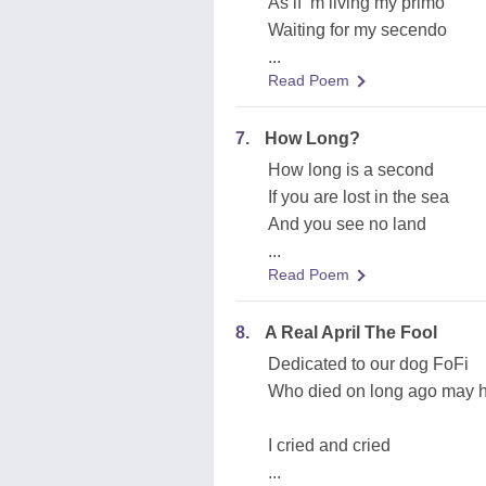
As if ‘m living my primo
Waiting for my secendo
...
Read Poem
7.
How Long?
How long is a second
If you are lost in the sea
And you see no land
...
Read Poem
8.
A Real April The Fool
Dedicated to our dog FoFi
Who died on long ago may h
I cried and cried
...