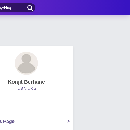
Konjit Berhane
a S M a R a
's Page