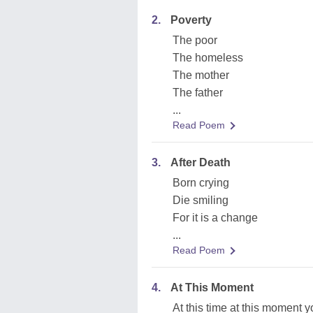
2.
Poverty
The poor
The homeless
The mother
The father
...
Read Poem
3.
After Death
Born crying
Die smiling
For it is a change
...
Read Poem
4.
At This Moment
At this time at this moment y