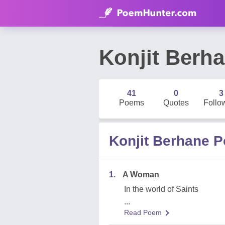
Konjit Berh
41
0
3
Poems
Quotes
Follo
Konjit Berhane 
1.
A Woman
In the world of Saints
...
Read Poem