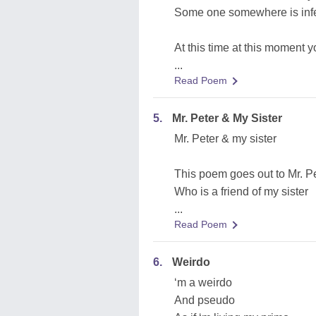
Some one somewhere is infe
At this time at this moment 
...
Read Poem
5.
Mr. Peter & My Sister
Mr. Peter & my sister
This poem goes out to Mr. P
Who is a friend of my sister
...
Read Poem
6.
Weirdo
‘m a weirdo
And pseudo