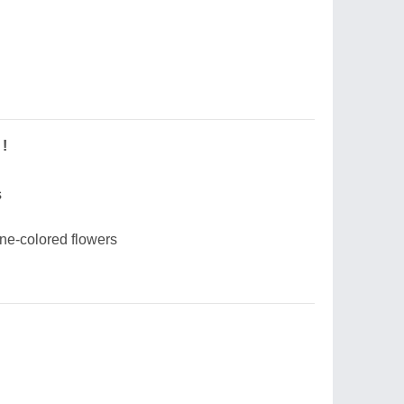
 !
s
one-colored flowers