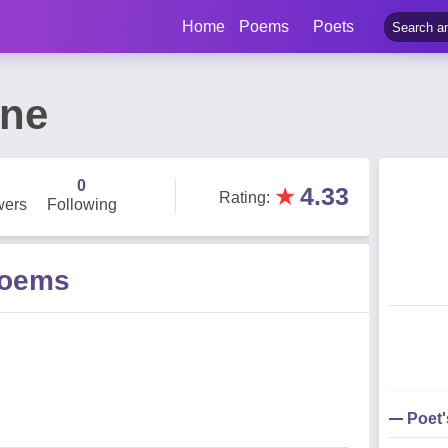
Home
Poems
Poets
ane
0
★
4.33
Rating
:
wers
Following
Poems
Poet