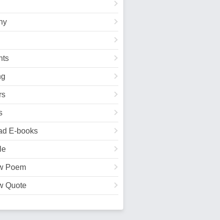
hy
ts
ng
rs
s
ad E-books
le
w Poem
w Quote