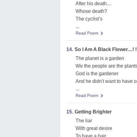
After his death…
Whose death?
The cyclist’s
...
Read Poem
14.
So I Am A Black Flower....! !
The planet is a garden
We the people are the plant
God is the gardener
And he didn't want to have 
...
Read Poem
15.
Getting Brighter
The liar
With great desire
To have a hair