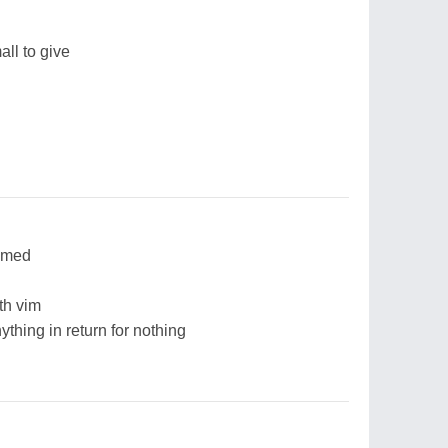
all to give
eemed
th vim
thing in return for nothing