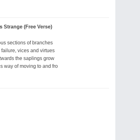
Is Strange (Free Verse)
ous sections of branches
failure, vices and virtues
twards the saplings grow
s way of moving to and fro