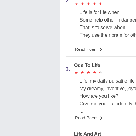
2.
★
★
★
★
★
★
★
★
★
★
Life is for life when
Some help other in dange
That is to serve when
They use their brain for ot
...
Read Poem
Ode To Life
3.
★
★
★
★
★
★
★
★
★
★
Life, my daily pulsatile life
My dreamy, inventive, joyou
How are you like?
Give me your full identity th
...
Read Poem
Life And Art