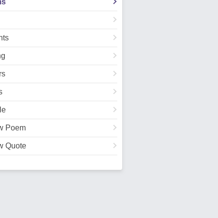
ms
ts
ng
rs
s
le
w Poem
w Quote