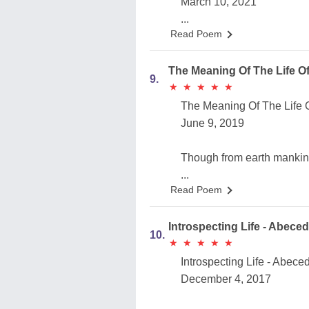
March 10, 2021
...
Read Poem
The Meaning Of The Life O
9.
★
★
★
★
★
★
★
★
★
★
The Meaning Of The Life 
June 9, 2019
...
Read Poem
Introspecting Life - Abece
10.
★
★
★
★
★
★
★
★
★
★
Introspecting Life - Abece
December 4, 2017