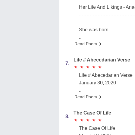
Her Life And Likings - Ana
- - - - - - - - - - - - - - - - - - - - -
She was born
...
Read Poem
Life # Abecedarian Verse
7.
★
★
★
★
★
★
★
★
★
★
Life # Abecedarian Verse
January 30, 2020
...
Read Poem
The Case Of Life
8.
★
★
★
★
★
★
★
★
★
★
The Case Of Life