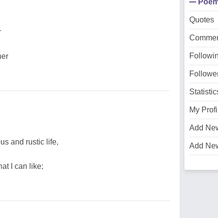
Poe
Quotes
r
Commen
Followi
her
Followe
Statistic
My Profi
Add Ne
s and rustic life,
Add Ne
at I can like;