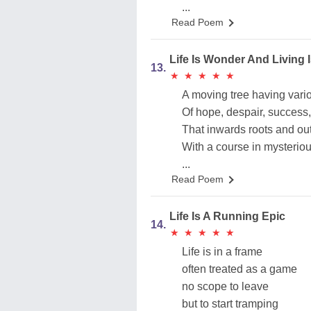
...
Read Poem
Life Is Wonder And Living 
13.
★
★
★
★
★
★
★
★
★
★
A moving tree having vari
Of hope, despair, success, 
That inwards roots and ou
With a course in mysteriou
...
Read Poem
Life Is A Running Epic
14.
★
★
★
★
★
★
★
★
★
★
Life is in a frame
often treated as a game
no scope to leave
but to start tramping