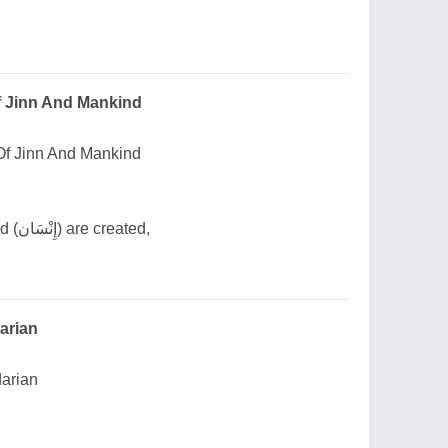
f Jinn And Mankind
Of Jinn And Mankind
Though from earth mankind (إِنْسَان) are created,
darian
darian