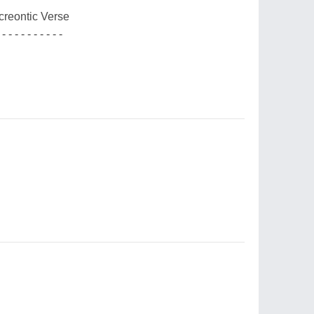
creontic Verse
 - - - - - - - - - -