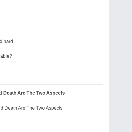
nd hard
vable?
nd Death Are The Two Aspects
And Death Are The Two Aspects