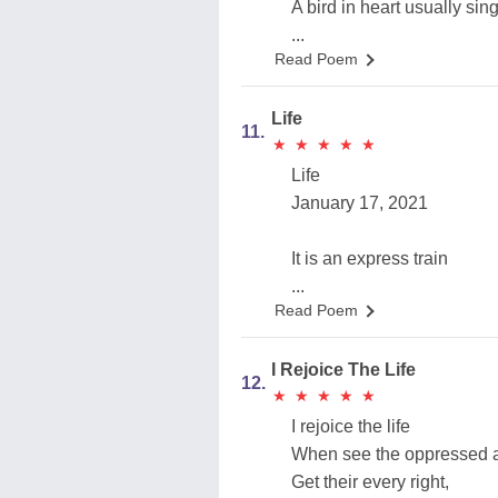
A bird in heart usually sing
...
Read Poem
Life
11.
★
★
★
★
★
★
★
★
★
★
Life
January 17, 2021
It is an express train
...
Read Poem
I Rejoice The Life
12.
★
★
★
★
★
★
★
★
★
★
I rejoice the life
When see the oppressed a
Get their every right,