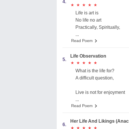
4.
★
★
★
★
★
★
★
★
★
★
Life is art is
No life no art
Practically, Spiritually,
...
Read Poem
Life Observation
5.
★
★
★
★
★
★
★
★
★
★
What is the life for?
A difficult question,
Live is not for enjoyment
...
Read Poem
Her Life And Likings (Anac
6.
★
★
★
★
★
★
★
★
★
★