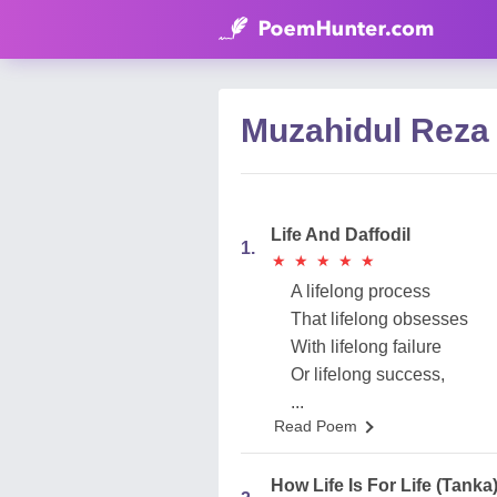
Muzahidul Reza
Life And Daffodil
1.
★
★
★
★
★
★
★
★
★
★
A lifelong process
That lifelong obsesses
With lifelong failure
Or lifelong success,
...
Read Poem
How Life Is For Life (Tanka