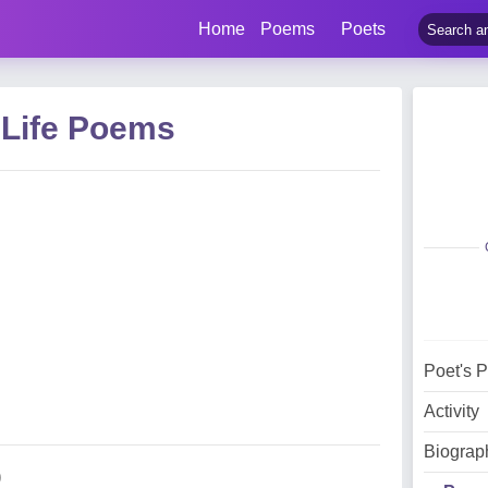
Home
Poems
Poets
 Life Poems
Poet's 
Activity
Biograp
)