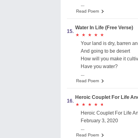
...
Read Poem
Water In Life (Free Verse)
15.
★
★
★
★
★
★
★
★
★
★
Your land is dry, barren a
And going to be desert
How will you make it culti
Have you water?
...
Read Poem
Heroic Couplet For Life A
16.
★
★
★
★
★
★
★
★
★
★
Heroic Couplet For Life 
February 3, 2020
...
Read Poem