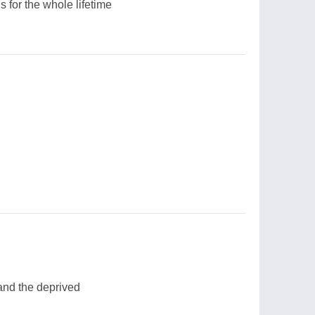
s for the whole lifetime
nd the deprived