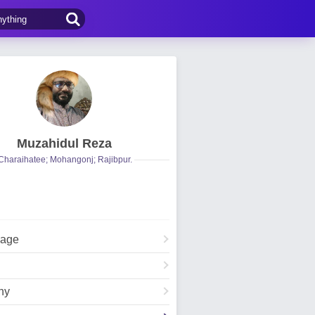
Muzahidul Reza
Charaihatee; Mohangonj; Rajibpur.
Page
hy