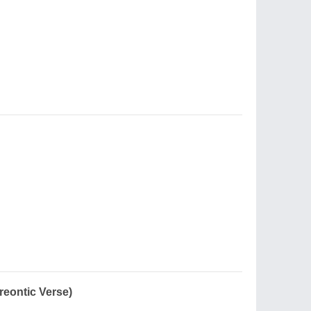
reontic Verse)