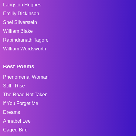
Langston Hughes
Emiliy Dickinson
Shel Silverstein
William Blake
Rabindranath Tagore
William Wordsworth
Best Poems
Phenomenal Woman
Still I Rise
The Road Not Taken
If You Forget Me
Dreams
Annabel Lee
Caged Bird