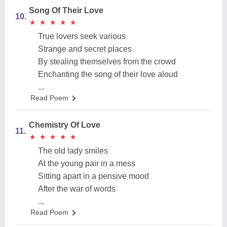
Song Of Their Love
10.
★
★
★
★
★
★
★
★
★
★
True lovers seek various
Strange and secret places
By stealing themselves from the crowd
Enchanting the song of their love aloud
...
Read Poem
Chemistry Of Love
11.
★
★
★
★
★
★
★
★
★
★
The old lady smiles
At the young pair in a mess
Sitting apart in a pensive mood
After the war of words
...
Read Poem