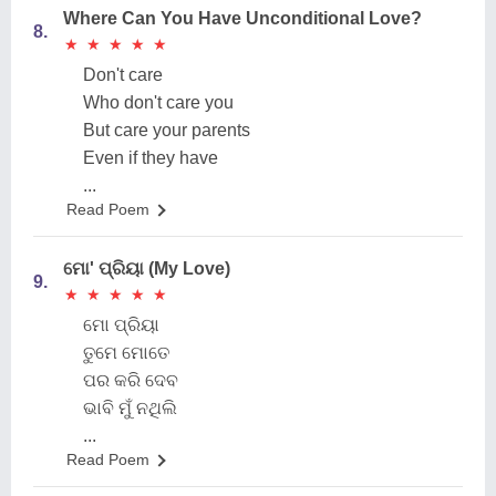
Where Can You Have Unconditional Love?
8.
★
★
★
★
★
★
★
★
★
★
Don't care
Who don't care you
But care your parents
Even if they have
...
Read Poem
ମୋ' ପ୍ରିୟା (My Love)
9.
★
★
★
★
★
★
★
★
★
★
ମୋ ପ୍ରିୟା
ତୁମେ ମୋତେ
ପର କରି ଦେବ
ଭାବି ମୁଁ ନଥିଲି
...
Read Poem