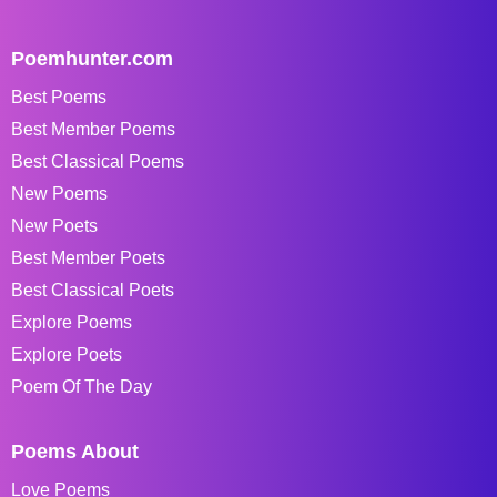
Poemhunter.com
Best Poems
Best Member Poems
Best Classical Poems
New Poems
New Poets
Best Member Poets
Best Classical Poets
Explore Poems
Explore Poets
Poem Of The Day
Poems About
Love Poems