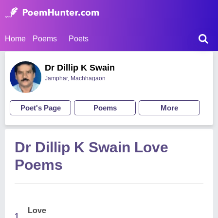
Home
Poems
Poets
Dr Dillip K Swain
Jamphar, Machhagaon
Poet's Page
Poems
More
Dr Dillip K Swain Love
Poems
Love
1.