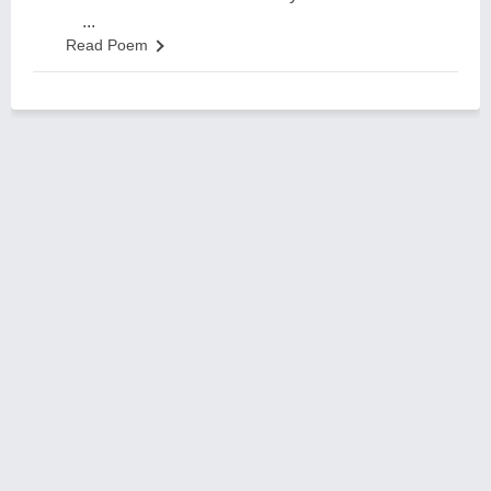
...
Read Poem