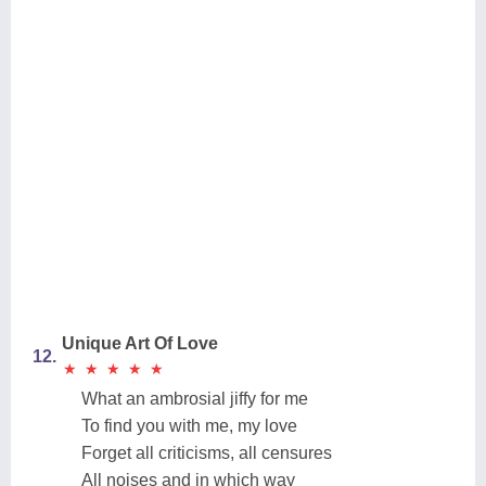
Unique Art Of Love
12.
★
★
★
★
★
★
★
★
★
★
What an ambrosial jiffy for me
To find you with me, my love
Forget all criticisms, all censures
All noises and in which way