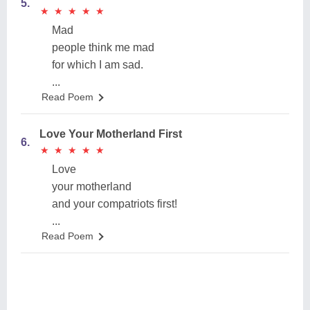
5.
★
★
★
★
★
★
★
★
★
★
Mad
people think me mad
for which I am sad.
...
Read Poem
Love Your Motherland First
6.
★
★
★
★
★
★
★
★
★
★
Love
your motherland
and your compatriots first!
...
Read Poem