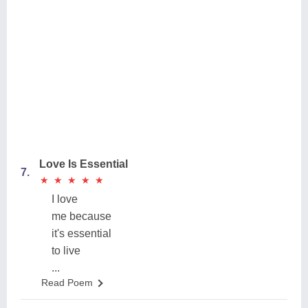
Love Is Essential
7.
★
★
★
★
★
★
★
★
★
★
I love
me because
it's essential
to live
...
Read Poem