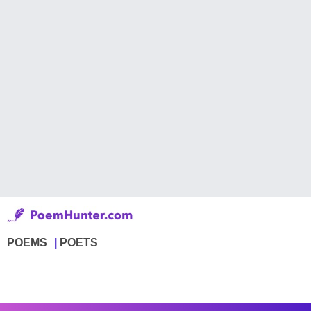
POEMS
POETS