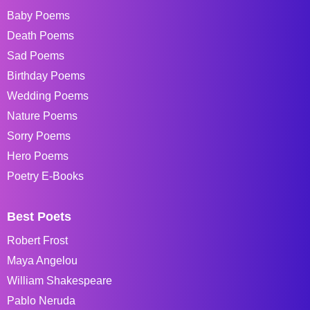
Baby Poems
Death Poems
Sad Poems
Birthday Poems
Wedding Poems
Nature Poems
Sorry Poems
Hero Poems
Poetry E-Books
Best Poets
Robert Frost
Maya Angelou
William Shakespeare
Pablo Neruda