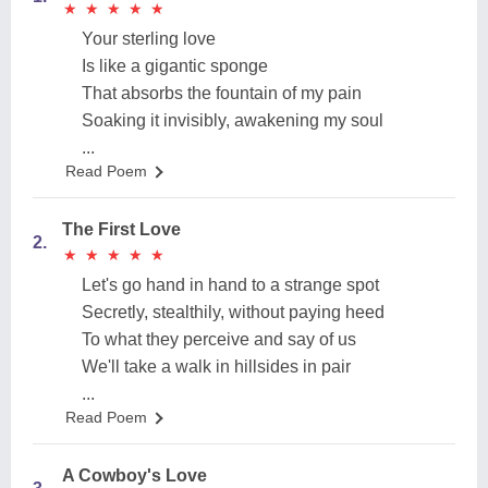
★
★
★
★
★
★
★
★
★
★
Your sterling love
Is like a gigantic sponge
That absorbs the fountain of my pain
Soaking it invisibly, awakening my soul
...
Read Poem
The First Love
2.
★
★
★
★
★
★
★
★
★
★
Let's go hand in hand to a strange spot
Secretly, stealthily, without paying heed
To what they perceive and say of us
We'll take a walk in hillsides in pair
...
Read Poem
A Cowboy's Love