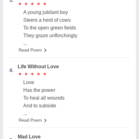
3.
★
★
★
★
★
★
★
★
★
★
A young jubilant boy
Steers a herd of cows
To the open green fields
They graze unflinchingly
...
Read Poem
Life Without Love
4.
★
★
★
★
★
★
★
★
★
★
Love
Has the power
To heal all wounds
And to subside
...
Read Poem
Mad Love