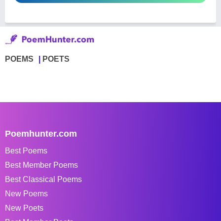
POEMS
POETS
Poemhunter.com
Best Poems
Best Member Poems
Best Classical Poems
New Poems
New Poets