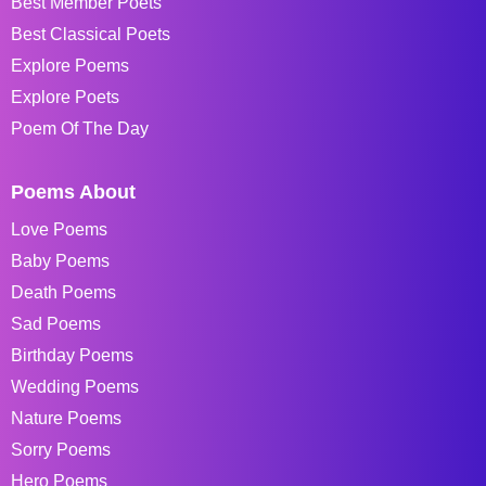
Best Member Poets
Best Classical Poets
Explore Poems
Explore Poets
Poem Of The Day
Poems About
Love Poems
Baby Poems
Death Poems
Sad Poems
Birthday Poems
Wedding Poems
Nature Poems
Sorry Poems
Hero Poems