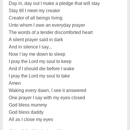
Day in, day out I make a pledge that will stay
Stay till I meet my creator
Creator of all beings living
Unto whom I owe an everyday prayer
The words of a tender discomforted heart
A silent prayer said in dark
And in silence I say...
Now I lay me down to sleep
I pray the Lord my soul to keep
And if I should die before I wake
I pray the Lord my soul to take
Amen
Waking every dawn, I see it answered
One prayer I say with my eyes closed
God bless mummy
God bless daddy
All as I close my eyes