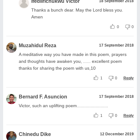
Ifediirichukwu Victor
18 September 2018
Thanks a bunch dear. May the Lord bless you.
Amen
0
0
Muzahidul Reza
17 September 2018
A meditative way you have made in this poem, prayers
and thoughts have awaken you, ...... excellent poem
thanks for sharing the poem with us,10
1
0
Reply
Bernard F. Asuncion
17 September 2018
Victor, such an uplifting poem.........................
1
0
Reply
Chinedu Dike
12 December 2019