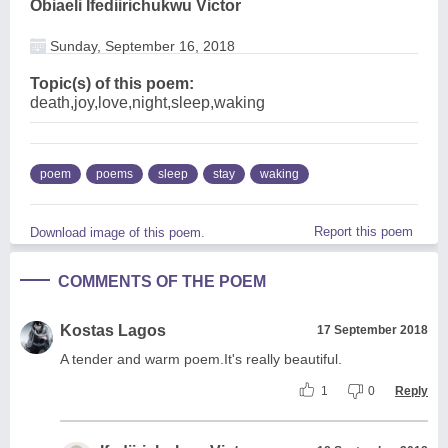
Obiaeli Ifediirichukwu Victor
Sunday, September 16, 2018
Topic(s) of this poem:
death,joy,love,night,sleep,waking
poem
poems
sleep
stay
waking
Report this poem
Download image of this poem.
COMMENTS OF THE POEM
Kostas Lagos
17 September 2018
A tender and warm poem.It's really beautiful.
1
0
Reply