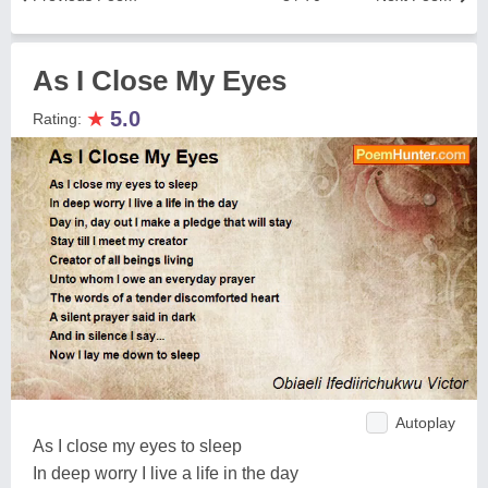
As I Close My Eyes
★
5.0
Rating:
Autoplay
As I close my eyes to sleep
In deep worry I live a life in the day