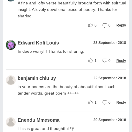
A fine and lofty verse beautifully brought forth with spiritual
insight. A lovely devotional piece of poetry. Thanks for
sharing.
0
0
Reply
Edward Kofi Louis
23 September 2018
In deep worry! ! Thanks for sharing.
1
0
Reply
benjamin chiu uy
22 September 2018
in your poems are the beauty of abeautiful soul such
tender words, great poem +++++
1
0
Reply
Enendu Mmesoma
20 September 2018
This is great and thoughtful 👎