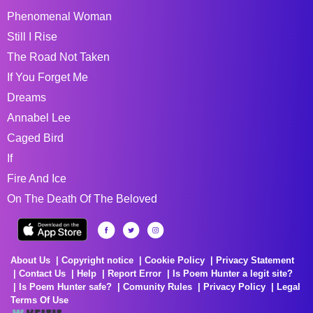
Phenomenal Woman
Still I Rise
The Road Not Taken
If You Forget Me
Dreams
Annabel Lee
Caged Bird
If
Fire And Ice
On The Death Of The Beloved
About Us
Copyright notice
Cookie Policy
Privacy Statement
Contact Us
Help
Report Error
Is Poem Hunter a legit site?
Is Poem Hunter safe?
Comunity Rules
Privacy Policy
Legal
Terms Of Use