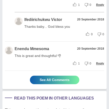
1
0
Reply
Ifediirichukwu Victor
20 September 2018
Thanks baby... God bless you
0
0
Enendu Mmesoma
20 September 2018
This is great and thoughtful 👎
1
0
Reply
See All Comments
READ THIS POEM IN OTHER LANGUAGES