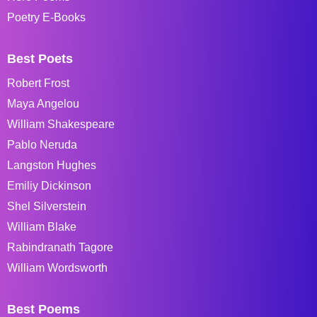
Poetry E-Books
Best Poets
Robert Frost
Maya Angelou
William Shakespeare
Pablo Neruda
Langston Hughes
Emiliy Dickinson
Shel Silverstein
William Blake
Rabindranath Tagore
William Wordsworth
Best Poems