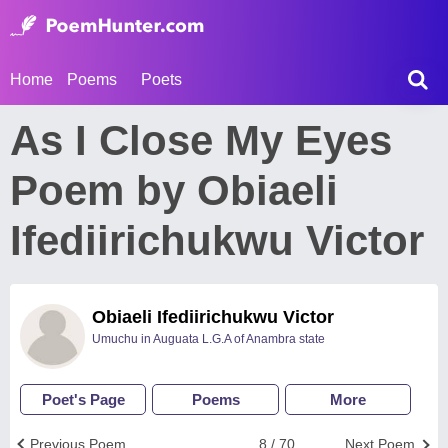
Home
Poems
Poets
As I Close My Eyes
Poem by Obiaeli
Ifediirichukwu Victor
Obiaeli Ifediirichukwu Victor
Umuchu in Auguata L.G.A of Anambra state
Poet's Page
Poems
More
Previous Poem
8 / 70
Next Poem