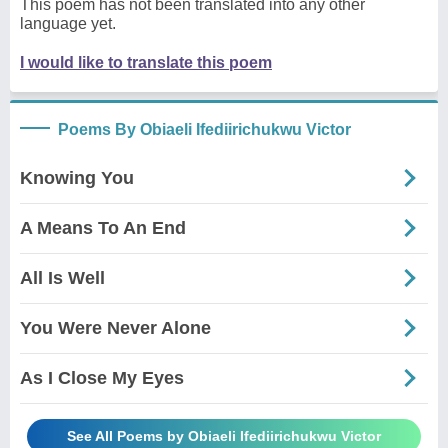
This poem has not been translated into any other
language yet.
I would like to translate this poem
Poems By Obiaeli Ifediirichukwu Victor
Knowing You
A Means To An End
All Is Well
You Were Never Alone
As I Close My Eyes
See All Poems by Obiaeli Ifediirichukwu Victor