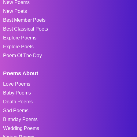
New Poems
New Poets
Best Member Poets
Best Classical Poets
Explore Poems
Explore Poets
Poem Of The Day
Poems About
Love Poems
Baby Poems
Death Poems
Sad Poems
Birthday Poems
Wedding Poems