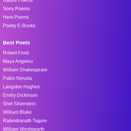
Nature Poems
Sorry Poems
Hero Poems
Poetry E-Books
Best Poets
Robert Frost
Maya Angelou
William Shakespeare
Pablo Neruda
Langston Hughes
Emiliy Dickinson
Shel Silverstein
William Blake
Rabindranath Tagore
William Wordsworth