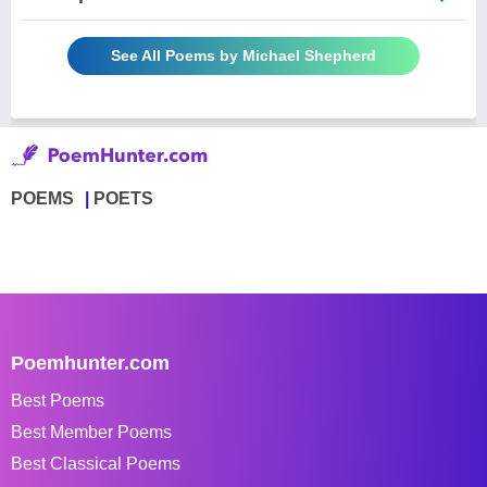
See All Poems by Michael Shepherd
POEMS
POETS
Poemhunter.com
Best Poems
Best Member Poems
Best Classical Poems