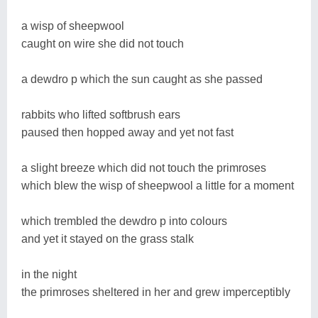
a wisp of sheepwool
caught on wire she did not touch
a dewdro p which the sun caught as she passed
rabbits who lifted softbrush ears
paused then hopped away and yet not fast
a slight breeze which did not touch the primroses
which blew the wisp of sheepwool a little for a moment
which trembled the dewdro p into colours
and yet it stayed on the grass stalk
in the night
the primroses sheltered in her and grew imperceptibly