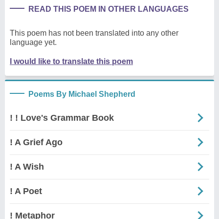
READ THIS POEM IN OTHER LANGUAGES
This poem has not been translated into any other
language yet.
I would like to translate this poem
Poems By Michael Shepherd
! ! Love's Grammar Book
! A Grief Ago
! A Wish
! A Poet
! Metaphor