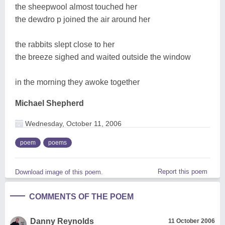
the sheepwool almost touched her
the dewdro p joined the air around her
the rabbits slept close to her
the breeze sighed and waited outside the window
in the morning they awoke together
Michael Shepherd
Wednesday, October 11, 2006
poem
poems
Report this poem
Download image of this poem.
COMMENTS OF THE POEM
Danny Reynolds
11 October 2006