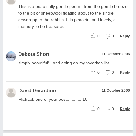
This is a beautifully gentle poem...from the gentle breeze
to the bit of sheepwool floating about to the single
dewdropp to the rabbits. It is peaceful and lovely, a
memory to be treasured.
0
0
Reply
Debora Short
11 October 2006
simply beautiful! ..and going on my favorites list.
0
0
Reply
David Gerardino
11 October 2006
Michael, one of your best.............10
0
0
Reply