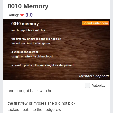
0010 Memory
★
3.0
Rating:
Autoplay
and brought back with her
the first few primroses she did not pick
tucked neat into the hedgerow