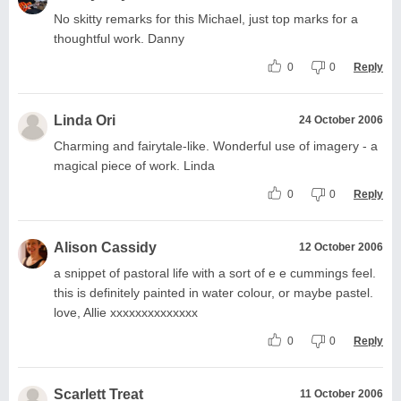
No skitty remarks for this Michael, just top marks for a
thoughtful work. Danny
0
0
Reply
Linda Ori
24 October 2006
Charming and fairytale-like. Wonderful use of imagery - a
magical piece of work. Linda
0
0
Reply
Alison Cassidy
12 October 2006
a snippet of pastoral life with a sort of e e cummings feel.
this is definitely painted in water colour, or maybe pastel.
love, Allie xxxxxxxxxxxxxx
0
0
Reply
Scarlett Treat
11 October 2006