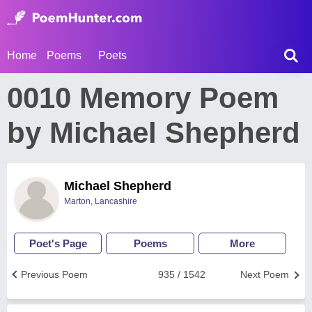
Home
Poems
Poets
0010 Memory Poem
by Michael Shepherd
Michael Shepherd
Marton, Lancashire
Poet's Page
Poems
More
Previous Poem
935 / 1542
Next Poem