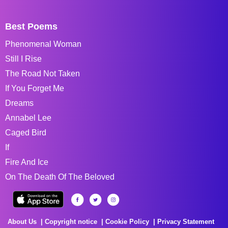
Best Poems
Phenomenal Woman
Still I Rise
The Road Not Taken
If You Forget Me
Dreams
Annabel Lee
Caged Bird
If
Fire And Ice
On The Death Of The Beloved
About Us
Copyright notice
Cookie Policy
Privacy Statement