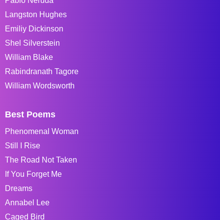
Pablo Neruda
Langston Hughes
Emiliy Dickinson
Shel Silverstein
William Blake
Rabindranath Tagore
William Wordsworth
Best Poems
Phenomenal Woman
Still I Rise
The Road Not Taken
If You Forget Me
Dreams
Annabel Lee
Caged Bird