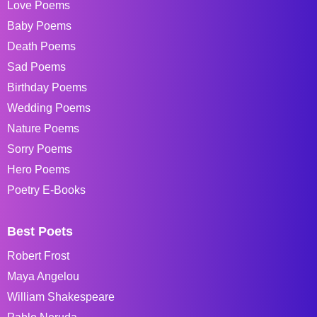
Love Poems
Baby Poems
Death Poems
Sad Poems
Birthday Poems
Wedding Poems
Nature Poems
Sorry Poems
Hero Poems
Poetry E-Books
Best Poets
Robert Frost
Maya Angelou
William Shakespeare