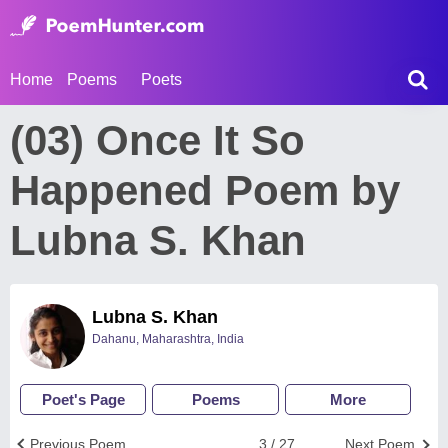
Home
Poems
Poets
(03) Once It So
Happened Poem by
Lubna S. Khan
Lubna S. Khan
Dahanu, Maharashtra, India
Poet's Page
Poems
More
Previous Poem
3 / 27
Next Poem