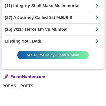
(11) Integrity Shall Make Me Immortal
(27) A Journey Called 1st M.B.B.S
(15) 7/11: Terrorism Vs Mumbai
Missing You, Dad!
See All Poems by Lubna S. Khan
POEMS
POETS