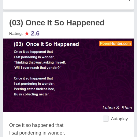
(03) Once It So Happened
★
2.6
Rating:
Autoplay
Once it so happened that
I sat pondering in wonder,