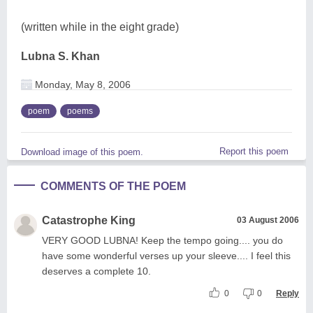
(written while in the eight grade)
Lubna S. Khan
Monday, May 8, 2006
poem
poems
Report this poem
Download image of this poem.
COMMENTS OF THE POEM
Catastrophe King
03 August 2006
VERY GOOD LUBNA! Keep the tempo going.... you do
have some wonderful verses up your sleeve.... I feel this
deserves a complete 10.
0
0
Reply