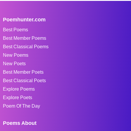
Poemhunter.com
Best Poems
Best Member Poems
Best Classical Poems
New Poems
New Poets
Best Member Poets
Best Classical Poets
Explore Poems
Explore Poets
Poem Of The Day
Poems About