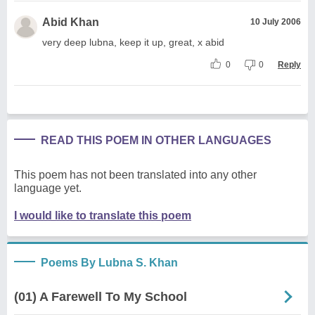
Abid Khan
10 July 2006
very deep lubna, keep it up, great, x abid
0
0
Reply
READ THIS POEM IN OTHER LANGUAGES
This poem has not been translated into any other
language yet.
I would like to translate this poem
Poems By Lubna S. Khan
(01) A Farewell To My School