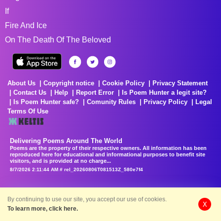
If
Fire And Ice
On The Death Of The Beloved
About Us
Copyright notice
Cookie Policy
Privacy Statement
Contact Us
Help
Report Error
Is Poem Hunter a legit site?
Is Poem Hunter safe?
Comunity Rules
Privacy Policy
Legal
Terms Of Use
Delivering Poems Around The World
Poems are the property of their respective owners. All information has been
reproduced here for educational and informational purposes to benefit site
visitors, and is provided at no charge...
8/7/2026 2:11:44 AM # rel_20260806T081513Z_580e7f4
By continuing to use our site, you accept our use of cookies.
X
To learn more, click here.