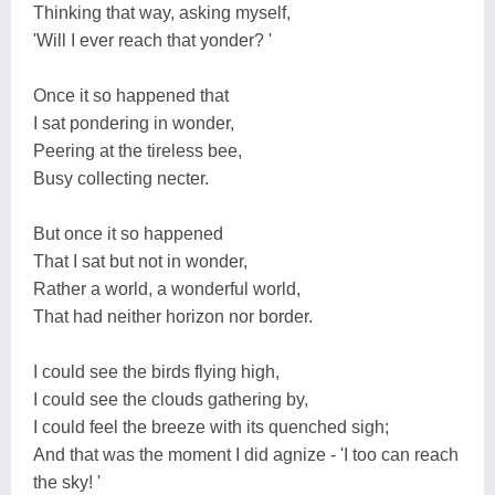
Thinking that way, asking myself,
'Will I ever reach that yonder? '
Once it so happened that
I sat pondering in wonder,
Peering at the tireless bee,
Busy collecting necter.
But once it so happened
That I sat but not in wonder,
Rather a world, a wonderful world,
That had neither horizon nor border.
I could see the birds flying high,
I could see the clouds gathering by,
I could feel the breeze with its quenched sigh;
And that was the moment I did agnize - 'I too can reach
the sky! '