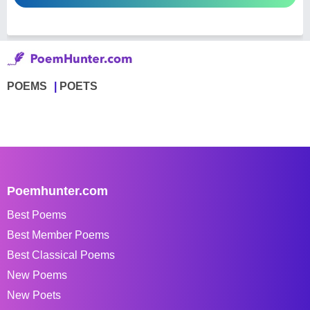
POEMS
POETS
Poemhunter.com
Best Poems
Best Member Poems
Best Classical Poems
New Poems
New Poets