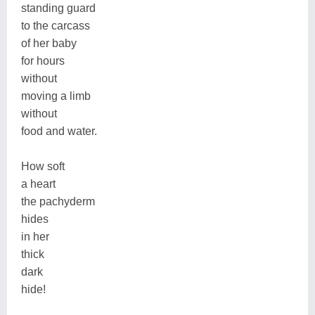
standing guard
to the carcass
of her baby
for hours
without
moving a limb
without
food and water.
How soft
a heart
the pachyderm
hides
in her
thick
dark
hide!