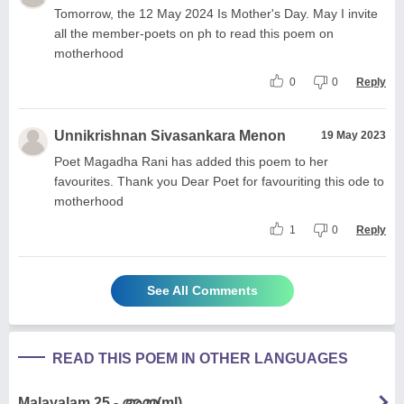
Tomorrow, the 12 May 2024 Is Mother's Day. May I invite
all the member-poets on ph to read this poem on
motherhood
0
0
Reply
Unnikrishnan Sivasankara Menon
19 May 2023
Poet Magadha Rani has added this poem to her
favourites. Thank you Dear Poet for favouriting this ode to
motherhood
1
0
Reply
See All Comments
READ THIS POEM IN OTHER LANGUAGES
Malayalam 25 - അമ്മ(ml)