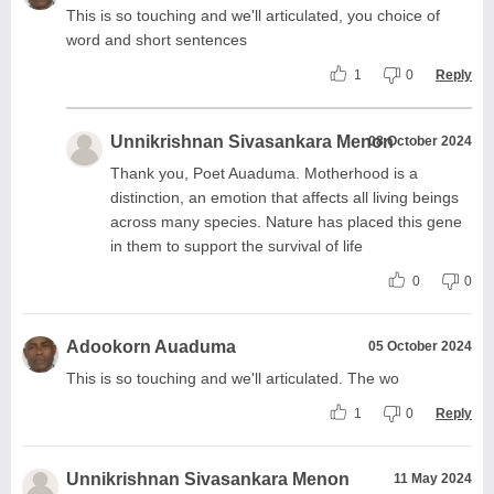
This is so touching and we'll articulated, you choice of
word and short sentences
1
0
Reply
Unnikrishnan Sivasankara Menon
08 October 2024
Thank you, Poet Auaduma. Motherhood is a
distinction, an emotion that affects all living beings
across many species. Nature has placed this gene
in them to support the survival of life
0
0
Adookorn Auaduma
05 October 2024
This is so touching and we'll articulated. The wo
1
0
Reply
Unnikrishnan Sivasankara Menon
11 May 2024