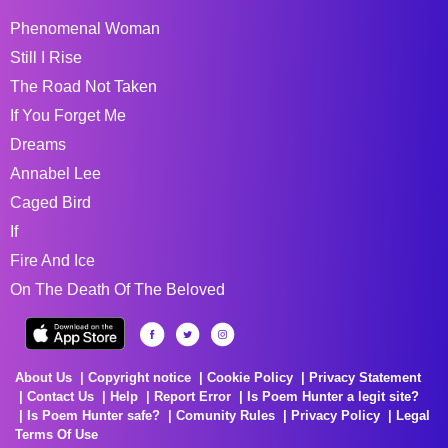
Phenomenal Woman
Still I Rise
The Road Not Taken
If You Forget Me
Dreams
Annabel Lee
Caged Bird
If
Fire And Ice
On The Death Of The Beloved
About Us
Copyright notice
Cookie Policy
Privacy Statement
Contact Us
Help
Report Error
Is Poem Hunter a legit site?
Is Poem Hunter safe?
Comunity Rules
Privacy Policy
Legal
Terms Of Use