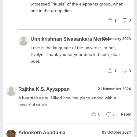
witnessed "rituals" of the elephants group, when
one in the group dies.
1
0
Unnikrishnan Sivasankara Menon
22 January 2023
Love is the language of the universe, rather,
Evelyn. Thank you for your detailed note, dear
poet.
1
0
Rajitha K.S. Ayyappan
21 November 2024
A heartfelt write. I liked how the piece ended with a
powerful simile
0
0
Reply
Adookorn Auaduma
05 October 2024