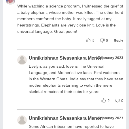
While watching a science program, I witnessed the grief of
a baby elephant, whose mother was killed. The other herd
members comforted the baby. It really tugged at my
heartstrings. Elephants are very close knit. Love is the
universal language. Great poem!
5
0
Reply
Unnikrishnan Sivasankara Menon
17 January 2023
Evelyn, as you said, love is The Universal
Language, and Mother's love lasts. First watchers
in the Western Ghats, India say that they have seen
mother elephants returning to watch the mere
skeletal remains of their cubs for years.
2
0
Unnikrishnan Sivasankara Menon
17 January 2023
Some African tribesmen have reported to have