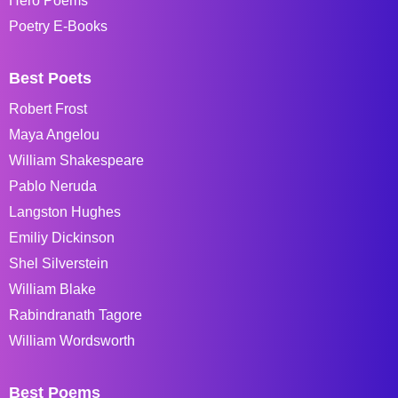
Hero Poems
Poetry E-Books
Best Poets
Robert Frost
Maya Angelou
William Shakespeare
Pablo Neruda
Langston Hughes
Emiliy Dickinson
Shel Silverstein
William Blake
Rabindranath Tagore
William Wordsworth
Best Poems