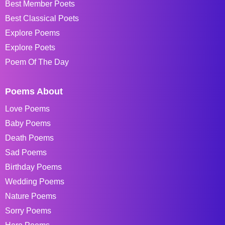
Best Member Poets
Best Classical Poets
Explore Poems
Explore Poets
Poem Of The Day
Poems About
Love Poems
Baby Poems
Death Poems
Sad Poems
Birthday Poems
Wedding Poems
Nature Poems
Sorry Poems