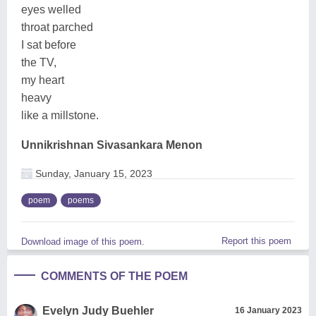
eyes welled
throat parched
I sat before
the TV,
my heart
heavy
like a millstone.
Unnikrishnan Sivasankara Menon
Sunday, January 15, 2023
poem
poems
Report this poem
Download image of this poem.
COMMENTS OF THE POEM
Evelyn Judy Buehler
16 January 2023