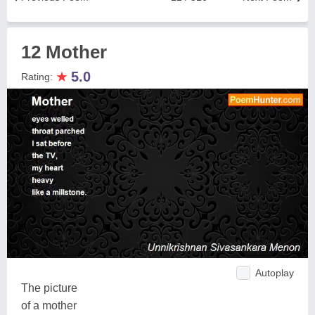
12 Mother
★
5.0
Rating:
Autoplay
The picture
of a mother