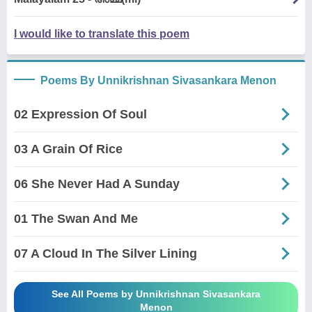
I would like to translate this poem
Poems By Unnikrishnan Sivasankara Menon
02 Expression Of Soul
03 A Grain Of Rice
06 She Never Had A Sunday
01 The Swan And Me
07 A Cloud In The Silver Lining
See All Poems by Unnikrishnan Sivasankara
Menon