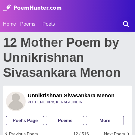
Home
Poems
Poets
12 Mother Poem by
Unnikrishnan
Sivasankara Menon
Unnikrishnan Sivasankara Menon
PUTHENCHIRA, KERALA, INDIA
Poet's Page
Poems
More
Previous Poem
12 / 516
Next Poem