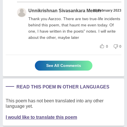
Unnikrishnan Sivasankara Menon
25 February 2023
Thank you Aarzoo. There are two true-life incidents
behind this poem, that haunt me even today. Of
one, I have written in the poets" notes. I will write
about the other, maybe later
0
0
See All Comments
READ THIS POEM IN OTHER LANGUAGES
This poem has not been translated into any other
language yet.
I would like to translate this poem