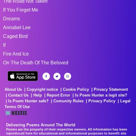
The Road Not Taken
If You Forget Me
Dreams
Annabel Lee
Caged Bird
If
Fire And Ice
On The Death Of The Beloved
About Us
Copyright notice
Cookie Policy
Privacy Statement
Contact Us
Help
Report Error
Is Poem Hunter a legit site?
Is Poem Hunter safe?
Comunity Rules
Privacy Policy
Legal
Terms Of Use
Delivering Poems Around The World
Poems are the property of their respective owners. All information has been
reproduced here for educational and informational purposes to benefit site