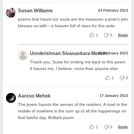
Susan Williams
24 February 2023
poems that haunt our souls are the treasures a poet's pen
blesses us with---a heaven full of stars for this write
1
0
Reply
Unnikrishnan Sivasankara Menon
25 February 2023
Thank you, Susie for inviting me back to this poem.
It haunts me, I believe, more than anyone else
1
0
Aarzoo Mehek
17 January 2023
The poem haunts the senses of the readers. A road in the
middle of nowhere is the sum up of all the happenings on
that fateful day. Brilliant poem.
2
0
Reply