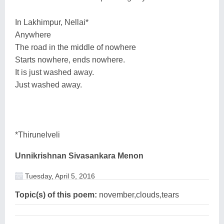
In Lakhimpur, Nellai*
Anywhere
The road in the middle of nowhere
Starts nowhere, ends nowhere.
It is just washed away.
Just washed away.
*Thirunelveli
Unnikrishnan Sivasankara Menon
Tuesday, April 5, 2016
Topic(s) of this poem:
november,clouds,tears