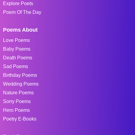
Explore Poets
Poem Of The Day
Poems About
Love Poems
Baby Poems
Death Poems
Sad Poems
Birthday Poems
Wedding Poems
Nature Poems
Sorry Poems
Hero Poems
Poetry E-Books