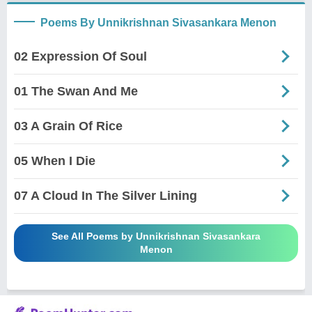
Poems By Unnikrishnan Sivasankara Menon
02 Expression Of Soul
01 The Swan And Me
03 A Grain Of Rice
05 When I Die
07 A Cloud In The Silver Lining
See All Poems by Unnikrishnan Sivasankara
Menon