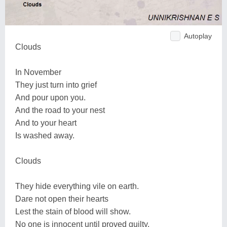
Autoplay
Clouds
In November
They just turn into grief
And pour upon you.
And the road to your nest
And to your heart
Is washed away.
Clouds
They hide everything vile on earth.
Dare not open their hearts
Lest the stain of blood will show.
No one is innocent until proved guilty.