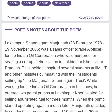
poem
poems
clouds
November
Report this poem
Download image of this poem.
POET'S NOTES ABOUT THE POEM
Lakhimpur: Shanmugam Manjunath (23 February 1978 -
19 November 2005) was a sales officer (grade A officer)
for the Indian Oil Corporation who was murdered for
sealing a corrupt petrol station in Lakhimpur Kheri, Uttar
Pradesh. This incident inspired several students at IIM, IIT
and other institutes culminating with the IIM students
setting up 'The Manjunath Shanmugam Trust'. While
working for the Indian Oil Corporation in Lucknow, he
ordered two petrol pumps at Lakhimpur Kheri sealed for
selling adulterated fuel for three months. When the pump
started operating again a month later, Manjunath decided
to conduct a surprise raid around 19 November 2005.