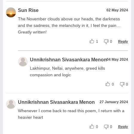
Sun Rise
02 May 2024
The November clouds above our heads, the darkness
and the sadness, the melancholy in it, I feel the pain…
Greatly written!
1
0
Reply
Unnikrishnan Sivasankara Menon
04 May 2024
Lakhimpur, Nellai, anywhere, greed kills
compassion and logic
0
0
Unnikrishnan Sivasankara Menon
27 January 2024
Whenever I come back to read this poem, I return with a
heavier heart
0
0
Reply