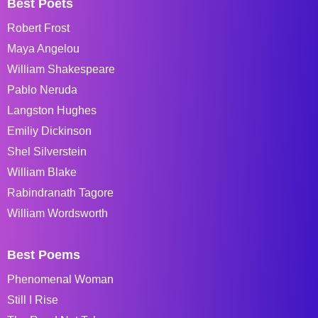
Best Poets
Robert Frost
Maya Angelou
William Shakespeare
Pablo Neruda
Langston Hughes
Emiliy Dickinson
Shel Silverstein
William Blake
Rabindranath Tagore
William Wordsworth
Best Poems
Phenomenal Woman
Still I Rise