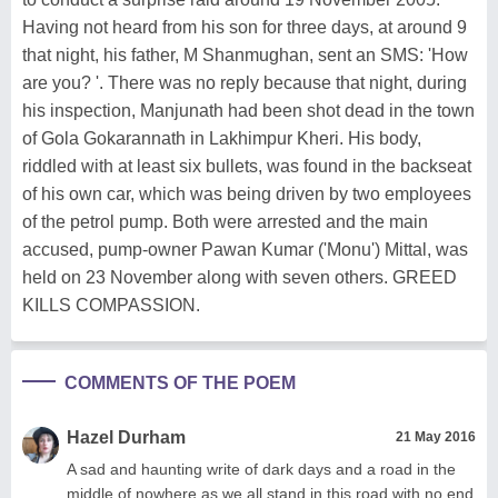
Having not heard from his son for three days, at around 9
that night, his father, M Shanmughan, sent an SMS: 'How
are you? '. There was no reply because that night, during
his inspection, Manjunath had been shot dead in the town
of Gola Gokarannath in Lakhimpur Kheri. His body,
riddled with at least six bullets, was found in the backseat
of his own car, which was being driven by two employees
of the petrol pump. Both were arrested and the main
accused, pump-owner Pawan Kumar ('Monu') Mittal, was
held on 23 November along with seven others. GREED
KILLS COMPASSION.
COMMENTS OF THE POEM
Hazel Durham
21 May 2016
A sad and haunting write of dark days and a road in the
middle of nowhere as we all stand in this road with no end