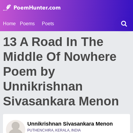
Home
Poems
Poets
13 A Road In The
Middle Of Nowhere
Poem by
Unnikrishnan
Sivasankara Menon
Unnikrishnan Sivasankara Menon
PUTHENCHIRA, KERALA, INDIA