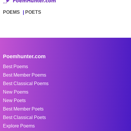
POEMS
POETS
Poemhunter.com
Best Poems
Best Member Poems
Best Classical Poems
New Poems
New Poets
Best Member Poets
Best Classical Poets
Explore Poems