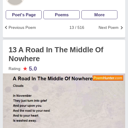
Poet's Page
Poems
More
Previous Poem
13 / 516
Next Poem
13 A Road In The Middle Of
Nowhere
★
5.0
Rating: