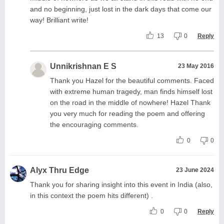
and no beginning, just lost in the dark days that come our
way! Brilliant write!
13
0
Reply
Unnikrishnan E S
23 May 2016
Thank you Hazel for the beautiful comments. Faced
with extreme human tragedy, man finds himself lost
on the road in the middle of nowhere! Hazel Thank
you very much for reading the poem and offering
the encouraging comments.
0
0
Alyx Thru Edge
23 June 2024
Thank you for sharing insight into this event in India (also,
in this context the poem hits different) .
0
0
Reply