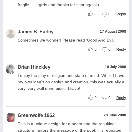
fragile.......rgrds and thanks for sharing/salu.
0
0
Reply
James B. Earley
17 August 2008
Sometimes we wonder! Please read 'Good And Evil.'
0
0
Reply
Brian Hinckley
10 July 2008
I enjoy the play of religion and state of mind. While I have
my own idea's on design and creation, this was actually a
very, very well done piece. Bravo!
0
0
Reply
Greenwolfe 1962
28 June 2008
This is a unique design for a poem and the resulting
structure mirrors the message of the poet. His repeated