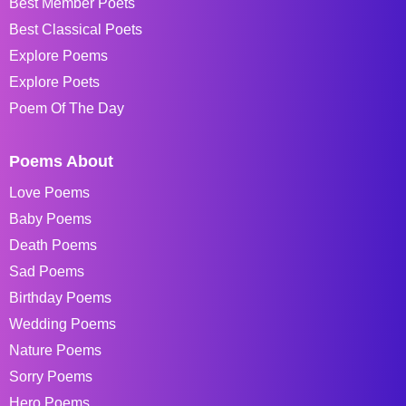
Best Member Poets
Best Classical Poets
Explore Poems
Explore Poets
Poem Of The Day
Poems About
Love Poems
Baby Poems
Death Poems
Sad Poems
Birthday Poems
Wedding Poems
Nature Poems
Sorry Poems
Hero Poems