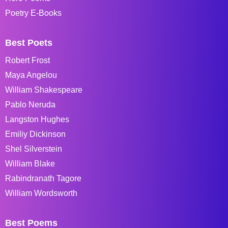
Poetry E-Books
Best Poets
Robert Frost
Maya Angelou
William Shakespeare
Pablo Neruda
Langston Hughes
Emiliy Dickinson
Shel Silverstein
William Blake
Rabindranath Tagore
William Wordsworth
Best Poems