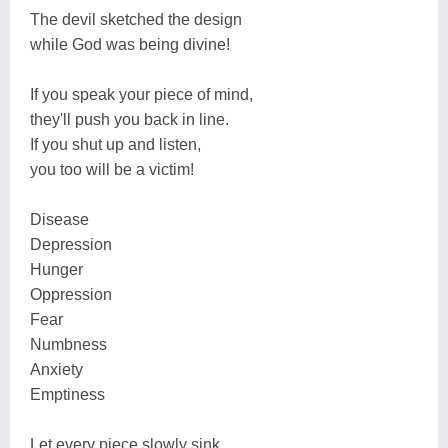
The devil sketched the design
while God was being divine!
If you speak your piece of mind,
they'll push you back in line.
If you shut up and listen,
you too will be a victim!
Disease
Depression
Hunger
Oppression
Fear
Numbness
Anxiety
Emptiness
Let every piece slowly sink