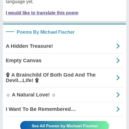
language yet.
I would like to translate this poem
Poems By Michael Fischer
A Hidden Treasure!
Empty Canvas
۩ A Brainchild Of Both God And The
Devil...Life! ۩
☼ A Natural Love! ☼
I Want To Be Remembered…
See All Poems by Michael Fischer