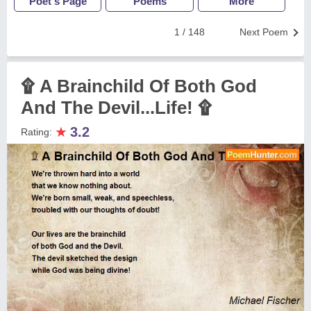
Poet's Page
Poems
More
1 / 148
Next Poem
۩ A Brainchild Of Both God
And The Devil...Life! ۩
★
3.2
Rating: