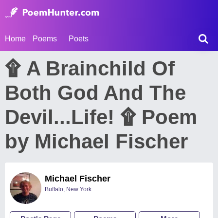
Home
Poems
Poets
۩ A Brainchild Of
Both God And The
Devil...Life! ۩ Poem
by Michael Fischer
Michael Fischer
Buffalo, New York