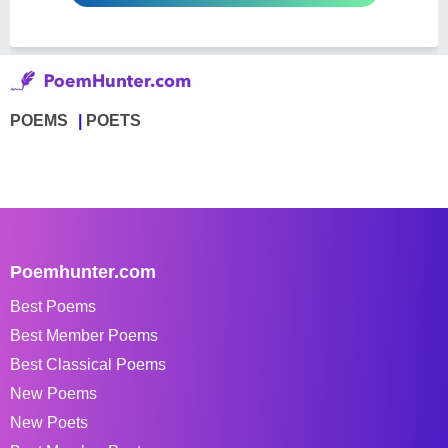
POEMS
POETS
Poemhunter.com
Best Poems
Best Member Poems
Best Classical Poems
New Poems
New Poets