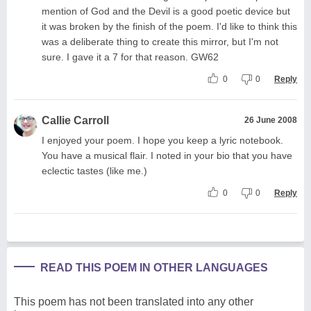
mention of God and the Devil is a good poetic device but
it was broken by the finish of the poem. I'd like to think this
was a deliberate thing to create this mirror, but I'm not
sure. I gave it a 7 for that reason. GW62
0
0
Reply
Callie Carroll
26 June 2008
I enjoyed your poem. I hope you keep a lyric notebook.
You have a musical flair. I noted in your bio that you have
eclectic tastes (like me.)
0
0
Reply
READ THIS POEM IN OTHER LANGUAGES
This poem has not been translated into any other