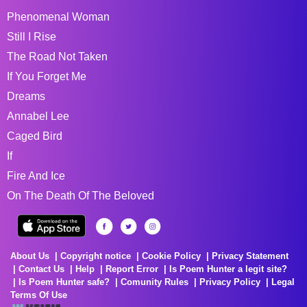
Phenomenal Woman
Still I Rise
The Road Not Taken
If You Forget Me
Dreams
Annabel Lee
Caged Bird
If
Fire And Ice
On The Death Of The Beloved
About Us
Copyright notice
Cookie Policy
Privacy Statement
Contact Us
Help
Report Error
Is Poem Hunter a legit site?
Is Poem Hunter safe?
Comunity Rules
Privacy Policy
Legal
Terms Of Use