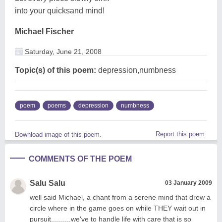
into your quicksand mind!
Michael Fischer
Saturday, June 21, 2008
Topic(s) of this poem:
depression,numbness
poem
poems
depression
numbness
Report this poem
Download image of this poem.
COMMENTS OF THE POEM
Salu Salu
03 January 2009
well said Michael, a chant from a serene mind that drew a
circle where in the game goes on while THEY wait out in
pursuit..........we've to handle life with care that is so