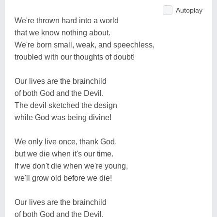
Autoplay
We're thrown hard into a world
that we know nothing about.
We're born small, weak, and speechless,
troubled with our thoughts of doubt!
Our lives are the brainchild
of both God and the Devil.
The devil sketched the design
while God was being divine!
We only live once, thank God,
but we die when it's our time.
If we don't die when we're young,
we'll grow old before we die!
Our lives are the brainchild
of both God and the Devil.