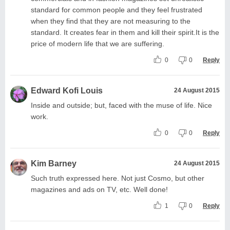
standard for common people and they feel frustrated
when they find that they are not measuring to the
standard. It creates fear in them and kill their spirit.It is the
price of modern life that we are suffering.
0
0
Reply
Edward Kofi Louis
24 August 2015
Inside and outside; but, faced with the muse of life. Nice
work.
0
0
Reply
Kim Barney
24 August 2015
Such truth expressed here. Not just Cosmo, but other
magazines and ads on TV, etc. Well done!
1
0
Reply