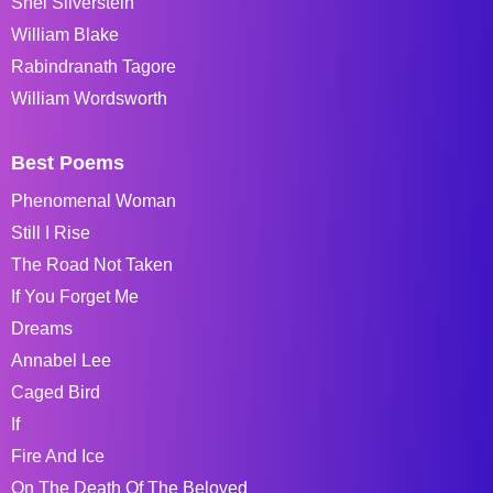
Shel Silverstein
William Blake
Rabindranath Tagore
William Wordsworth
Best Poems
Phenomenal Woman
Still I Rise
The Road Not Taken
If You Forget Me
Dreams
Annabel Lee
Caged Bird
If
Fire And Ice
On The Death Of The Beloved