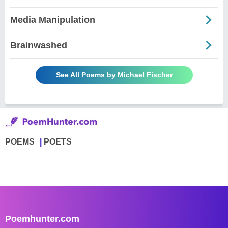
Media Manipulation
Brainwashed
See All Poems by Michael Fischer
POEMS
POETS
Poemhunter.com