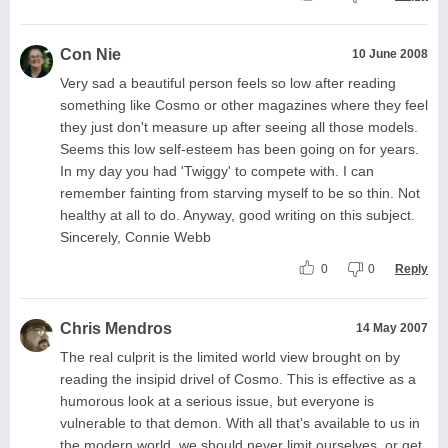
Con Nie
10 June 2008
Very sad a beautiful person feels so low after reading
something like Cosmo or other magazines where they feel
they just don't measure up after seeing all those models.
Seems this low self-esteem has been going on for years.
In my day you had 'Twiggy' to compete with. I can
remember fainting from starving myself to be so thin. Not
healthy at all to do. Anyway, good writing on this subject.
Sincerely, Connie Webb
0
0
Reply
Chris Mendros
14 May 2007
The real culprit is the limited world view brought on by
reading the insipid drivel of Cosmo. This is effective as a
humorous look at a serious issue, but everyone is
vulnerable to that demon. With all that's available to us in
the modern world, we should never limit ourselves, or get