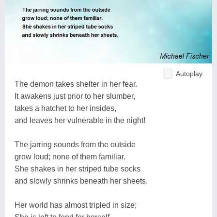
Autoplay
The demon takes shelter in her fear.
It awakens just prior to her slumber,
takes a hatchet to her insides,
and leaves her vulnerable in the night!
The jarring sounds from the outside
grow loud; none of them familiar.
She shakes in her striped tube socks
and slowly shrinks beneath her sheets.
Her world has almost tripled in size;