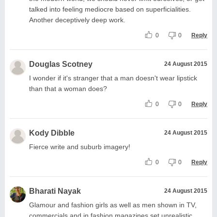
talked into feeling mediocre based on superficialities.
Another deceptively deep work.
0
0
Reply
Douglas Scotney
24 August 2015
I wonder if it's stranger that a man doesn't wear lipstick
than that a woman does?
0
0
Reply
Kody Dibble
24 August 2015
Fierce write and suburb imagery!
0
0
Reply
Bharati Nayak
24 August 2015
Glamour and fashion girls as well as men shown in TV,
commercials and in fashion magazines set unrealistic