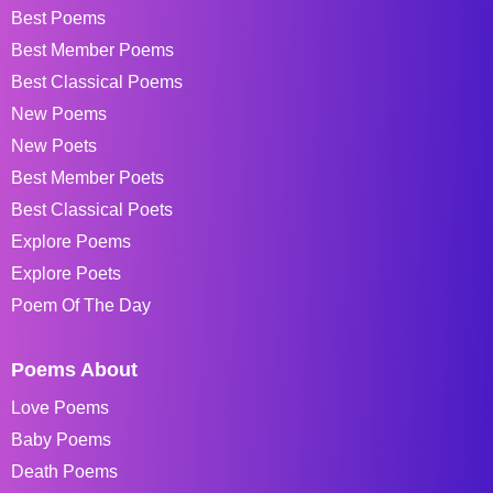
Best Poems
Best Member Poems
Best Classical Poems
New Poems
New Poets
Best Member Poets
Best Classical Poets
Explore Poems
Explore Poets
Poem Of The Day
Poems About
Love Poems
Baby Poems
Death Poems