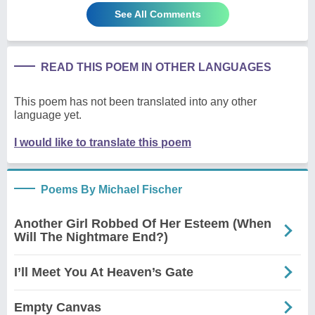
See All Comments
READ THIS POEM IN OTHER LANGUAGES
This poem has not been translated into any other
language yet.
I would like to translate this poem
Poems By Michael Fischer
Another Girl Robbed Of Her Esteem (When
Will The Nightmare End?)
I’ll Meet You At Heaven’s Gate
Empty Canvas