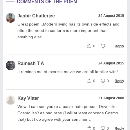
COMMENTS OF THE POEM
Jasbir Chatterjee
24 August 2015
Great poem...Modern living has its own side effects and
often the need to conform is more important than
anything else.
0
1
Reply
Ramesh T A
24 August 2015
It reminds me of exorcist movie we are all familiar with!
0
0
Reply
Kay Vitter
31 August 2008
Wow! I can see you’re a passionate person. Drivel like
Cosmo isn’t as bad rape (I will at least concede Cosmo
that) but I do agree with your sentiment.
0
0
Reply