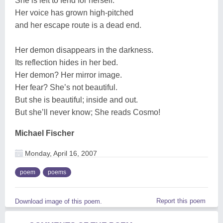
She is left to fend for herself.
Her voice has grown high-pitched
and her escape route is a dead end.
Her demon disappears in the darkness.
Its reflection hides in her bed.
Her demon? Her mirror image.
Her fear? She’s not beautiful.
But she is beautiful; inside and out.
But she’ll never know; She reads Cosmo!
Michael Fischer
Monday, April 16, 2007
poem
poems
Report this poem
Download image of this poem.