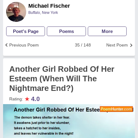
Michael Fischer
Buffalo, New York
Poet's Page
Poems
More
Previous Poem
35 / 148
Next Poem
Another Girl Robbed Of Her
Esteem (When Will The
Nightmare End?)
★
4.0
Rating: