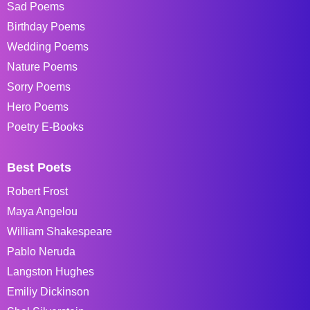
Sad Poems
Birthday Poems
Wedding Poems
Nature Poems
Sorry Poems
Hero Poems
Poetry E-Books
Best Poets
Robert Frost
Maya Angelou
William Shakespeare
Pablo Neruda
Langston Hughes
Emiliy Dickinson