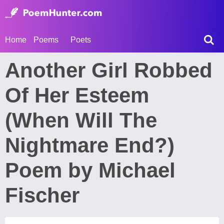
Home
Poems
Poets
Another Girl Robbed
Of Her Esteem
(When Will The
Nightmare End?)
Poem by Michael
Fischer