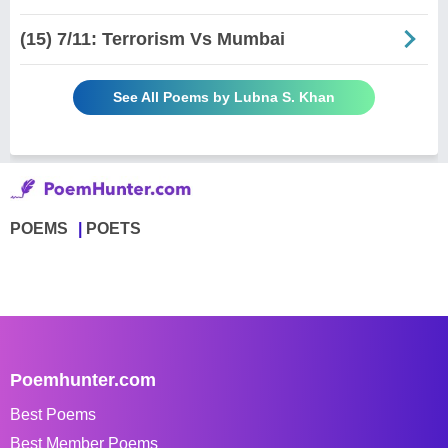
(15) 7/11: Terrorism Vs Mumbai
See All Poems by Lubna S. Khan
POEMS
POETS
Poemhunter.com
Best Poems
Best Member Poems