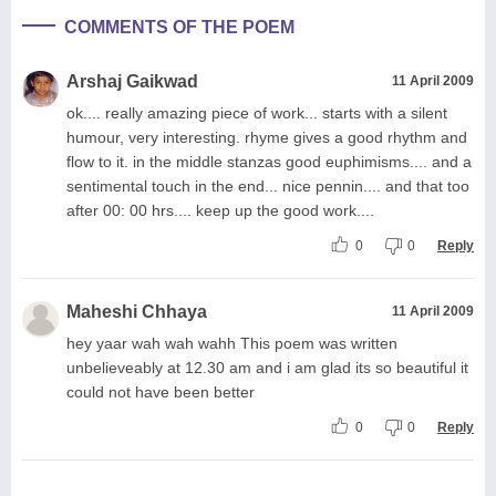
COMMENTS OF THE POEM
Arshaj Gaikwad
11 April 2009
ok.... really amazing piece of work... starts with a silent
humour, very interesting. rhyme gives a good rhythm and
flow to it. in the middle stanzas good euphimisms.... and a
sentimental touch in the end... nice pennin.... and that too
after 00: 00 hrs.... keep up the good work....
0
0
Reply
Maheshi Chhaya
11 April 2009
hey yaar wah wah wahh This poem was written
unbelieveably at 12.30 am and i am glad its so beautiful it
could not have been better
0
0
Reply