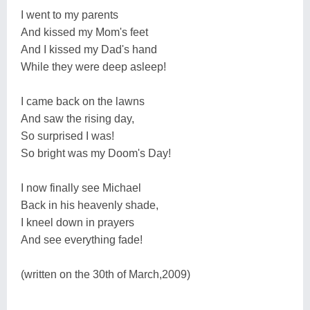
I went to my parents
And kissed my Mom's feet
And I kissed my Dad's hand
While they were deep asleep!
I came back on the lawns
And saw the rising day,
So surprised I was!
So bright was my Doom's Day!
I now finally see Michael
Back in his heavenly shade,
I kneel down in prayers
And see everything fade!
(written on the 30th of March,2009)