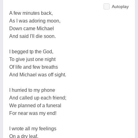
Autoplay
A few minutes back,
As I was adoring moon,
Down came Michael
And said I'll die soon.
I begged tp the God,
To give just one night
Of life and few breaths
And Michael was off sight.
I hurried to my phone
And called up each friend;
We planned of a funeral
For near was my end!
I wrote all my feelings
On a dry leaf,