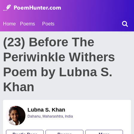
Home
Poems
Poets
(23) Before The
Periwinkle Withers
Poem by Lubna S.
Khan
Lubna S. Khan
Dahanu, Maharashtra, India