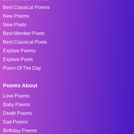
Best Classical Poems
New Poems
New Poets
Best Member Poets
Best Classical Poets
Explore Poems
Explore Poets
Poem Of The Day
Poems About
Love Poems
Baby Poems
Death Poems
Sad Poems
Birthday Poems