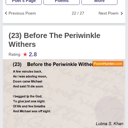
Poet's Page
Poems
More
Previous Poem
22 / 27
Next Poem
(23) Before The Periwinkle
Withers
★
2.8
Rating: