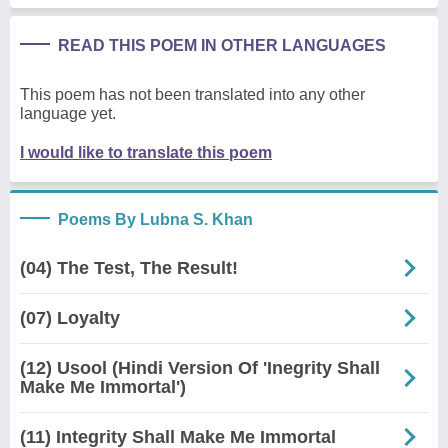
READ THIS POEM IN OTHER LANGUAGES
This poem has not been translated into any other
language yet.
I would like to translate this poem
Poems By Lubna S. Khan
(04) The Test, The Result!
(07) Loyalty
(12) Usool (Hindi Version Of 'Inegrity Shall
Make Me Immortal')
(11) Integrity Shall Make Me Immortal