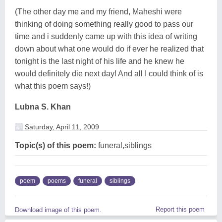
(The other day me and my friend, Maheshi were
thinking of doing something really good to pass our
time and i suddenly came up with this idea of writing
down about what one would do if ever he realized that
tonight is the last night of his life and he knew he
would definitely die next day! And all I could think of is
what this poem says!)
Lubna S. Khan
Saturday, April 11, 2009
Topic(s) of this poem:
funeral,siblings
poem
poems
funeral
siblings
Report this poem
Download image of this poem.