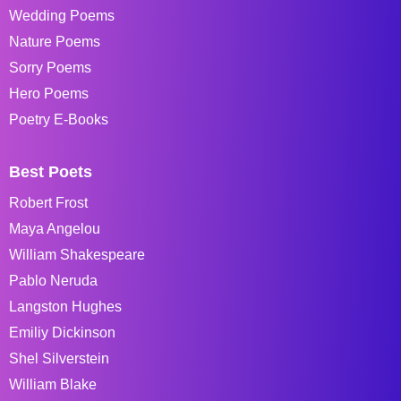
Wedding Poems
Nature Poems
Sorry Poems
Hero Poems
Poetry E-Books
Best Poets
Robert Frost
Maya Angelou
William Shakespeare
Pablo Neruda
Langston Hughes
Emiliy Dickinson
Shel Silverstein
William Blake