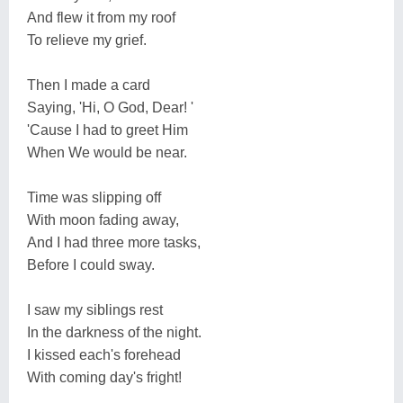
And flew it from my roof
To relieve my grief.
Then I made a card
Saying, 'Hi, O God, Dear! '
'Cause I had to greet Him
When We would be near.
Time was slipping off
With moon fading away,
And I had three more tasks,
Before I could sway.
I saw my siblings rest
In the darkness of the night.
I kissed each's forehead
With coming day's fright!