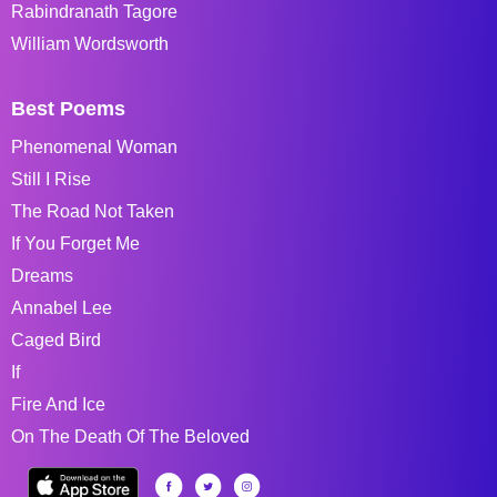
Rabindranath Tagore
William Wordsworth
Best Poems
Phenomenal Woman
Still I Rise
The Road Not Taken
If You Forget Me
Dreams
Annabel Lee
Caged Bird
If
Fire And Ice
On The Death Of The Beloved