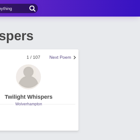
ispers
1 / 107
Next Poem
Twilight Whispers
Wolverhampton