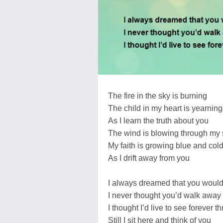
The fire in the sky is burning
The child in my heart is yearning
As I learn the truth about you
The wind is blowing through my 
My faith is growing blue and col
As I drift away from you
I always dreamed that you would
I never thought you’d walk away
I thought I’d live to see forever t
Still I sit here and think of you