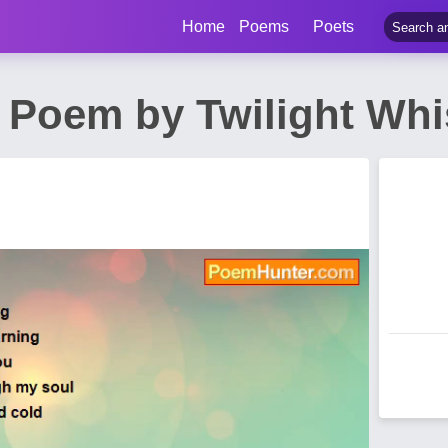
Home
Poems
Poets
y Poem by Twilight Wh