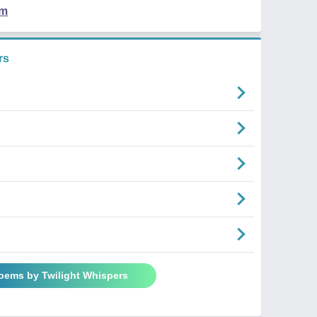
em
rs
Poems by Twilight Whispers