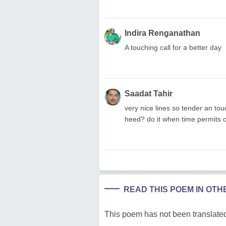
Indira Renganathan
A touching call for a better day
Saadat Tahir
very nice lines so tender an tou
heed? do it when time permits 
READ THIS POEM IN OT
This poem has not been translated