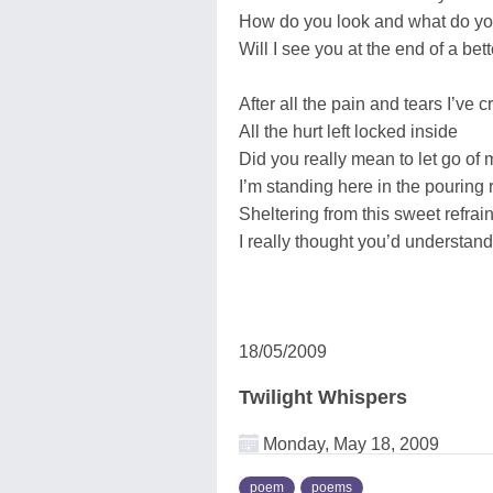
How do you look and what do y
Will I see you at the end of a bet
After all the pain and tears I’ve c
All the hurt left locked inside
Did you really mean to let go of
I’m standing here in the pouring 
Sheltering from this sweet refrai
I really thought you’d understand
18/05/2009
Twilight Whispers
Monday, May 18, 2009
poem
poems