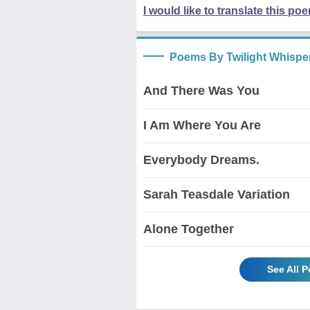
I would like to translate this po
Poems By Twilight Whispe
And There Was You
I Am Where You Are
Everybody Dreams.
Sarah Teasdale Variation
Alone Together
See All 