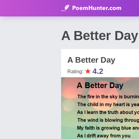
A Better Da
A Better Day
★
4.2
Rating: