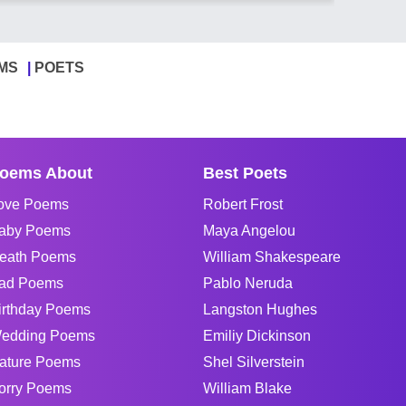
MS
POETS
oems About
Best Poets
ove Poems
Robert Frost
aby Poems
Maya Angelou
eath Poems
William Shakespeare
ad Poems
Pablo Neruda
irthday Poems
Langston Hughes
edding Poems
Emiliy Dickinson
ature Poems
Shel Silverstein
orry Poems
William Blake