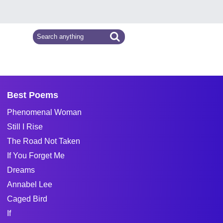
Best Poems
Phenomenal Woman
Still I Rise
The Road Not Taken
If You Forget Me
Dreams
Annabel Lee
Caged Bird
If