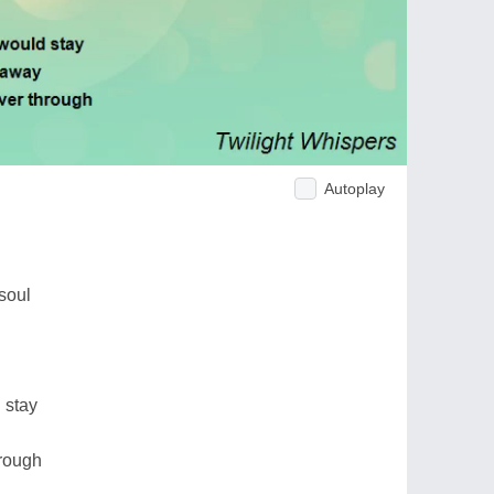
Autoplay
soul
d
 stay
hrough