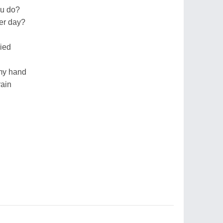
ou do?
ter day?
ried
 my hand
rain
n