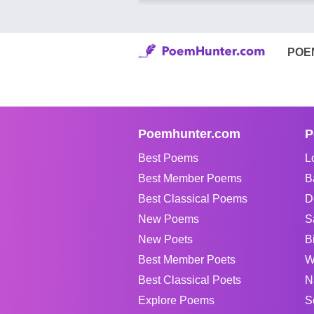
POE
Poemhunter.com
P
Best Poems
L
Best Member Poems
B
Best Classical Poems
D
New Poems
S
New Poets
B
Best Member Poets
W
Best Classical Poets
N
Explore Poems
S