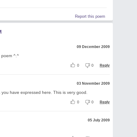
Report this poem
M
09 December 2009
ur poem ^.^
0
0
Reply
03 November 2009
ngs you have expressed here. This is very good.
0
0
Reply
05 July 2009