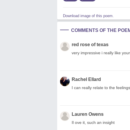
Download image of this poem.
COMMENTS OF THE POE
red rose of texas
very impressive i really like yo
Rachel Ellard
I can really relate to the feeli
Lauren Owens
Il ove it, such an insight