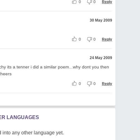
0
0
Reply
30 May 2009
0
0
Reply
24 May 2009
chy its a tenner i did a similar poem...why dont you then
cheers
0
0
Reply
HER LANGUAGES
 into any other language yet.