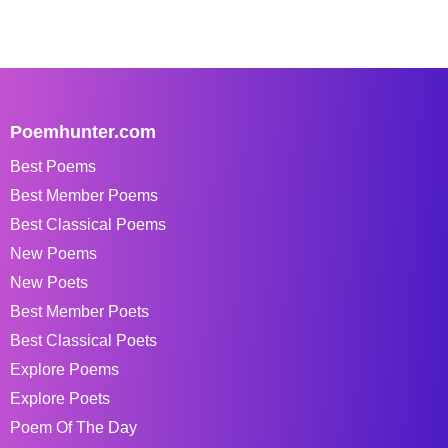
Poemhunter.com
Best Poems
Best Member Poems
Best Classical Poems
New Poems
New Poets
Best Member Poets
Best Classical Poets
Explore Poems
Explore Poets
Poem Of The Day