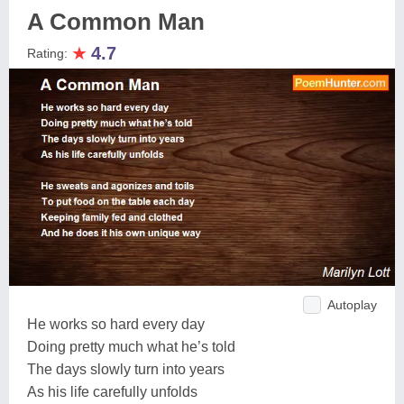
A Common Man
★
4.7
Rating:
Autoplay
He works so hard every day
Doing pretty much what he’s told
The days slowly turn into years
As his life carefully unfolds