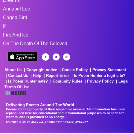
Dreams
Annabel Lee
Caged Bird
If
Fire And Ice
On The Death Of The Beloved
About Us
Copyright notice
Cookie Policy
Privacy Statement
Contact Us
Help
Report Error
Is Poem Hunter a legit site?
Is Poem Hunter safe?
Comunity Rules
Privacy Policy
Legal
Terms Of Use
Delivering Poems Around The World
Poems are the property of their respective owners. All information has been
reproduced here for educational and informational purposes to benefit site
visitors, and is provided at no charge...
8/6/2026 8:40:22 AM # rel_20260803T153344Z_4267e77