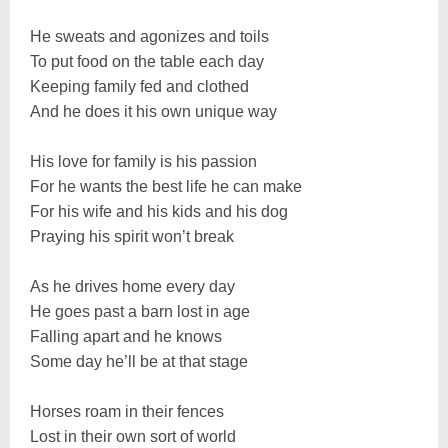
He sweats and agonizes and toils
To put food on the table each day
Keeping family fed and clothed
And he does it his own unique way
His love for family is his passion
For he wants the best life he can make
For his wife and his kids and his dog
Praying his spirit won’t break
As he drives home every day
He goes past a barn lost in age
Falling apart and he knows
Some day he’ll be at that stage
Horses roam in their fences
Lost in their own sort of world