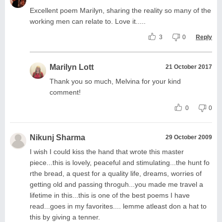
Excellent poem Marilyn, sharing the reality so many of the
working men can relate to. Love it.....
3
0
Reply
Marilyn Lott
21 October 2017
Thank you so much, Melvina for your kind
comment!
0
0
Nikunj Sharma
29 October 2009
I wish I could kiss the hand that wrote this master
piece...this is lovely, peaceful and stimulating...the hunt fo
rthe bread, a quest for a quality life, dreams, worries of
getting old and passing throguh...you made me travel a
lifetime in this...this is one of the best poems I have
read...goes in my favorites.... lemme atleast don a hat to
this by giving a tenner.