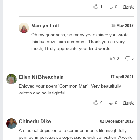
1
0
Reply
Marilyn Lott
15 May 2017
Oh my goodness, so many years since you wrote
this but now I can comment. Thank you so very
much, I truly appreciate your kind words.
0
0
Ellen Ni Bheachain
17 April 2021
Enjoyed your poem 'Common Man'. Very beautifully
written and so insightful.
0
0
Reply
Chinedu Dike
02 December 2019
An factual depiction of a common man's life insightfully
penned in persuasive expressions with conviction. A work