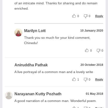
of an intricate mind. Thanks for sharing and do remain
enriched.
0
0
Reply
Marilyn Lott
10 January 2020
Thank you so much for your kind comment,
Chinedu!
0
0
Aniruddha Pathak
20 October 2018
A live portrayal of a common man and a lovely write
1
0
Reply
Narayanan Kutty Pozhath
01 May 2018
A good narration of a common man. Wonderful poem.