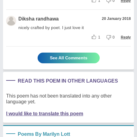
1
0
Reply
Diksha randhawa
20 January 2018
nicely crafted by poet. I just love it
1
0
Reply
See All Comments
READ THIS POEM IN OTHER LANGUAGES
This poem has not been translated into any other
language yet.
I would like to translate this poem
Poems By Marilyn Lott