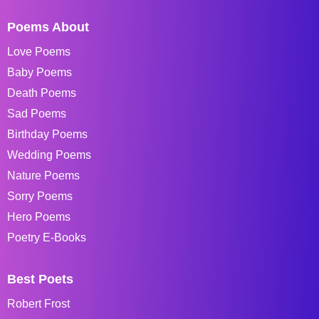
Poems About
Love Poems
Baby Poems
Death Poems
Sad Poems
Birthday Poems
Wedding Poems
Nature Poems
Sorry Poems
Hero Poems
Poetry E-Books
Best Poets
Robert Frost