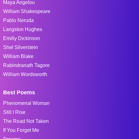
Maya Angelou
William Shakespeare
Pablo Neruda
Langston Hughes
Emiliy Dickinson
Shel Silverstein
William Blake
Rabindranath Tagore
William Wordsworth
Best Poems
Phenomenal Woman
Still I Rise
The Road Not Taken
If You Forget Me