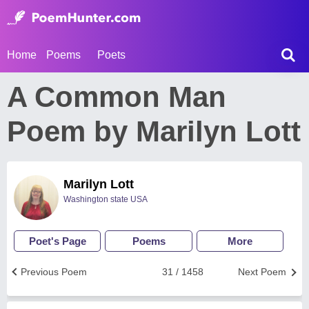
Home
Poems
Poets
A Common Man
Poem by Marilyn Lott
Marilyn Lott
Washington state USA
Poet's Page
Poems
More
Previous Poem
31 / 1458
Next Poem