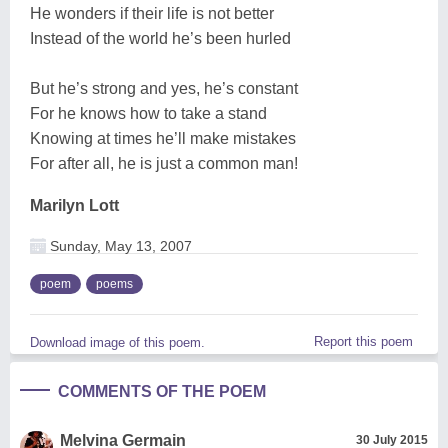
He wonders if their life is not better
Instead of the world he’s been hurled
But he’s strong and yes, he’s constant
For he knows how to take a stand
Knowing at times he’ll make mistakes
For after all, he is just a common man!
Marilyn Lott
Sunday, May 13, 2007
poem
poems
Report this poem
Download image of this poem.
COMMENTS OF THE POEM
Melvina Germain
30 July 2015