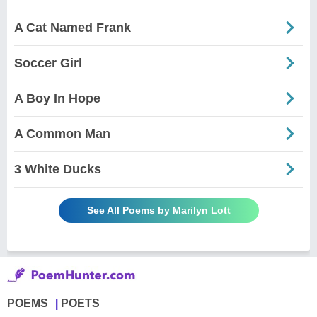
A Cat Named Frank
Soccer Girl
A Boy In Hope
A Common Man
3 White Ducks
See All Poems by Marilyn Lott
POEMS
POETS